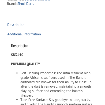
Brand:
Shot! Darts
Description
Additional information
Description
SB3140
PREMIUM QUALITY
Self-Healing Properties: The ultra resilient high-
grade African sisal fibers used in The Bandit
dartboard are known for their ability to close up
after the dart is removed, maintaining a smooth
playing surface and extending the board’s
lifespan
.
Tape-Free Surface: Say goodbye to tape, cracks,
and divots! The Bandit’s smooth, uniform surface