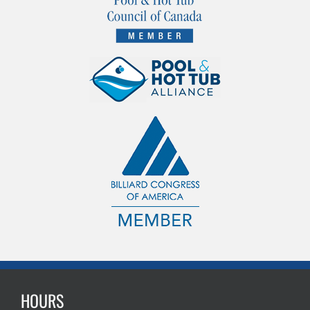
HOURS