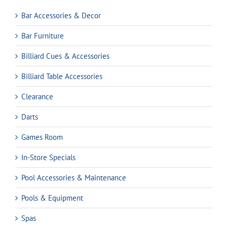
Bar Accessories & Decor
Bar Furniture
Billiard Cues & Accessories
Billiard Table Accessories
Clearance
Darts
Games Room
In-Store Specials
Pool Accessories & Maintenance
Pools & Equipment
Spas