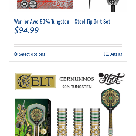
Warrior Awe 90% Tungsten – Steel Tip Dart Set
$
94.99
This
Select options
Details
product
has
multiple
variants.
The
options
may
be
chosen
on
the
product
page