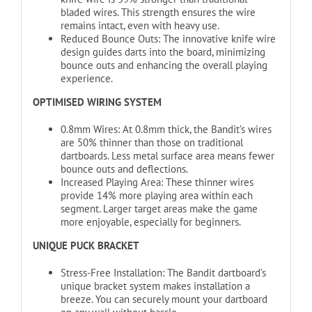
bladed wires. This strength ensures the wire
remains intact, even with heavy use.
Reduced Bounce Outs: The innovative knife wire
design guides darts into the board, minimizing
bounce outs and enhancing the overall playing
experience.
OPTIMISED WIRING SYSTEM
0.8mm Wires: At 0.8mm thick, the Bandit’s wires
are 50% thinner than those on traditional
dartboards. Less metal surface area means fewer
bounce outs and deflections.
Increased Playing Area: These thinner wires
provide 14% more playing area within each
segment. Larger target areas make the game
more enjoyable, especially for beginners.
UNIQUE PUCK BRACKET
Stress-Free Installation: The Bandit dartboard’s
unique bracket system makes installation a
breeze. You can securely mount your dartboard