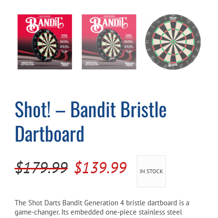
Cart
Shot! – Bandit Bristle
Dartboard
Original
Current
$
179.99
$
139.99
IN STOCK
price
price
was:
is:
The Shot Darts Bandit Generation 4 bristle dartboard is a
game-changer. Its embedded one-piece stainless steel
$179.99.
$139.99.