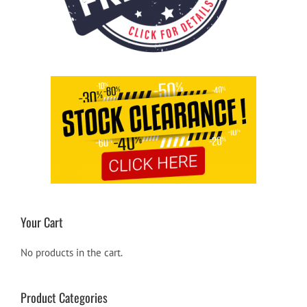
Your Cart
No products in the cart.
Product Categories