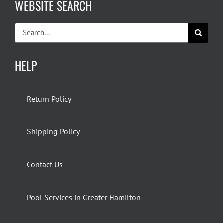
WEBSITE SEARCH
Search
for:
HELP
Return Policy
Shipping Policy
Contact Us
Pool Services in Greater Hamilton