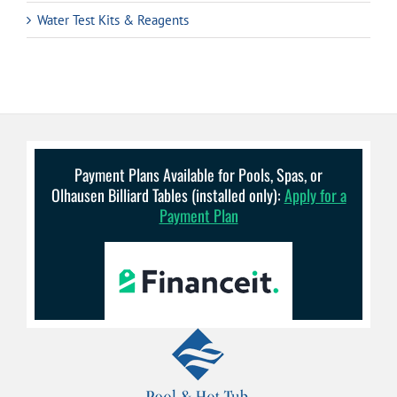
Water Test Kits & Reagents
Payment Plans Available for Pools, Spas, or
Olhausen Billiard Tables (installed only):
Apply for a
Payment Plan