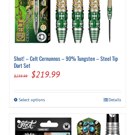
Shot! – Celt Cernunnos – 90% Tungsten – Steel Tip
Dart Set
Original
Current
$
219.99
$
239.99
price
price
was:
is:
This
Select options
Details
$239.99.
$219.99.
product
has
multiple
variants.
The
options