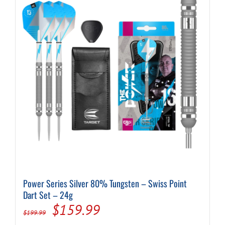
Power Series Silver 80% Tungsten – Swiss Point
Dart Set – 24g
Original
Current
$
159.99
$
199.99