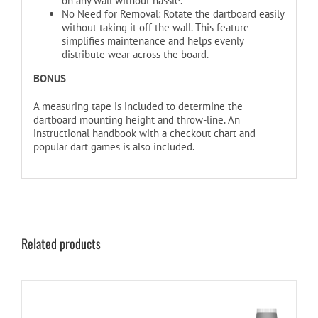
on any wall without hassle.
No Need for Removal: Rotate the dartboard easily
without taking it off the wall. This feature
simplifies maintenance and helps evenly
distribute wear across the board.
BONUS
A measuring tape is included to determine the
dartboard mounting height and throw-line. An
instructional handbook with a checkout chart and
popular dart games is also included.
Related products