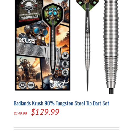
may
be
chosen
on
the
product
page
Badlands Krush 90% Tungsten Steel Tip Dart Set
Original
Current
$
129.99
$
149.99
price
price
was:
is: