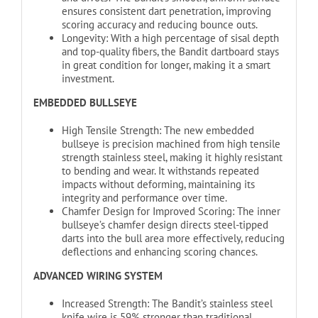
ensures consistent dart penetration, improving
scoring accuracy and reducing bounce outs.
Longevity: With a high percentage of sisal depth
and top-quality fibers, the Bandit dartboard stays
in great condition for longer, making it a smart
investment.
EMBEDDED BULLSEYE
High Tensile Strength: The new embedded
bullseye is precision machined from high tensile
strength stainless steel, making it highly resistant
to bending and wear. It withstands repeated
impacts without deforming, maintaining its
integrity and performance over time.
Chamfer Design for Improved Scoring: The inner
bullseye’s chamfer design directs steel-tipped
darts into the bull area more effectively, reducing
deflections and enhancing scoring chances.
ADVANCED WIRING SYSTEM
Increased Strength: The Bandit’s stainless steel
knife wire is 59% stronger than traditional