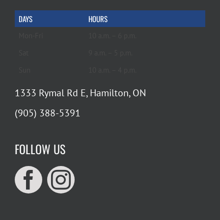
DAYS
HOURS
Mon-Fri
10 a.m. – 6 p.m.
Sat
9 a.m. – 5 p.m.
Sun
10 a.m. – 4 p.m.
1333 Rymal Rd E, Hamilton, ON
(905) 388-5391
FOLLOW US