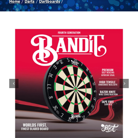
Home
Darts
Dartboards
Spas
Billiards
Darts
Games Room
Clearance
Blog
About