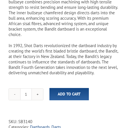
bullseye combines precision machining with high tensile
strength to resist bending and ensure long-lasting durability.
The inner bullseye chamfered design directs darts into the
bull area, enhancing scoring accuracy. With its premium
African sisal fibres, advanced wiring system, and unique
bracket system, the Bandit dartboard is an exceptional
choice.
In 1992, Shot Darts revolutionized the dartboard industry by
creating the world’s first bladed bristle dartboard, the Bandit,
at their factory in New Zealand. Today, the Bandit’s legacy
continues to influence the standards of dartboards. The
Bandit Fourth Generation takes innovation to the next level,
delivering unmatched durability and playability.
ADD TO CART
Shot!
-
Bandit
Bristle
Dartboard
SKU:
SB3140
quantity
Categories:
Dartboards
,
Darts