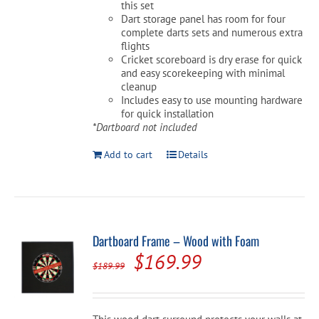
this set
Dart storage panel has room for four
complete darts sets and numerous extra
flights
Cricket scoreboard is dry erase for quick
and easy scorekeeping with minimal
cleanup
Includes easy to use mounting hardware
for quick installation
*Dartboard not included
Add to cart
Details
Dartboard Frame – Wood with Foam
Original
Current
$
169.99
$
189.99
price
price
was:
is: