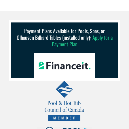
Payment Plans Available for Pools, Spas, or
Olhausen Billiard Tables (installed only):
Apply for a
Payment Plan