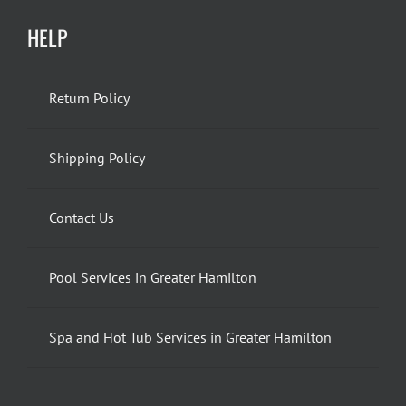
HELP
Return Policy
Shipping Policy
Contact Us
Pool Services in Greater Hamilton
Spa and Hot Tub Services in Greater Hamilton