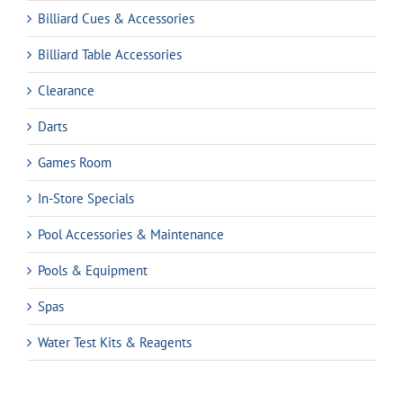
Billiard Cues & Accessories
Billiard Table Accessories
Clearance
Darts
Games Room
In-Store Specials
Pool Accessories & Maintenance
Pools & Equipment
Spas
Water Test Kits & Reagents