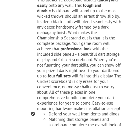
$229.99.
$199.99.
easily
onto any wall. This
tough and
durable
backboard will stand up to the most
Cart
wicked throws, should an errant throw slip by.
Its deep black cloth will blend seamlessly with
any decor, handsomely framed by a dark
mahogany finish. What makes the
Championship Set stand out is that it is the
complete package. Your game room will
achieve that
professional look
with the
included side panels - a beautiful dart storage
display and Cricket scoreboard. When you’re
not flaunting your dart skills, you can show off
your prized darts right next to your dartboard;
up to
four full sets
will fit into this display. The
Cricket scoreboard is dry erase for your
convenience, no messy chalk dust to worry
about. All of these pieces in one
comprehensive bundle complete your dart
experience for years to come. Easy-to-use
mounting hardware makes installation a snap!
Defend your wall from dents and dings
Matching dart storage panels and
scoreboard complete the overall look of