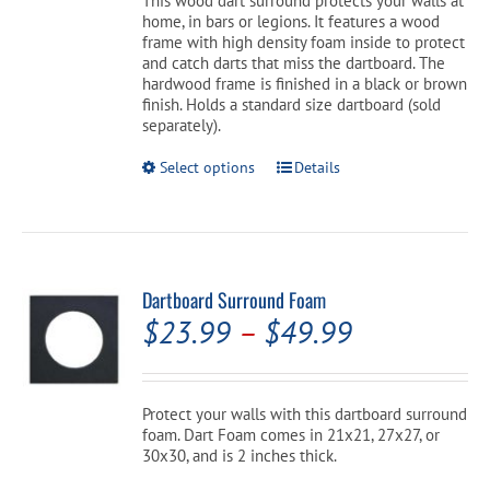
This wood dart surround protects your walls at
$189.99.
$169.99.
home, in bars or legions. It features a wood
frame with high density foam inside to protect
and catch darts that miss the dartboard. The
hardwood frame is finished in a black or brown
finish. Holds a standard size dartboard (sold
separately).
This
Select options
Details
product
has
multiple
variants.
The
options
Dartboard Surround Foam
may
Price
$
23.99
–
$
49.99
be
chosen
range:
on
the
$23.99
Protect your walls with this dartboard surround
product
foam. Dart Foam comes in 21x21, 27x27, or
through
page
30x30, and is 2 inches thick.
$49.99