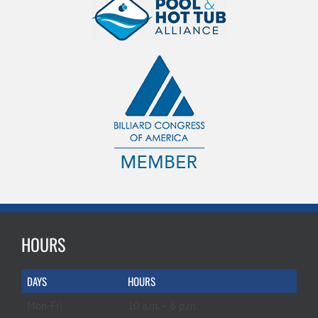
HOURS
DAYS
HOURS
Mon-Fri
10 a.m. – 6 p.m.