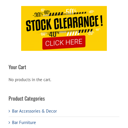
Your Cart
No products in the cart.
Product Categories
Bar Accessories & Decor
Bar Furniture