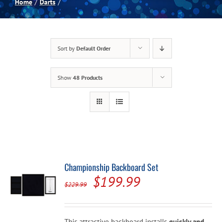
Home
Darts
Spas
Sort by
Default Order
Billiards
Show
48 Products
Darts
Games Room
Clearance
Championship Backboard Set
Original
Current
$
199.99
Blog
$
229.99
price
price
was:
is:
About
This attractive backboard installs
quickly and