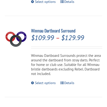
This
Select options
Details
product
has
multiple
variants.
The
options
Winmau Dartboard Surround
may
Price
$
109.99
–
$
129.99
be
chosen
range:
on
the
$109.99
Winmau Dartboard Surrounds protect the area
product
around the dartboard from stray darts. Perfect
through
page
for home or club use. Suitable for all Winmau
$129.99
bristle dartboards excluding Rebel. Dartboard
not included.
This
Select options
Details
product
has
multiple
variants.
The