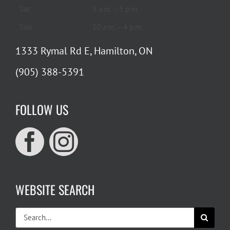
Sat
9 a.m. – 5 p.m.
Sun
10 a.m. – 4 p.m.
1333 Rymal Rd E, Hamilton, ON
(905) 388-5391
FOLLOW US
WEBSITE SEARCH
Search
for: