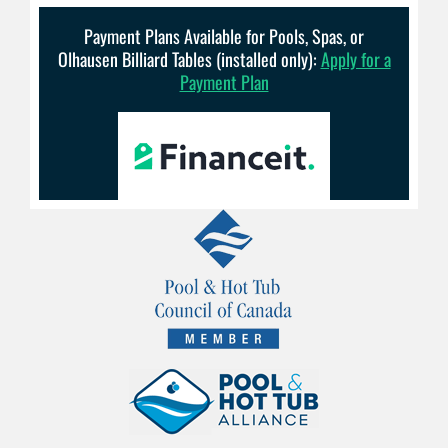
Payment Plans Available for Pools, Spas, or
Olhausen Billiard Tables (installed only):
Apply for a
Payment Plan