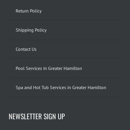
Return Policy
Shipping Policy
Contact Us
Pool Services in Greater Hamilton
Spa and Hot Tub Services in Greater Hamilton
NEWSLETTER SIGN UP