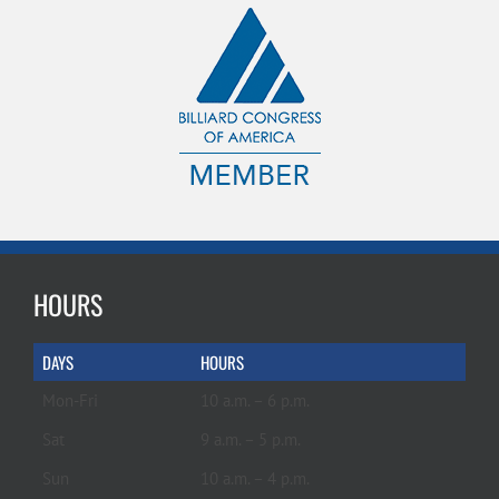
HOURS
DAYS
HOURS
Mon-Fri
10 a.m. – 6 p.m.
Sat
9 a.m. – 5 p.m.
Sun
10 a.m. – 4 p.m.