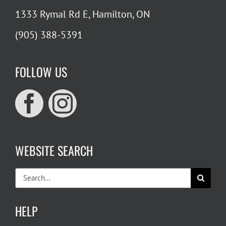
1333 Rymal Rd E, Hamilton, ON
(905) 388-5391
FOLLOW US
WEBSITE SEARCH
Search
for:
HELP