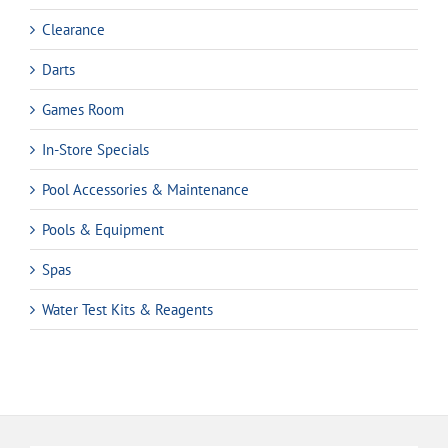
Clearance
Darts
Games Room
In-Store Specials
Pool Accessories & Maintenance
Pools & Equipment
Spas
Water Test Kits & Reagents