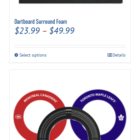
Dartboard Surround Foam
Price
$
23.99
–
$
49.99
range:
$23.99
This
Select options
Details
through
product
has
$49.99
multiple
variants.
The
options
may
be
chosen
on
the
product
page