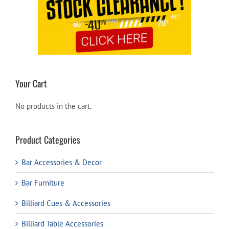
Your Cart
No products in the cart.
Product Categories
Bar Accessories & Decor
Bar Furniture
Billiard Cues & Accessories
Billiard Table Accessories