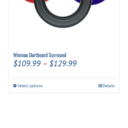
Winmau Dartboard Surround
Price
$
109.99
–
$
129.99
range:
$109.99
This
Select options
Details
through
product
has
$129.99
multiple
variants.
The
options
may