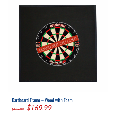
Dartboard Frame – Wood with Foam
Original
Current
$
169.99
$
189.99