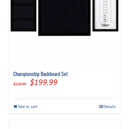
Cart
Championship Backboard Set
Original
Current
$
199.99
$
229.99
price
price
was:
is:
Add to cart
Details
$229.99.
$199.99.