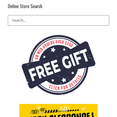
be
Online Store Search
chosen
on
the
product
page