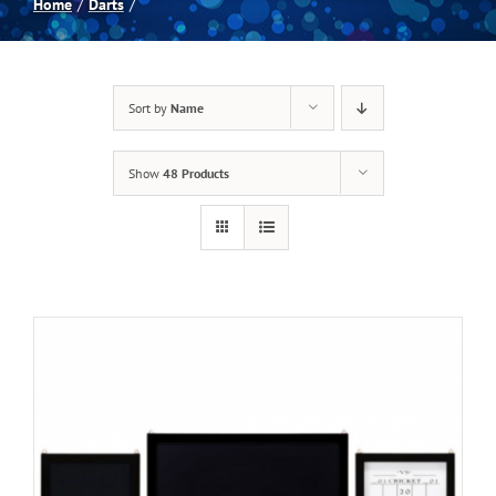
Home
Darts
Spas
Sort by
Name
Billiards
Show
48 Products
Darts
Games Room
Clearance
Blog
About