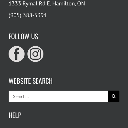
1333 Rymal Rd E, Hamilton, ON
(905) 388-5391
FOLLOW US
WEBSITE SEARCH
Search
for:
HELP