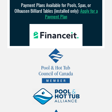
Payment Plans Available for Pools, Spas, or
Olhausen Billiard Tables (installed only):
Apply for a
Payment Plan