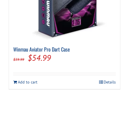
Winmau Aviator Pro Dart Case
Original
Current
$
54.99
$
59.99
price
price
was:
is:
Add to cart
Details
$59.99.
$54.99.