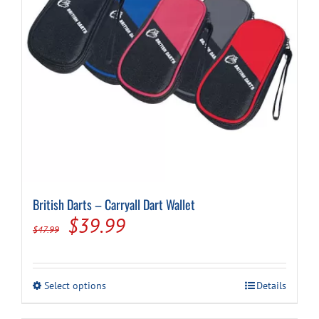
British Darts – Carryall Dart Wallet
Original
Current
$
39.99
$
47.99
price
price
was:
is:
This
Select options
Details
$47.99.
$39.99.
product
has