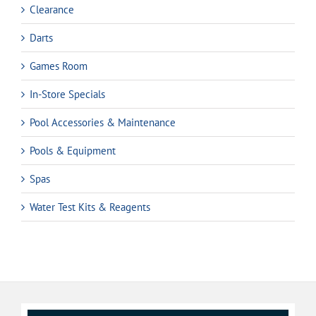
Clearance
Darts
Games Room
In-Store Specials
Pool Accessories & Maintenance
Pools & Equipment
Spas
Water Test Kits & Reagents