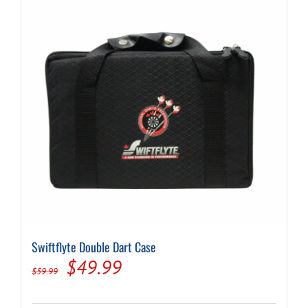
Swiftflyte Double Dart Case
Original
Current
$
49.99
$
59.99
price
price