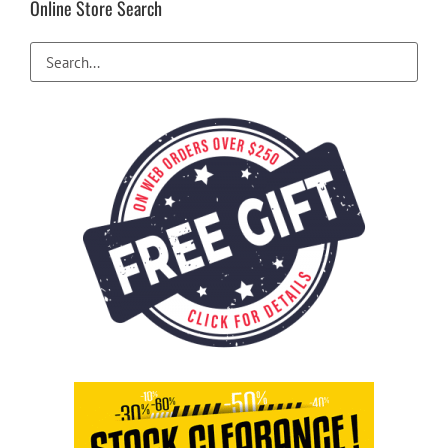
Online Store Search