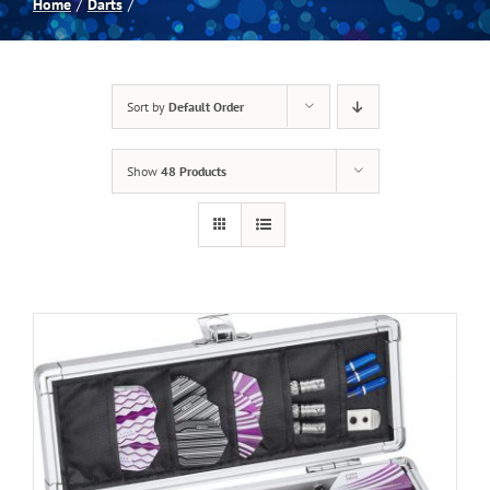
Home
Darts
Spas
Sort by
Default Order
Billiards
Show
48 Products
Darts
Games Room
Clearance
Blog
About