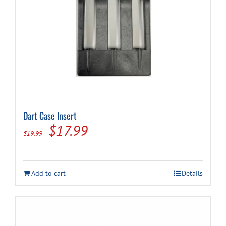
page
Dart Case Insert
Original
Current
$
17.99
$
19.99
price
price
was:
is:
Add to cart
Details
$19.99.
$17.99.