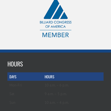
HOURS
DAYS
HOURS
Mon-Fri
10 a.m. – 6 p.m.
Sat
9 a.m. – 5 p.m.
Sun
10 a.m. – 4 p.m.