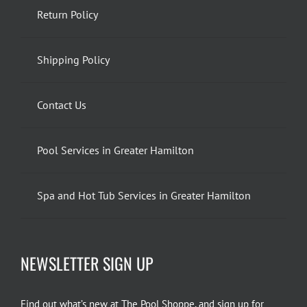
Return Policy
Shipping Policy
Contact Us
Pool Services in Greater Hamilton
Spa and Hot Tub Services in Greater Hamilton
NEWSLETTER SIGN UP
Find out what’s new at The Pool Shoppe, and sign up for