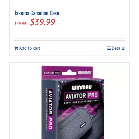
Takoma Canadian Case
Original
Current
$
39.99
$
49.99
price
price
was:
is:
Add to cart
Details
$49.99.
$39.99.