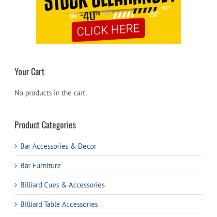
Your Cart
No products in the cart.
Product Categories
Bar Accessories & Decor
Bar Furniture
Billiard Cues & Accessories
Billiard Table Accessories