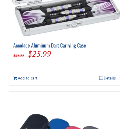
Cart
Accolade Aluminum Dart Carrying Case
Original
Current
$
25.99
$
29.99
price
price
was:
is:
Add to cart
Details
$29.99.
$25.99.