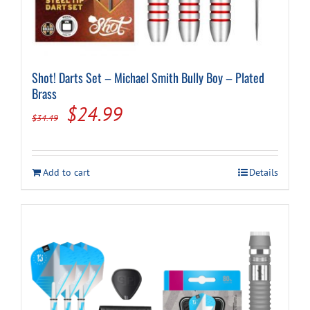
Shot! Darts Set – Michael Smith Bully Boy – Plated
Brass
Original
Current
$
24.99
$
34.49
price
price
was:
is:
Add to cart
Details
$34.49.
$24.99.