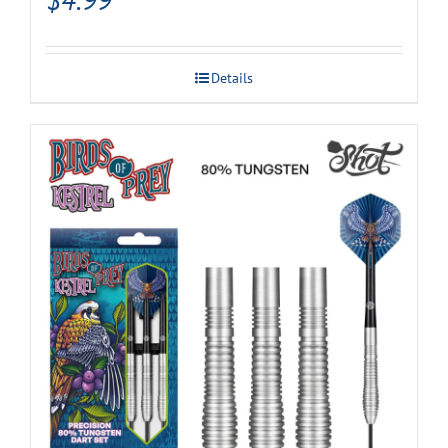
Details