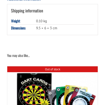
Shipping information
Weight
0.10 kg
Dimensions
9.5 × 6 × 3 cm
You may also like…
Out of stock