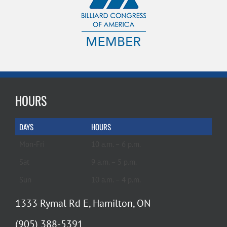
HOURS
DAYS
HOURS
Mon-Fri
10 a.m. – 6 p.m.
Sat
9 a.m. – 5 p.m.
Sun
10 a.m. – 4 p.m.
1333 Rymal Rd E, Hamilton, ON
(905) 388-5391