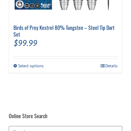
Birds of Prey Kestrel 80% Tungsten – Steel Tip Dart
Set
$
99.99
This
Select options
Details
product
has
multiple
variants.
The
options
may
be
Online Store Search
chosen
on
the