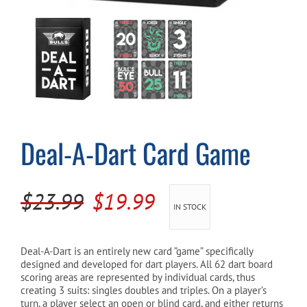
Cart
Deal-A-Dart Card Game
Original
Current
$
23.99
$
19.99
IN STOCK
price
price
was:
is:
Deal-A-Dart is an entirely new card ”game” specifically
designed and developed for dart players. All 62 dart board
$23.99.
$19.99.
scoring areas are represented by individual cards, thus
creating 3 suits: singles doubles and triples. On a player’s
turn, a player select an open or blind card, and either returns