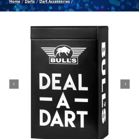
Home
Darts
Dart Accessories
Spas
Billiards
Darts
Games Room
Clearance
Blog
About