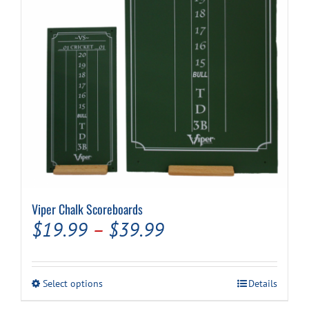
Viper Chalk Scoreboards
Price
$
19.99
–
$
39.99
range:
$19.99
This
Select options
Details
through
product