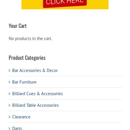
Your Cart
No products in the cart.
Product Categories
Bar Accessories & Decor
Bar Furniture
Billiard Cues & Accessories
Billiard Table Accessories
Clearance
Darts