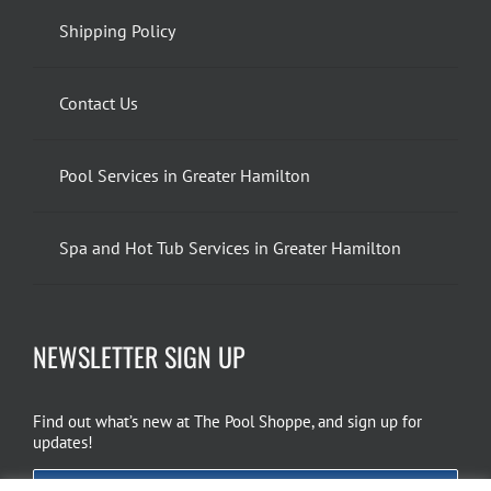
Shipping Policy
Contact Us
Pool Services in Greater Hamilton
Spa and Hot Tub Services in Greater Hamilton
NEWSLETTER SIGN UP
Find out what’s new at The Pool Shoppe, and sign up for
updates!