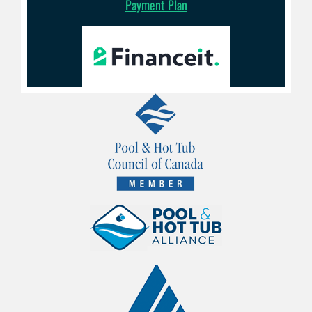
Payment Plan