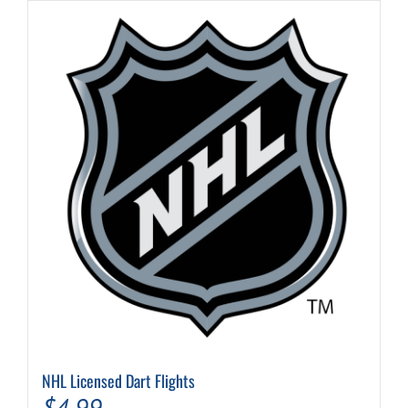
NHL Licensed Dart Flights
$
4.99