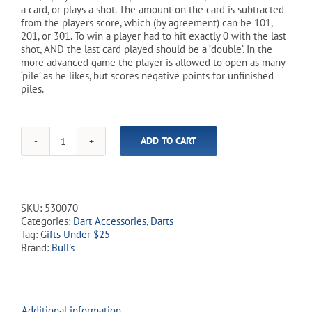
a card, or plays a shot. The amount on the card is subtracted
from the players score, which (by agreement) can be 101,
201, or 301. To win a player had to hit exactly 0 with the last
shot, AND the last card played should be a ‘double’. In the
more advanced game the player is allowed to open as many
‘pile’ as he likes, but scores negative points for unfinished
piles.
ADD TO CART
Deal-
A-
Dart
Card
Game
SKU:
530070
quantity
Categories:
Dart Accessories
,
Darts
Tag:
Gifts Under $25
Brand:
Bull's
Additional information