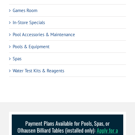
Games Room
In-Store Specials
Pool Accessories & Maintenance
Pools & Equipment
Spas
Water Test Kits & Reagents
Payment Plans Available for Pools, Spas, or
Olhausen Billiard Tables (installed only):
Apply for a