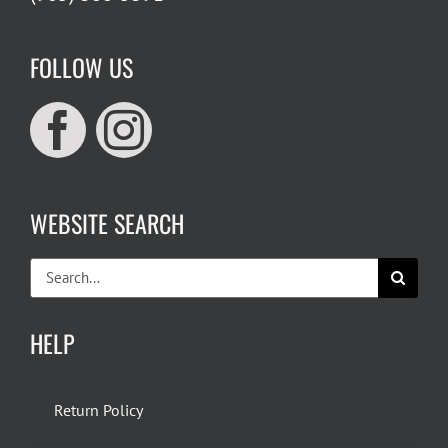
FOLLOW US
WEBSITE SEARCH
Search
for:
HELP
Return Policy