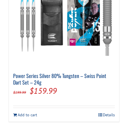
Power Series Silver 80% Tungsten – Swiss Point
Dart Set – 24g
Original
Current
$
159.99
$
199.99
price
price
was:
is:
Add to cart
Details
$199.99.
$159.99.