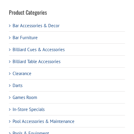
Product Categories
Bar Accessories & Decor
Bar Furniture
Billiard Cues & Accessories
Billiard Table Accessories
Clearance
Darts
Games Room
In-Store Specials
Pool Accessories & Maintenance
Pools & Equipment