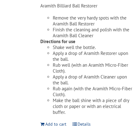
Aramith Billiard Ball Restorer
Remove the very hardy spots with the
Aramith Ball Restorer
Finish the cleaning and polish with the
Aramith Ball Cleaner
Directions for use
Shake well the bottle.
Apply a drop of Aramith Restorer upon
the ball.
Rub well (with an Aramith Micro-Fiber
Cloth).
Apply a drop of Aramith Cleaner upon
the ball.
Rub again (with the Aramith Micro-Fiber
Cloth).
Make the ball shine with a piece of dry
cloth or paper or with an electrical
buffer.
Add to cart
Details