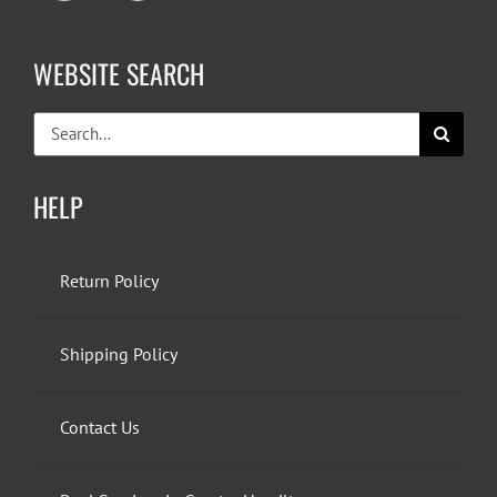
WEBSITE SEARCH
Search
for:
HELP
Return Policy
Shipping Policy
Contact Us