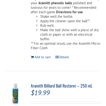
your
Aramith phenolic balls
polished and
lustrous for years to come! * Recommended
after each game
Directions for use
Cart
Shake well the bottle.
Apply the cleaner upon the ball**.
Rub well.
Make the ball shine with a piece of dry
cloth or paper or with an electrical
buffer.
** For an optimal result, use the Aramith Micro-
Fiber Cloth
Add to cart
Details
Aramith Billiard Ball Restorer – 250 mL
$
19.99