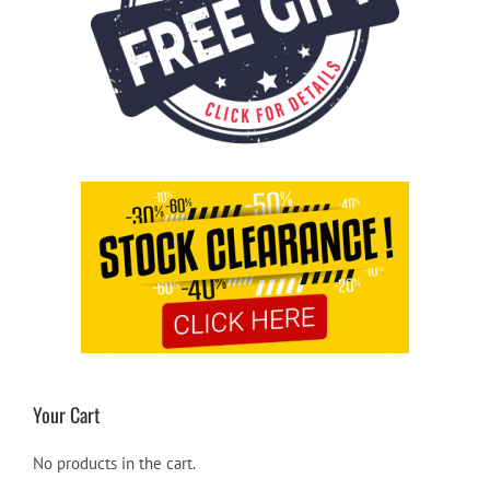
Your Cart
No products in the cart.