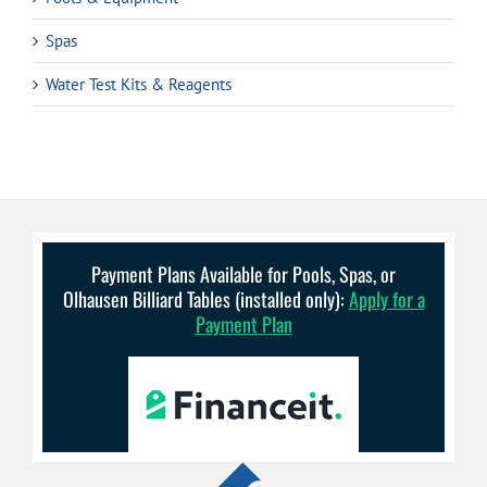
Spas
Water Test Kits & Reagents
Payment Plans Available for Pools, Spas, or
Olhausen Billiard Tables (installed only):
Apply for a
Payment Plan