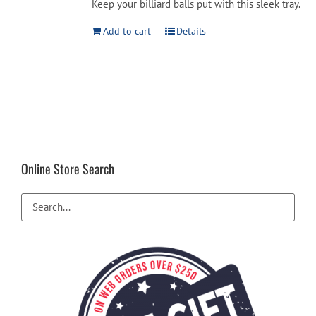
Keep your billiard balls put with this sleek tray.
$16.99.
$14.99.
Add to cart
Details
Online Store Search