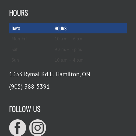
HOURS
DAYS
HOURS
Mon-Fri
10 a.m. – 6 p.m.
Sat
9 a.m. – 5 p.m.
Sun
10 a.m. – 4 p.m.
1333 Rymal Rd E, Hamilton, ON
(905) 388-5391
FOLLOW US