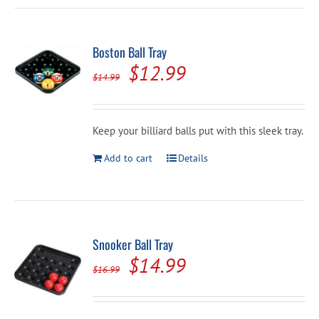
Boston Ball Tray
Original
Current
$
12.99
$
14.99
price
price
was:
is:
Keep your billiard balls put with this sleek tray.
$14.99.
$12.99.
Add to cart
Details
Snooker Ball Tray
Original
Current
$
14.99
$
16.99
price
price
was:
is: