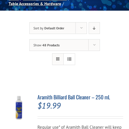
Table Accessories & Hardware
Spas
Sort by
Default Order
Billiards
Show
48 Products
Darts
Games Room
Clearance
Aramith Billiard Ball Cleaner – 250 mL
$
19.99
Blog
About
Regular use* of Aramith Ball Cleaner will keep