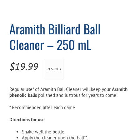
Cart
Aramith Billiard Ball
Cleaner – 250 mL
$
19.99
IN STOCK
Regular use* of Aramith Ball Cleaner will keep your
Aramith
phenolic balls
polished and lustrous for years to come!
* Recommended after each game
Directions for use
Shake well the bottle.
Apply the cleaner upon the ball**.