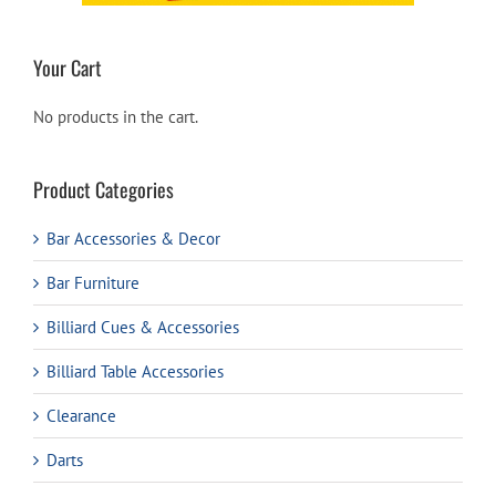
Your Cart
No products in the cart.
Product Categories
Bar Accessories & Decor
Bar Furniture
Billiard Cues & Accessories
Billiard Table Accessories
Clearance
Darts