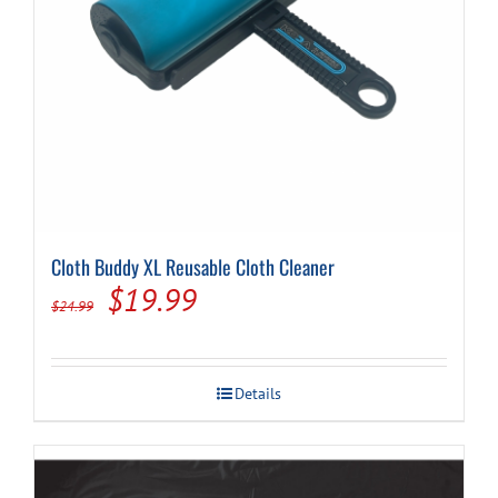
Cloth Buddy XL Reusable Cloth Cleaner
Original
Current
$
19.99
$
24.99
price
price
was:
is:
Details
$24.99.
$19.99.