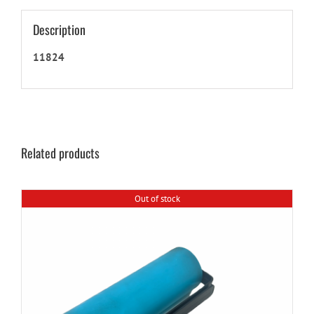
Description
11824
Related products
Out of stock