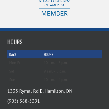
HOURS
DAYS
HOURS
Mon-Fri
10 a.m. – 6 p.m.
Sat
9 a.m. – 5 p.m.
Sun
10 a.m. – 4 p.m.
1333 Rymal Rd E, Hamilton, ON
(905) 388-5391