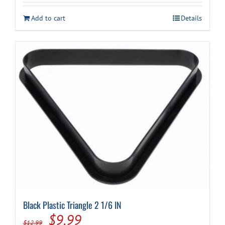
was:
is:
Add to cart
Details
$59.99.
$49.99.
Black Plastic Triangle 2 1/6 IN
Original
Current
$
9.99
$
12.99