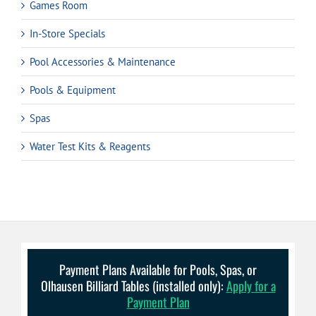
Games Room
In-Store Specials
Pool Accessories & Maintenance
Pools & Equipment
Spas
Water Test Kits & Reagents
Payment Plans Available for Pools, Spas, or
Olhausen Billiard Tables (installed only):
Apply for a
Payment Plan