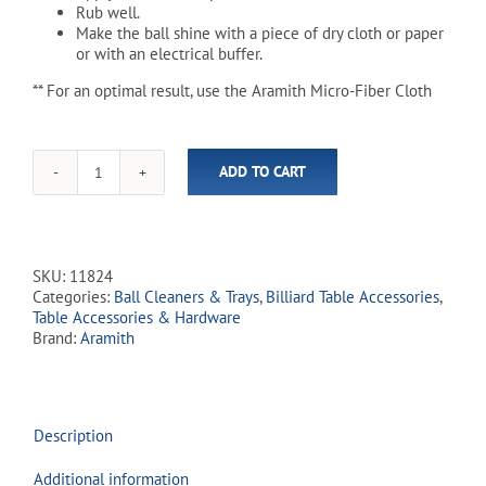
Rub well.
Make the ball shine with a piece of dry cloth or paper
or with an electrical buffer.
** For an optimal result, use the Aramith Micro-Fiber Cloth
ADD TO CART
Aramith
Billiard
Ball
Cleaner
-
SKU:
11824
250
Categories:
Ball Cleaners & Trays
,
Billiard Table Accessories
,
mL
Table Accessories & Hardware
quantity
Brand:
Aramith
Description
Additional information