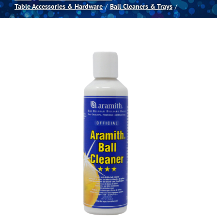
Table Accessories & Hardware
Ball Cleaners & Trays
Spas
Billiards
Darts
Games Room
Clearance
Blog
About