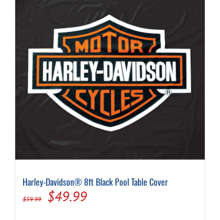
Harley-Davidson® 8ft Black Pool Table Cover
Original
Current
$
49.99
$
59.99
price
price