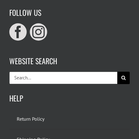
FOLLOW US
WEBSITE SEARCH
Search
for:
HELP
Return Policy