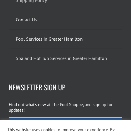
Shipping Policy
Contact Us
Pool Services in Greater Hamilton
Spa and Hot Tub Services in Greater Hamilton
NEWSLETTER SIGN UP
Find out what’s new at The Pool Shoppe, and sign up for
updates!
EMAIL SIGN UP
This website uses cookies to improve your experience. By