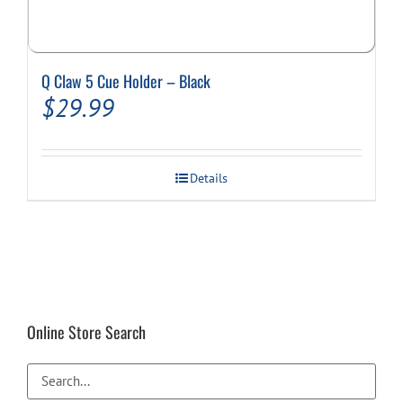
Q Claw 5 Cue Holder – Black
$
29.99
Details
Online Store Search