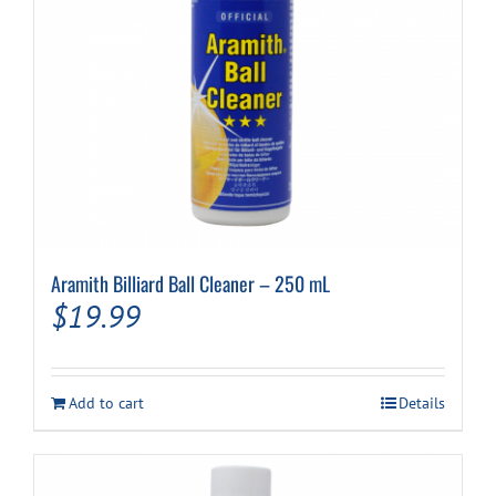
Cart
Aramith Billiard Ball Cleaner – 250 mL
$
19.99
Add to cart
Details