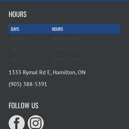
HOURS
DAYS
HOURS
Mon-Fri
10 a.m. – 6 p.m.
Sat
9 a.m. – 5 p.m.
Sun
10 a.m. – 4 p.m.
1333 Rymal Rd E, Hamilton, ON
(905) 388-5391
FOLLOW US