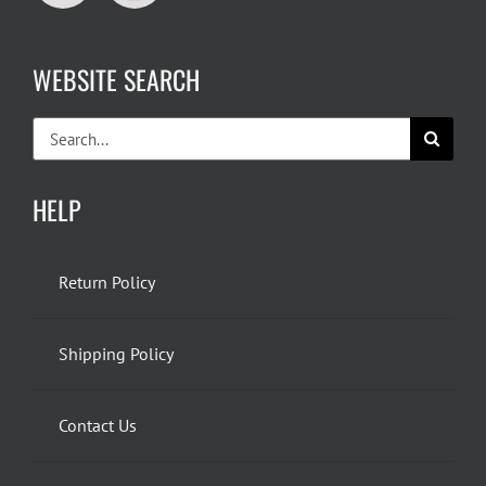
WEBSITE SEARCH
Search
for:
HELP
Return Policy
Shipping Policy
Contact Us