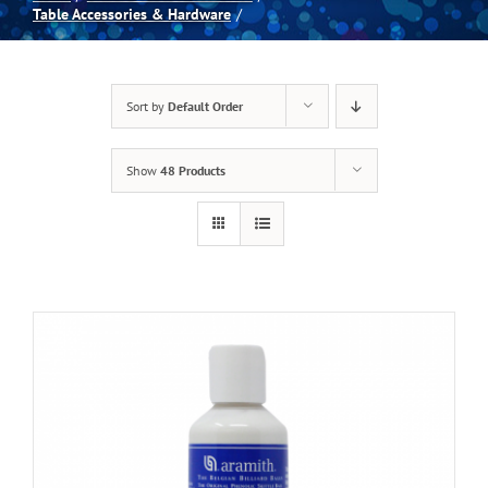
Table Accessories & Hardware
Spas
Sort by
Default Order
Billiards
Show
48 Products
Darts
Games Room
Clearance
Blog
About