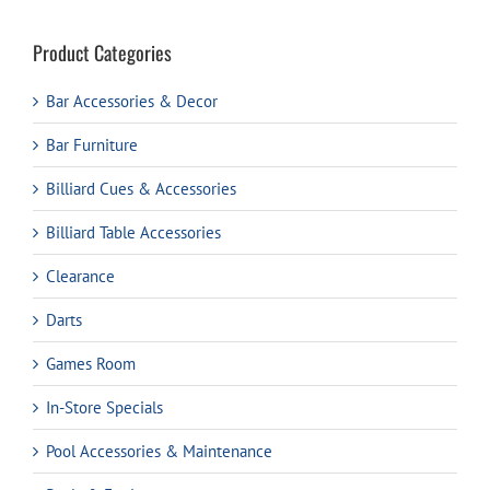
Product Categories
Bar Accessories & Decor
Bar Furniture
Billiard Cues & Accessories
Billiard Table Accessories
Clearance
Darts
Games Room
In-Store Specials
Pool Accessories & Maintenance