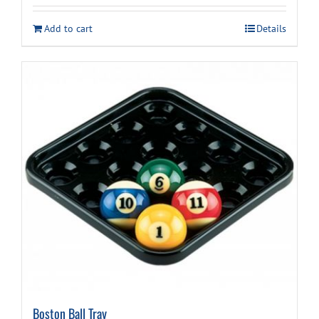
Add to cart
Details
Boston Ball Tray