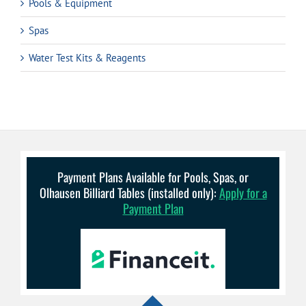
Pools & Equipment
Spas
Water Test Kits & Reagents
Payment Plans Available for Pools, Spas, or
Olhausen Billiard Tables (installed only):
Apply for a
Payment Plan