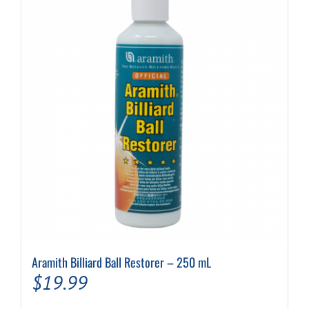
Aramith Billiard Ball Restorer – 250 mL
$
19.99