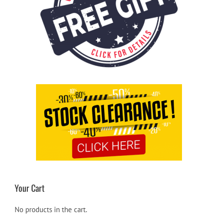
Your Cart
No products in the cart.