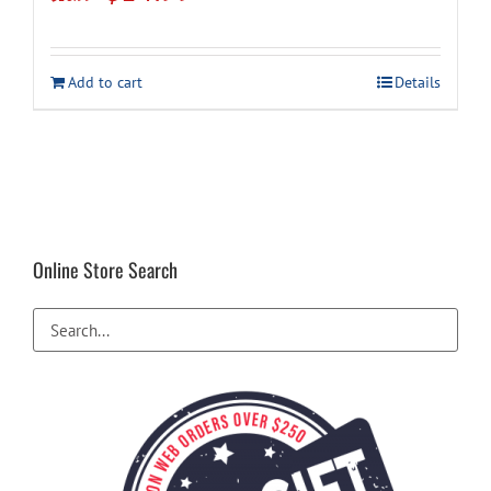
price
price
was:
is:
Add to cart
Details
$16.99.
$14.99.
Online Store Search