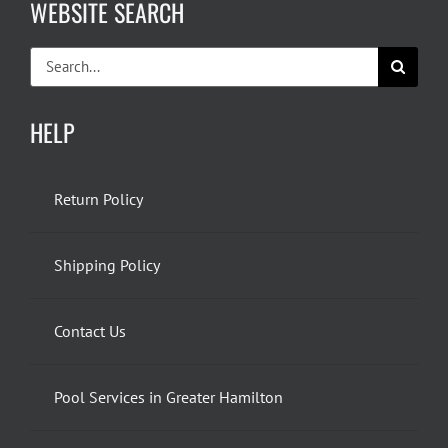
WEBSITE SEARCH
Search
for:
HELP
Return Policy
Shipping Policy
Contact Us
Pool Services in Greater Hamilton