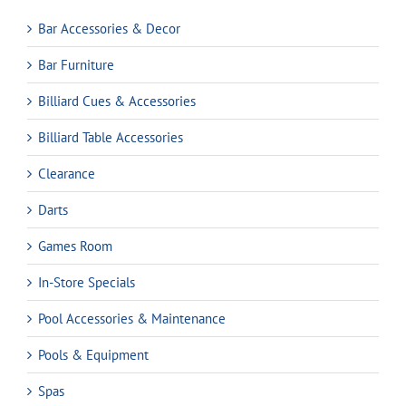
Bar Accessories & Decor
Bar Furniture
Billiard Cues & Accessories
Billiard Table Accessories
Clearance
Darts
Games Room
In-Store Specials
Pool Accessories & Maintenance
Pools & Equipment
Spas