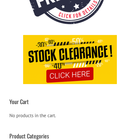
Your Cart
No products in the cart.
Product Categories