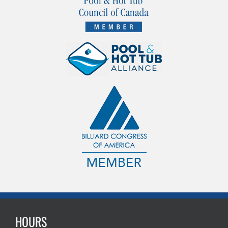
HOURS