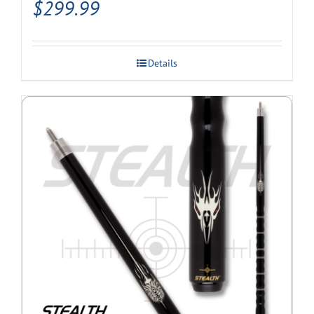
$
299.99
Details