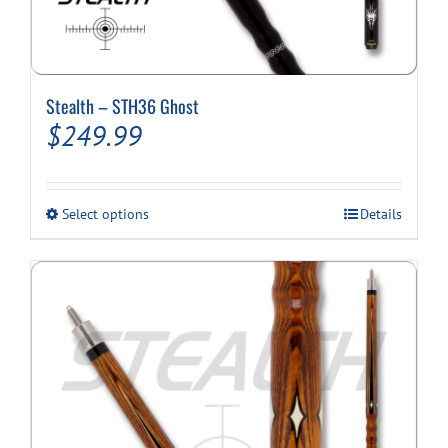
Stealth – STH36 Ghost
$
249.99
This
Select options
Details
product
has
multiple
variants.
The
options
may
be
chosen
on
the
product