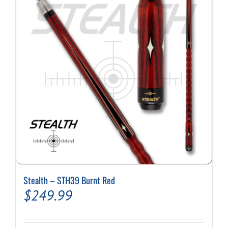
options
may
be
chosen
on
the
product
page
Stealth – STH39 Burnt Red
$
249.99