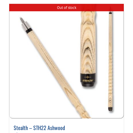
Out of stock
Cart
Stealth – STH22 Ashwood