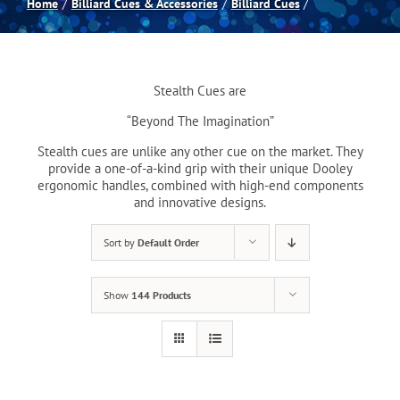
Home
Billiard Cues & Accessories
Billiard Cues
Spas
Stealth Cues are
Billiards
“Beyond The Imagination”
Stealth cues are unlike any other cue on the market. They
Darts
provide a one-of-a-kind grip with their unique Dooley
ergonomic handles, combined with high-end components
and innovative designs.
Games Room
Sort by
Default Order
Clearance
Show
144 Products
Blog
About