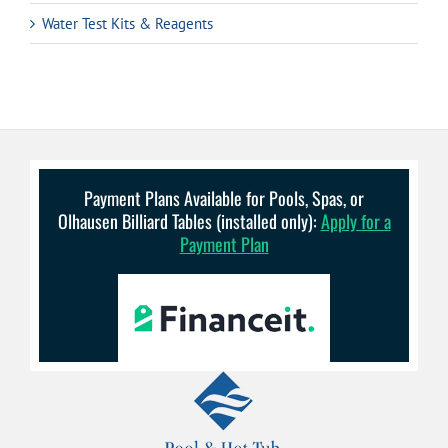
Water Test Kits & Reagents
Payment Plans Available for Pools, Spas, or
Olhausen Billiard Tables (installed only):
Apply for a
Payment Plan