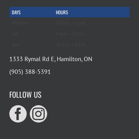
DAYS
HOURS
Mon-Fri
10 a.m. – 6 p.m.
Sat
9 a.m. – 5 p.m.
Sun
10 a.m. – 4 p.m.
1333 Rymal Rd E, Hamilton, ON
(905) 388-5391
FOLLOW US