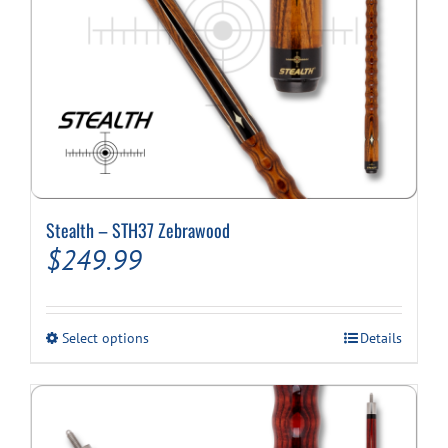
page
Stealth – STH37 Zebrawood
$
249.99
This
Select options
Details
product
has
multiple
variants.
The