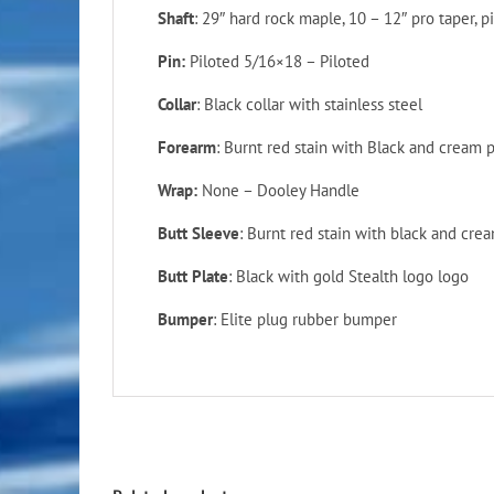
Shaft
: 29″ hard rock maple, 10 – 12″ pro taper, p
Pin:
Piloted 5/16×18 – Piloted
Collar
: Black collar with stainless steel
Forearm
: Burnt red stain with Black and cream
Wrap:
None – Dooley Handle
Butt Sleeve
: Burnt red stain with black and cr
Butt Plate
: Black with gold Stealth logo logo
Bumper
: Elite plug rubber bumper