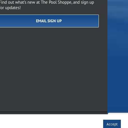
Find out what’s new at The Pool Shoppe, and sign up
for updates!
EMAIL SIGN UP
of Use
Accept