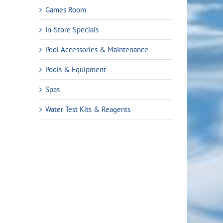
Games Room
In-Store Specials
Pool Accessories & Maintenance
Pools & Equipment
Spas
Water Test Kits & Reagents