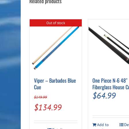
Related products
Out of stock
Viper – Barbados Blue
One Piece N-6 48″
Cue
Fiberglass House C
$
64.99
$
149.99
Original
Current
$
134.99
price
price
was:
is:
Add to
De