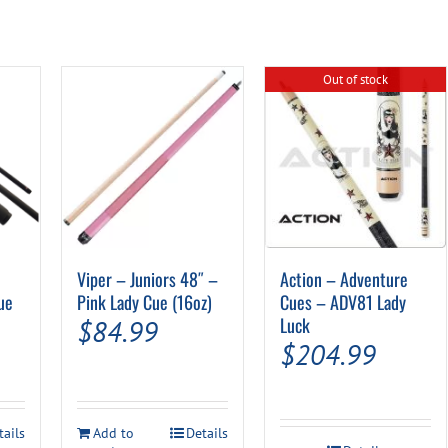
Out of stock
Viper – Juniors 48″ –
Action – Adventure
ue
Pink Lady Cue (16oz)
Cues – ADV81 Lady
Luck
$
84.99
$
204.99
tails
Add to
Details