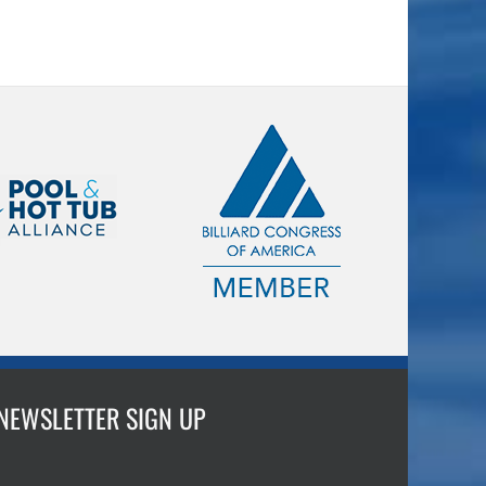
NEWSLETTER SIGN UP