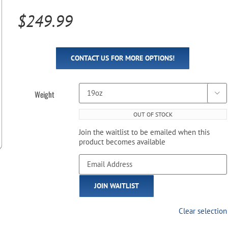
Pool Parts
Player Accessories
$
249.99
Pool Chemicals
Water Test Kits
CONTACT US FOR MORE OPTIONS!
Weight

OUT OF STOCK
Join the waitlist to be emailed when this
product becomes available
Enter
your
email
JOIN WAITLIST
address
to
join
Clear selection
the
waitlist