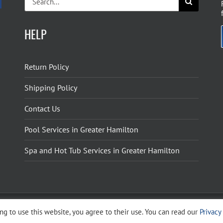
for:
HELP
Return Policy
Shipping Policy
Contact Us
Pool Services in Greater Hamilton
Spa and Hot Tub Services in Greater Hamilton
g to use this website, you agree to their use. You can read our
Privacy
ight 2026 The Pool Shoppe. All Rights Reserved.
Privacy Policy
–
Cookies Policy
–
Terms 