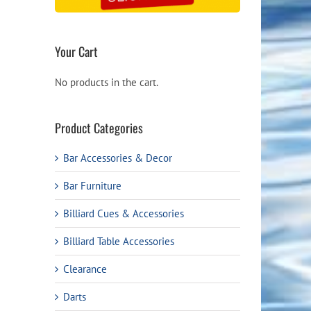
Your Cart
No products in the cart.
Product Categories
Bar Accessories & Decor
Bar Furniture
Billiard Cues & Accessories
Billiard Table Accessories
Clearance
Darts