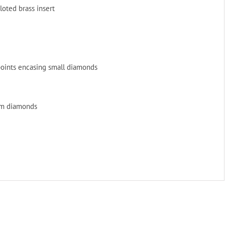
iloted brass insert
 points encasing small diamonds
eam diamonds