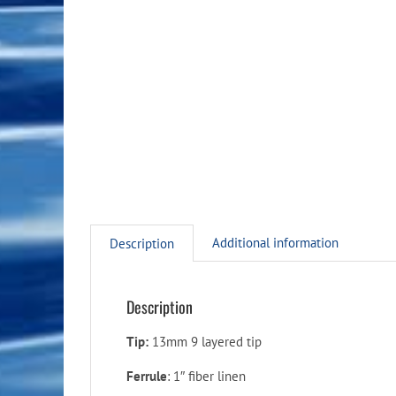
Additional information
Description
Description
Tip:
13mm 9 layered tip
Ferrule
: 1″ fiber linen