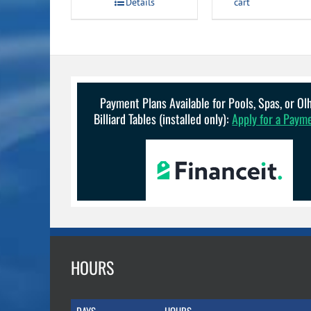
Details
cart
$149.99.
$134.99.
Payment Plans Available for Pools, Spas, or O
Billiard Tables (installed only):
Apply for a Paym
HOURS