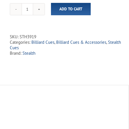
for
ADD TO CART
this
Stealth
product
-
STH39
Burnt
Red
SKU:
STH3919
quantity
Categories:
Billiard Cues
,
Billiard Cues & Accessories
,
Stealth
Cues
Brand:
Stealth