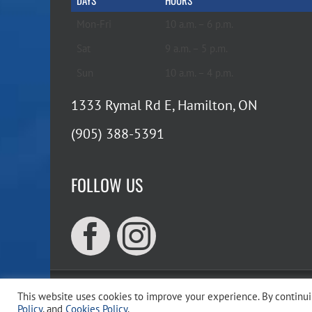
DAYS
HOURS
Mon-Fri
10 a.m. – 6 p.m.
Sat
9 a.m. – 5 p.m.
Sun
10 a.m. – 4 p.m.
1333 Rymal Rd E, Hamilton, ON
(905) 388-5391
FOLLOW US
This website uses cookies to improve your experience. By continuin
Copyr
Policy
, and
Cookies Policy
.