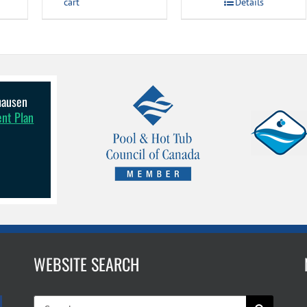
cart
Details
lhausen
ent Plan
WEBSITE SEARCH
Search