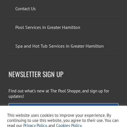
Contact Us
Pool Services in Greater Hamilton
Spa and Hot Tub Services in Greater Hamilton
NEWSLETTER SIGN UP
Find out what’s new at The Pool Shoppe, and sign up for
updates!
EMAIL SIGN UP
This website uses cookies to improve your experience. By
continuing to use this website, you agree to their use. You can
read our
Privacy Policy
, and
Cookies Policy
.