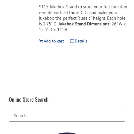
was:
is:
ST15 Jukebox Stand to store your full-function
$349.00.
$199.00.
remote with all those CDs and make your
Cart
jukebox the perfect “classic” height. Each hole
is 2.75" D.
Jukebox Stand Dimensions:
26" W x
15.5" D x 11" H
Add to cart
Details
Online Store Search