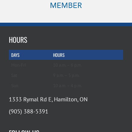
HOURS
DAYS
HOURS
Mon-Fri
10 a.m. – 6 p.m.
Sat
9 a.m. – 5 p.m.
Sun
10 a.m. – 4 p.m.
1333 Rymal Rd E, Hamilton, ON
(905) 388-5391