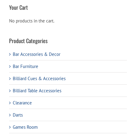
Your Cart
No products in the cart.
Product Categories
Bar Accessories & Decor
Bar Furniture
Billiard Cues & Accessories
Billiard Table Accessories
Clearance
Darts
Games Room