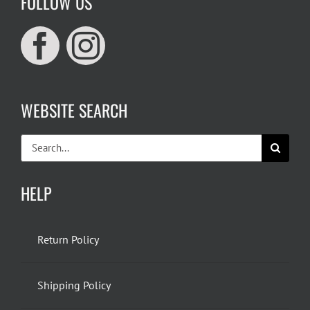
FOLLOW US
WEBSITE SEARCH
Search
for:
HELP
Return Policy
Shipping Policy