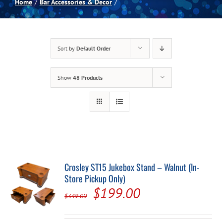
Home
Bar Accessories & Decor
Spas
Sort by
Default Order
Billiards
Show
48 Products
Darts
Games Room
Clearance
Crosley ST15 Jukebox Stand – Walnut (In-
Store Pickup Only)
Blog
Original
Current
$
199.00
$
349.00
price
price
About