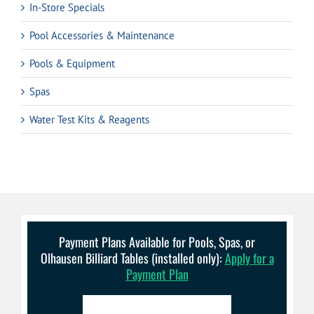
In-Store Specials
Pool Accessories & Maintenance
Pools & Equipment
Spas
Water Test Kits & Reagents
Payment Plans Available for Pools, Spas, or
Olhausen Billiard Tables (installed only):
Apply for a
Payment Plan