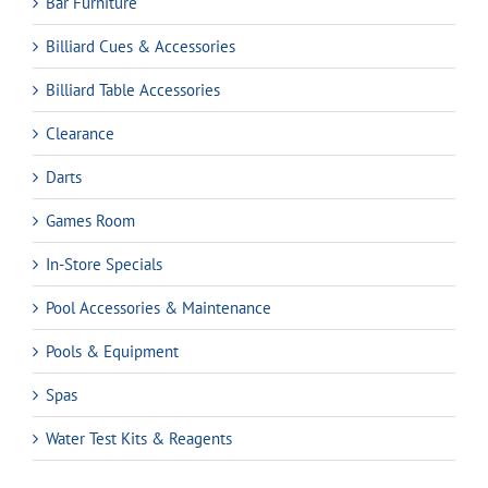
Bar Furniture
Billiard Cues & Accessories
Billiard Table Accessories
Clearance
Darts
Games Room
In-Store Specials
Pool Accessories & Maintenance
Pools & Equipment
Spas
Water Test Kits & Reagents