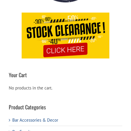
Your Cart
No products in the cart.
Product Categories
Bar Accessories & Decor