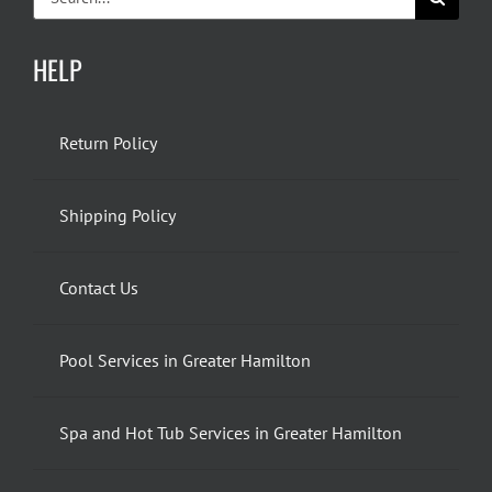
for:
HELP
Return Policy
Shipping Policy
Contact Us
Pool Services in Greater Hamilton
Spa and Hot Tub Services in Greater Hamilton