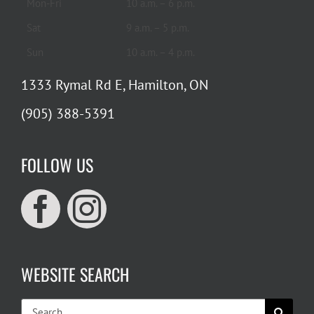
Mon-Fri
10 a.m. – 6 p.m.
Sat
9 a.m. – 5 p.m.
Sun
10 a.m. – 4 p.m.
1333 Rymal Rd E, Hamilton, ON
(905) 388-5391
FOLLOW US
WEBSITE SEARCH
Search