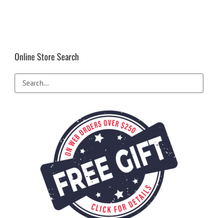
Online Store Search