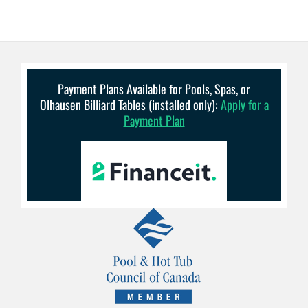
Payment Plans Available for Pools, Spas, or
Olhausen Billiard Tables (installed only):
Apply for a
Payment Plan