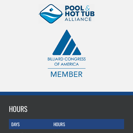
HOURS
DAYS
HOURS