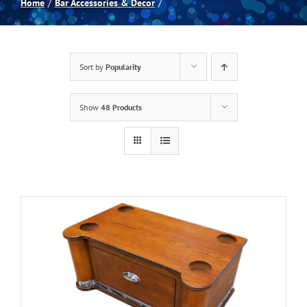
Home
Bar Accessories & Decor
Spas
Sort by
Popularity
Billiards
Show
48 Products
Darts
Games Room
Clearance
Blog
About