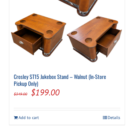
Cart
Crosley ST15 Jukebox Stand – Walnut (In-Store
Pickup Only)
Original
Current
$
199.00
$
349.00
price
price
was:
is:
Add to cart
Details
$349.00.
$199.00.