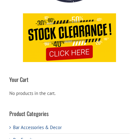
Your Cart
No products in the cart.
Product Categories
Bar Accessories & Decor