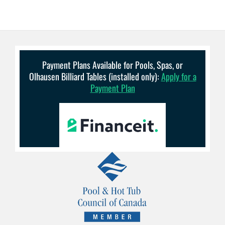
Payment Plans Available for Pools, Spas, or
Olhausen Billiard Tables (installed only):
Apply for a
Payment Plan