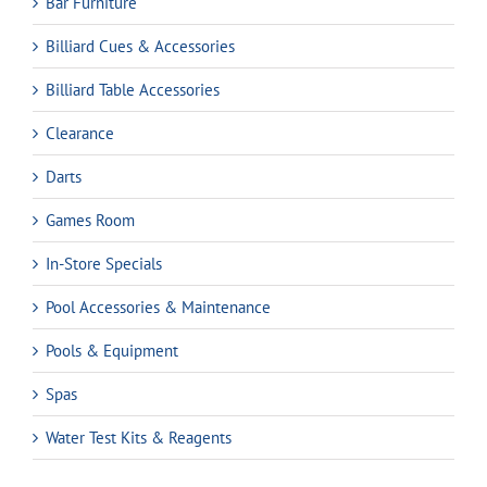
Bar Furniture
Billiard Cues & Accessories
Billiard Table Accessories
Clearance
Darts
Games Room
In-Store Specials
Pool Accessories & Maintenance
Pools & Equipment
Spas
Water Test Kits & Reagents