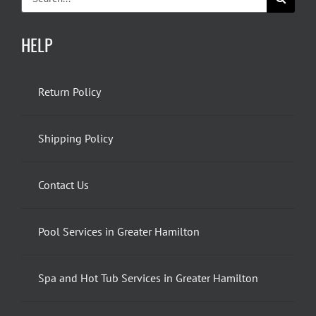
for:
HELP
Return Policy
Shipping Policy
Contact Us
Pool Services in Greater Hamilton
Spa and Hot Tub Services in Greater Hamilton