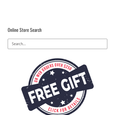
Online Store Search