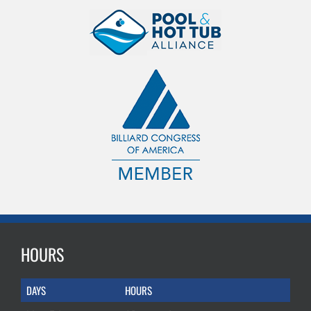
HOURS
DAYS
HOURS