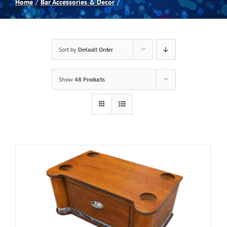
Home
Bar Accessories & Decor
Spas
Sort by
Default Order
Billiards
Show
48 Products
Darts
Games Room
Clearance
Blog
About