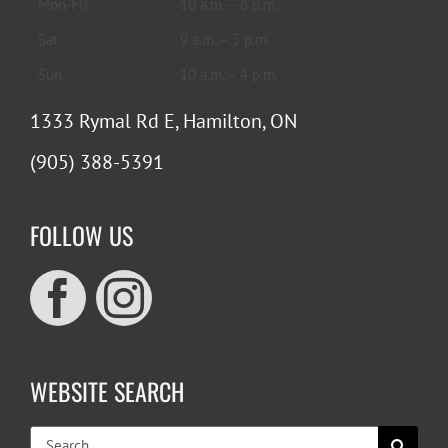
Mon-Fri
10 a.m. – 6 p.m.
Sat
9 a.m. – 5 p.m.
Sun
10 a.m. – 4 p.m.
1333 Rymal Rd E, Hamilton, ON
(905) 388-5391
FOLLOW US
WEBSITE SEARCH
Search