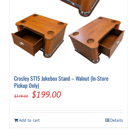
Cart
Crosley ST15 Jukebox Stand – Walnut (In-Store
Pickup Only)
Original
Current
$
199.00
$
349.00
price
price
was:
is:
Add to cart
Details
$349.00.
$199.00.