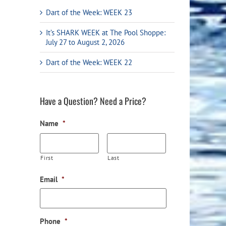
Flight Accessories
Jukebox
Dart of the Week: WEEK 23
Shaft Accessories
Popcorn & Cotton Candy
It’s SHARK WEEK at The Pool Shoppe:
July 27 to August 2, 2026
Licensed Product Collection
Dart of the Week: WEEK 22
Have a Question? Need a Price?
Name
*
First
Last
Email
*
Phone
*