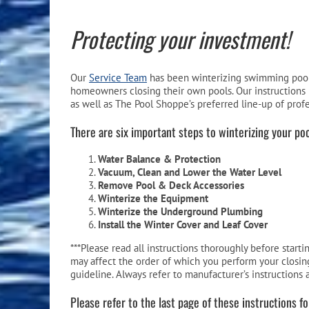
Pool Equipment
Spa Filters
Table Accessories & Hardware
Poker
Protecting your investment!
Ladders, Steps & Handrails
Therapy & Wellness
Storage Racks and Benches
Table Tennis
Pool Covers & Rollers
Spa Fragrances
Tabletop, Party & Outdoor Games
Our
Service Team
has been winterizing swimming pools
homeowners closing their own pools. Our instructions 
Spa Accessories
Arcades
as well as The Pool Shoppe’s preferred line-up of prof
There are six important steps to winterizing your poo
Water Balance & Protection
Vacuum, Clean and Lower the Water Level
Remove Pool & Deck Accessories
Winterize the Equipment
Winterize the Underground Plumbing
Install the Winter Cover and Leaf Cover
***Please read all instructions thoroughly before start
may affect the order of which you perform your closing
guideline. Always refer to manufacturer’s instructions 
Please refer to the last page of these instructions f