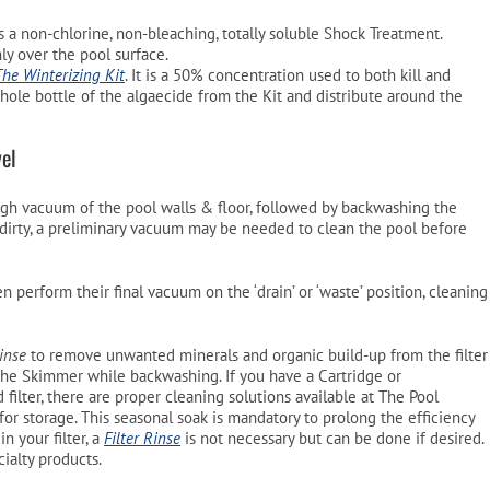
 is a non-chlorine, non-bleaching, totally soluble Shock Treatment.
ly over the pool surface.
The Winterizing Kit
. It is a 50% concentration used to both kill and
whole bottle of the algaecide from the Kit and distribute around the
el
ugh vacuum of the pool walls & floor, followed by backwashing the
y dirty, a preliminary vacuum may be needed to clean the pool before
n perform their final vacuum on the ‘drain’ or ‘waste’ position, cleaning
*
Rinse
to remove unwanted minerals and organic build-up from the filter
the Skimmer while backwashing. If you have a Cartridge or
filter, there are proper cleaning solutions available at The Pool
r storage. This seasonal soak is mandatory to prolong the efficiency
in your filter, a
Filter Rinse
is not necessary but can be done if desired.
ialty products.