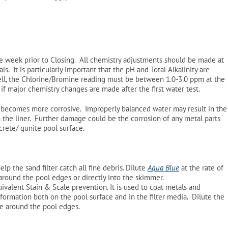
e week prior to Closing. All chemistry adjustments should be made at
. It is particularly important that the pH and Total Alkalinity are
ll, the Chlorine/Bromine reading must be between 1.0-3.0 ppm at the
if major chemistry changes are made after the first water test.
r becomes more corrosive. Improperly balanced water may result in the
n the liner. Further damage could be the corrosion of any metal parts
ncrete/ gunite pool surface.
elp the sand filter catch all fine debris. Dilute
Aqua Blue
at the rate of
around the pool edges or directly into the skimmer.
uivalent Stain & Scale prevention
.
It is used to coat metals and
 formation both on the pool surface and in the filter media. Dilute the
te around the pool edges.