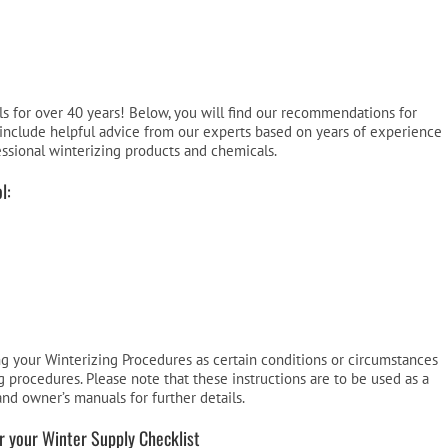
Pool Parts
Player Accessories
Pool Chemicals
Water Test Kits
 for over 40 years! Below, you will find our recommendations for
include helpful advice from our experts based on years of experience
essional winterizing products and chemicals.
l:
ing your Winterizing Procedures as certain conditions or circumstances
 procedures. Please note that these instructions are to be used as a
and owner’s manuals for further details.
or your Winter Supply Checklist