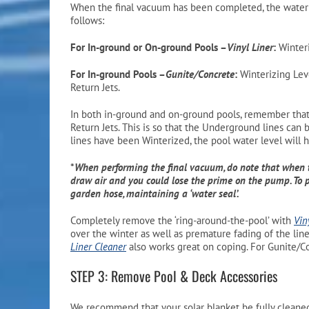
When the final vacuum has been completed, the water l
follows:
For In-ground or On-ground Pools –
Vinyl Liner
:
Winteri
For In-ground Pools –
Gunite/Concrete
:
Winterizing Leve
Return Jets.
In both in-ground and on-ground pools, remember that i
Return Jets. This is so that the Underground lines can 
lines have been Winterized, the pool water level will 
*
When performing the final vacuum, do note that when 
draw air and you could lose the prime on the pump. To p
garden hose, maintaining a ‘water seal’.
Completely remove the ‘ring-around-the-pool’ with
Vin
over the winter as well as premature fading of the line
Liner Cleaner
also works great on coping. For Gunite/C
STEP 3: Remove Pool & Deck Accessories
We recommend that your solar blanket be fully clean