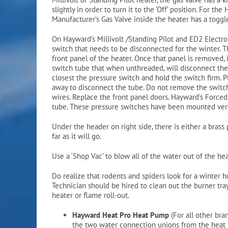
slightly in order to turn it to the ‘Off’ position. For t
Manufacturer’s Gas Valve inside the heater has a toggle
On Hayward’s Millivolt /Standing Pilot and ED2 Electron
switch that needs to be disconnected for the winter. T
front panel of the heater. Once that panel is removed, 
switch tube that when unthreaded, will disconnect the 
closest the pressure switch and hold the switch firm. 
away to disconnect the tube. Do not remove the switch 
wires. Replace the front panel doors. Hayward’s Forced
tube. These pressure switches have been mounted verti
Under the header on right side, there is either a bras
far as it will go.
Use a ‘Shop Vac’ to blow all of the water out of the he
Do realize that rodents and spiders look for a winter h
Technician should be hired to clean out the burner tray 
heater or flame roll-out.
Hayward Heat Pro Heat Pump
(For all other br
the two water connection unions from the heat 