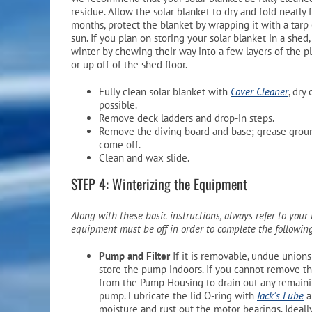
residue. Allow the solar blanket to dry and fold neatly f
months, protect the blanket by wrapping it with a tarp
sun. If you plan on storing your solar blanket in a shed
winter by chewing their way into a few layers of the pl
or up off of the shed floor.
Fully clean solar blanket with
Cover Cleaner
, dry
possible.
Remove deck ladders and drop-in steps.
Remove the diving board and base; grease ground
come off.
Clean and wax slide.
STEP 4: Winterizing the Equipment
Along with these basic instructions, always refer to you
equipment must be off in order to complete the followi
Pump and Filter
If it is removable, undue union
store the pump indoors. If you cannot remove th
from the Pump Housing to drain out any remaining
pump. Lubricate the lid O-ring with
Jack’s Lube
a
moisture and rust out the motor bearings. Ideall