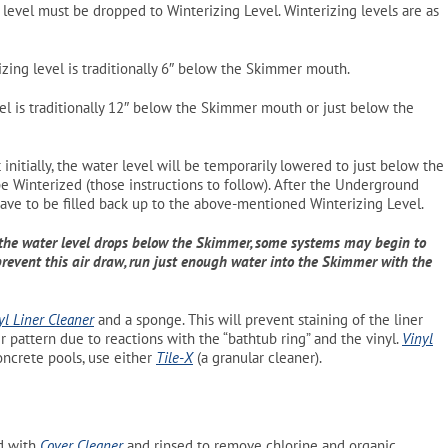
evel must be dropped to Winterizing Level. Winterizing levels are as
zing level is traditionally 6″ below the Skimmer mouth.
l is traditionally 12″ below the Skimmer mouth or just below the
nitially, the water level will be temporarily lowered to just below the
be Winterized (those instructions to follow). After the Underground
have to be filled back up to the above-mentioned Winterizing Level.
the water level drops below the Skimmer, some systems may begin to
revent this air draw, run just enough water into the Skimmer with the
yl Liner Cleaner
and a sponge. This will prevent staining of the liner
r pattern due to reactions with the “bathtub ring” and the vinyl.
Vinyl
oncrete pools, use either
Tile-X
(a granular cleaner)
.
ed with
Cover Cleaner
and rinsed to remove chlorine and organic