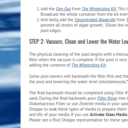
Add the
Oxy-Out
from
The Winterizing Kit
. This
Broadcast the whole container from the kit even
And lastly, add the
Concentrated Algaecide
from
prevent all strains of algae growth. Dilute the 
pool edges.
STEP 2: Vacuum, Clean and Lower the Water Lev
The physical cleaning of the pool begins with a thoro
filter when the vacuum is complete. If the pool is ver
adding the contents of
The Winterizing Kit
.
Some pool owners will backwash the filter first and the
the pool and lowering the water level simultaneously.
The final backwash should be completed using
Filter 
sand. During the final backwash, pour
Filter Rinse
into 
Diatomaceous Filter or use
Zeobrite
media in your sand 
Shoppe to soak these types of media to prepare them fo
and life of your media. If you use
Activate Glass Media
Please see a Pool Shoppe representative for these spec