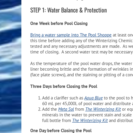
STEP 1: Water Balance & Protection
One Week before Pool Closing
Bring a water sample into The Pool Shoppe
at least on
this time before adding any of the Winterizing Chemicals
tested and any necessary adjustments are made. As we
time of closing. A second water test may be necessary 
As the temperature of the pool water drops, the wate
liner becoming brittle and the formation of wrinkles i
(face plate screws), and the staining or pitting of a co
Three Days before Closing the Pool
Add a clarifier such as
Aqua Blue
to the pool to h
60 mL per 45,000L of pool water and distribute 
Add the
Meta Sol
from
The Winterizing Kit
or eq
minerals in the water to prevent stain and scale
full bottle from
The Winterizing Kit
and distribu
One Day before Closing the Pool