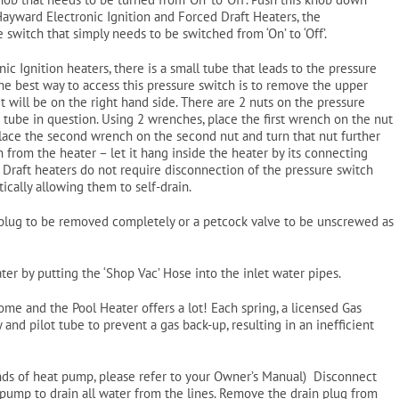
he Hayward Electronic Ignition and Forced Draft Heaters, the
 switch that simply needs to be switched from ‘On’ to ‘Off’.
ic Ignition heaters, there is a small tube that leads to the pressure
he best way to access this pressure switch is to remove the upper
it will be on the right hand side. There are 2 nuts on the pressure
tube in question. Using 2 wrenches, place the first wrench on the nut
Place the second wrench on the second nut and turn that nut further
from the heater – let it hang inside the heater by its connecting
 Draft heaters do not require disconnection of the pressure switch
cally allowing them to self-drain.
s plug to be removed completely or a petcock valve to be unscrewed as
ater by putting the ‘Shop Vac’ Hose into the inlet water pipes.
ome and the Pool Heater offers a lot! Each spring, a licensed Gas
and pilot tube to prevent a gas back-up, resulting in an inefficient
ands of heat pump, please refer to your Owner’s Manual) Disconnect
pump to drain all water from the lines. Remove the drain plug from