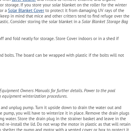
or storage. If you store your solar blanket on the roller for the winter
 or a
Solar Blanket Cover
to protect it from damaging UV rays of the
, keep in mind that mice and other critters tend to find refuge over the
astic. Consider storing the solar blanket in a
Solar Blanket Storage Bag
 off and fold neatly for storage. Store Cover indoors or in a shed if
 bolts. The board can be wrapped with plastic if the bolts will not
r Equipment Owners Manuals for further details. Power to the pool
ng equipment winterization procedures.
s and unplug pump. Turn it upside down to drain the water out and
e pump, you will have to winterize it in place. Remove the drain plugs
 water. Store the drain plug in the strainer basket and leave in the
nd re-install the lid. Do not wrap the motor in plastic as that will retain
y, shelter the pump and motor with a vented cover or box to protect it