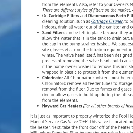
from the elements. Also, refer to your Owner’s Ma
There are different styles of filters on the market.
On
Cartridge Filters
and
Diatomaceous Earth Fil
cleaning solution, such as
Cartridge Cleaner
, to 
indoors, drain all water out of the canister and 
Sand Filters
can be left in place because they a
allow the water that is in the tank to drain out, 
the cap in the pump strainer basket. We suggest 
site glasses etc. from the filtration equipment 
winter. The valve head itself, has been designed 
process of removing the valve head could caus
if the home owner wishes to remove this and stor
wrapped in plastic to protect it from the elemen
Chlorinator
All Chlorinator canisters must be emp
Chlorinators: remove all feeder tubes to storage
removal from the filter. Due to fumes and gases 
ring or allow gases to build-up during the off-se
from the elements.
Hayward Gas Heaters
(For all other brands of hea
It is just as important to properly winterize the Pool He
Manual Service Gas Valve ‘OFF’. This valve is located o
the heater. Next, take the front door off of the heater
Millivolt or Standing Pilot heater, the gas valve has a 