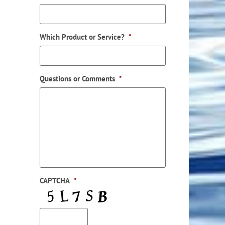
Which Product or Service?
*
Questions or Comments
*
CAPTCHA
*