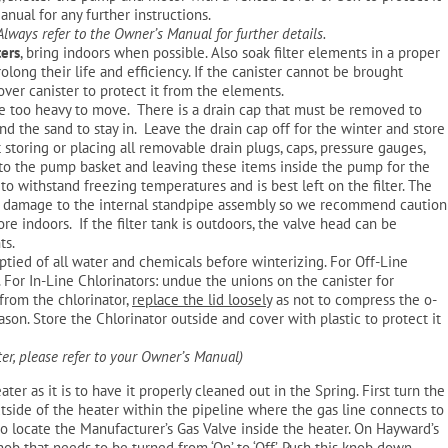
nual for any further instructions.
 Always refer to the Owner’s Manual for further details.
ters
, bring indoors when possible. Also soak filter elements in a proper
prolong their life and efficiency. If the canister cannot be brought
cover canister to protect it from the elements.
re too heavy to move. There is a drain cap that must be removed to
and the sand to stay in. Leave the drain cap off for the winter and store
storing or placing all removable drain plugs, caps, pressure gauges,
into the pump basket and leaving these items inside the pump for the
to withstand freezing temperatures and is best left on the filter. The
e damage to the internal standpipe assembly so we recommend caution
e indoors. If the filter tank is outdoors, the valve head can be
ts.
tied of all water and chemicals before winterizing. For Off-Line
. For In-Line Chlorinators: undue the unions on the canister for
from the chlorinator,
replace the lid loosely
as not to compress the o-
ason. Store the Chlorinator outside and cover with plastic to protect it
ter, please refer to your Owner’s Manual)
ater as it is to have it properly cleaned out in the Spring. First turn the
utside of the heater within the pipeline where the gas line connects to
 to locate the Manufacturer’s Gas Valve inside the heater. On Hayward’s
knob that needs to be turned from ‘On’ to ‘Off’. Push this knob down