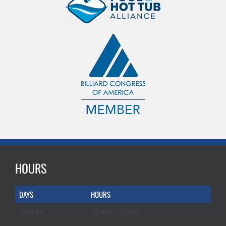
HOURS
DAYS
HOURS
Mon-Fri
10 a.m. – 6 p.m.