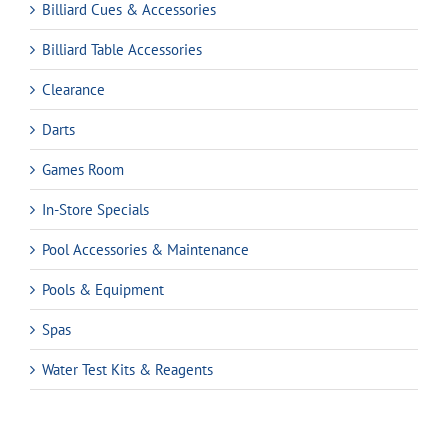
Billiard Cues & Accessories
Billiard Table Accessories
Clearance
Darts
Games Room
In-Store Specials
Pool Accessories & Maintenance
Pools & Equipment
Spas
Water Test Kits & Reagents