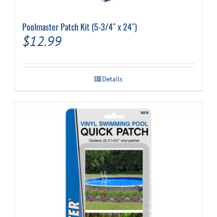
Poolmaster Patch Kit (5-3/4″ x 24″)
$
12.99
Details