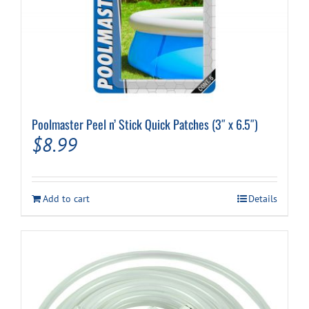
Poolmaster Peel n’ Stick Quick Patches (3″ x 6.5″)
$
8.99
Add to cart
Details