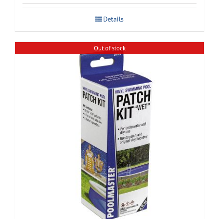
Details
Out of stock