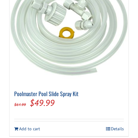
Poolmaster Pool Slide Spray Kit
Original
Current
$
49.99
$
64.99
price
price
was:
is:
Add to cart
Details
$64.99.
$49.99.