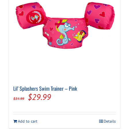
Lil’ Splashers Swim Trainer – Pink
Original
Current
$
29.99
$
34.99
price
price
was:
is:
Add to cart
Details
$34.99.
$29.99.