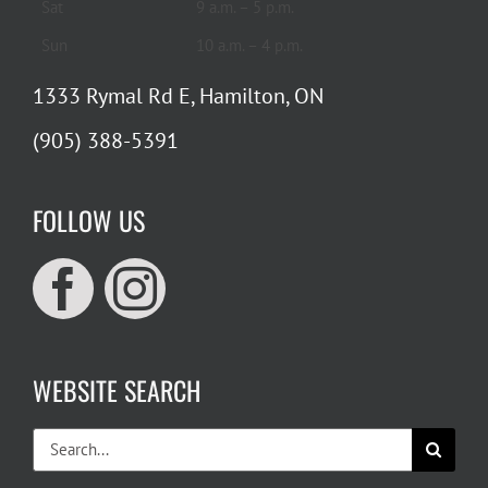
Sat
9 a.m. – 5 p.m.
Sun
10 a.m. – 4 p.m.
1333 Rymal Rd E, Hamilton, ON
(905) 388-5391
FOLLOW US
WEBSITE SEARCH
Search
for: