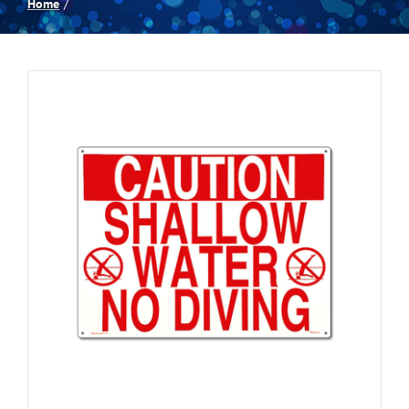
Home
Spas
Billiards
Darts
Games Room
Clearance
Blog
About