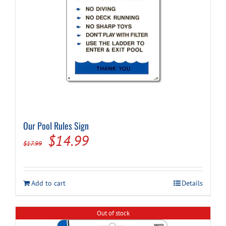
Our Pool Rules Sign
Original
Current
$
14.99
$
17.99
price
price
was:
is:
Add to cart
Details
$17.99.
$14.99.
Out of stock