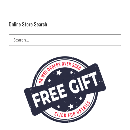
Online Store Search