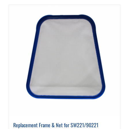
Replacement Frame & Net for SW221/90221