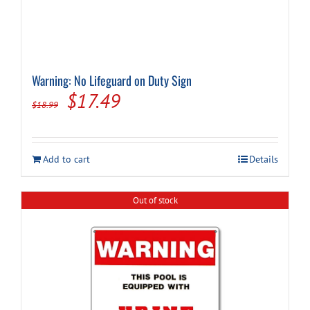
Warning: No Lifeguard on Duty Sign
Original
Current
$
17.49
$
18.99
price
price
was:
is:
Add to cart
Details
$18.99.
$17.49.
Out of stock