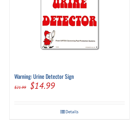
Warning: Urine Detector Sign
Original
Current
$
14.99
$
21.99
price
price
was:
is:
Details
$21.99.
$14.99.