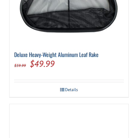
Deluxe Heavy-Weight Aluminum Leaf Rake
Original
Current
$
49.99
$
59.99
price
price
was:
is:
Details
$59.99.
$49.99.