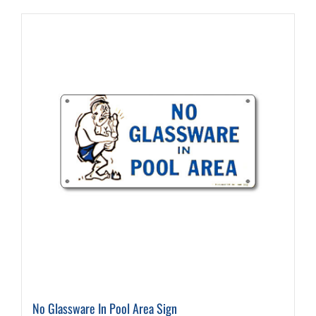
No Glassware In Pool Area Sign