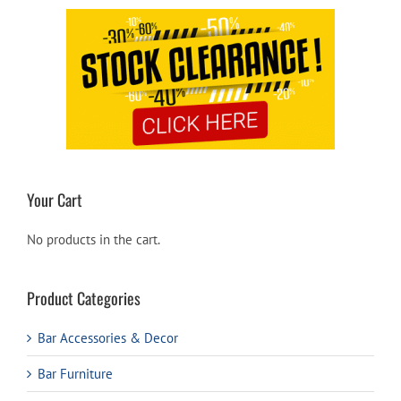
Your Cart
No products in the cart.
Product Categories
Bar Accessories & Decor
Bar Furniture