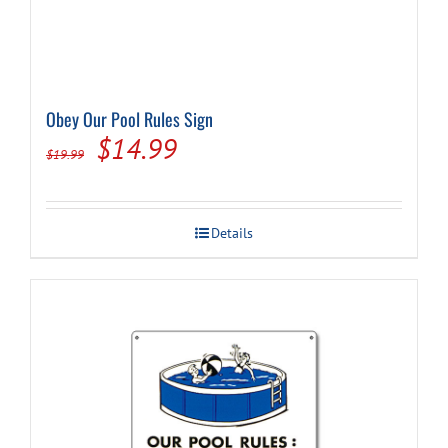
Obey Our Pool Rules Sign
Original
Current
$
14.99
$
19.99
price
price
was:
is:
Details
$19.99.
$14.99.