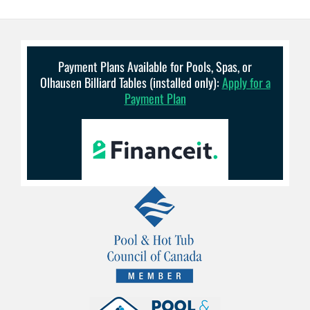
Payment Plans Available for Pools, Spas, or
Olhausen Billiard Tables (installed only):
Apply for a
Payment Plan