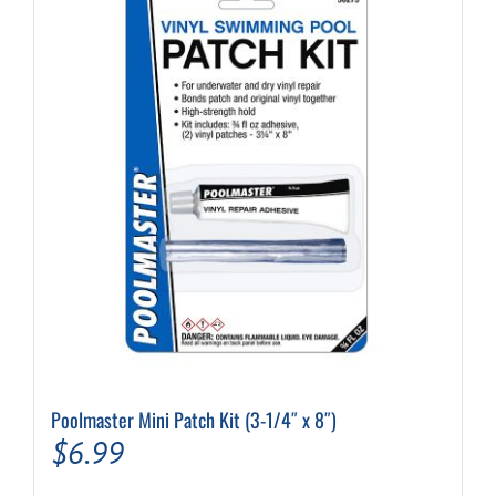
Poolmaster Mini Patch Kit (3-1/4″ x 8″)
$
6.99