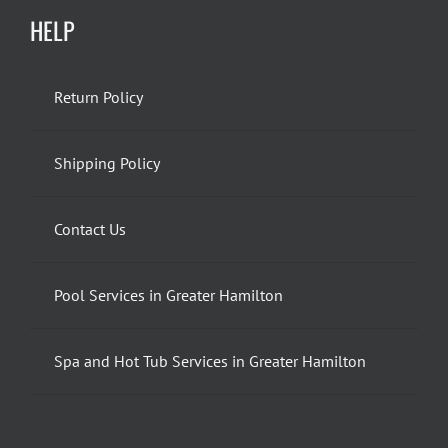
HELP
Return Policy
Shipping Policy
Contact Us
Pool Services in Greater Hamilton
Spa and Hot Tub Services in Greater Hamilton