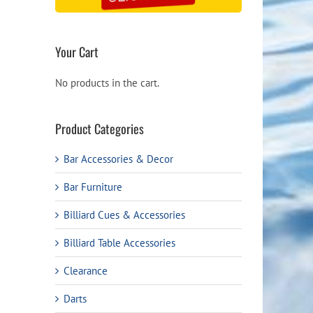
Your Cart
No products in the cart.
Product Categories
Bar Accessories & Decor
Bar Furniture
Billiard Cues & Accessories
Billiard Table Accessories
Clearance
Darts