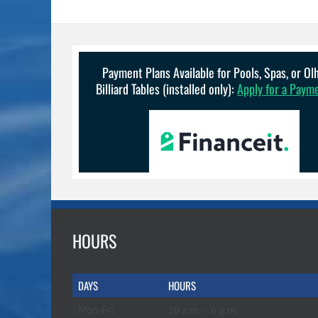
Payment Plans Available for Pools, Spas, or O
Billiard Tables (installed only):
Apply for a Paym
HOURS
DAYS
HOURS
Mon-Fri
10 a.m. – 6 p.m.