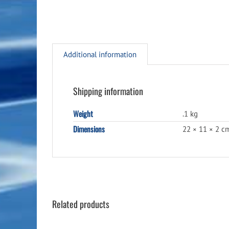
Additional information
Shipping information
Weight
.1 kg
Dimensions
22 × 11 × 2 c
Related products