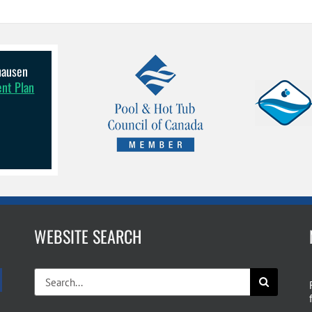
lhausen
ent Plan
WEBSITE SEARCH
Search
for: