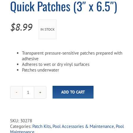
Quick Patches (3″ x 6.5″)
Pool Parts
Player Accessories
Pool Chemicals
$
8.99
IN STOCK
Water Test Kits
Transparent pressure-sensitive patches prepared with
adhesive
Adheres to wet or dry vinyl surfaces
Patches underwater
ADD TO CART
Poolmaster
Peel
n'
Stick
Quick
SKU:
30278
Patches
Categories:
Patch Kits
,
Pool Accessories & Maintenance
,
Pool
(3"
Maintenance