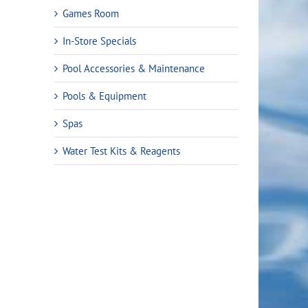
Games Room
In-Store Specials
Pool Accessories & Maintenance
Pools & Equipment
Spas
Water Test Kits & Reagents
rent
ce
.99.