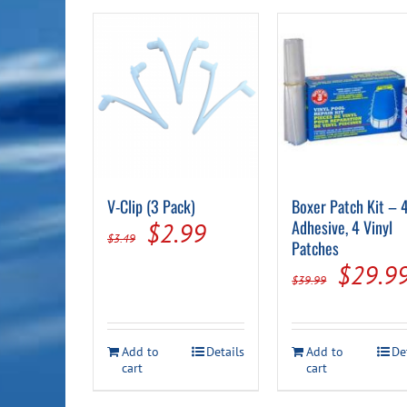
V-Clip (3 Pack)
Boxer Patch Kit – 4
Original
Current
Adhesive, 4 Vinyl
$
2.99
$
3.49
Patches
price
price
Origin
$
29.9
$
39.99
was:
is:
price
$3.49.
$2.99.
was:
Add to
Details
Add to
De
$39.99
cart
cart