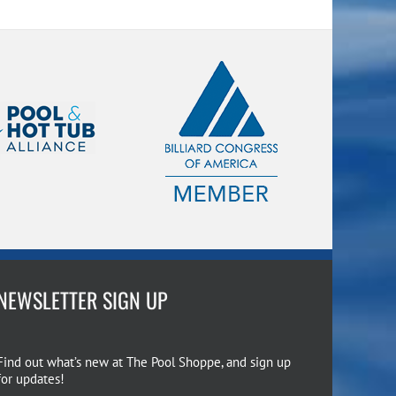
NEWSLETTER SIGN UP
Find out what’s new at The Pool Shoppe, and sign up
for updates!