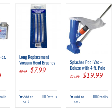
 oz.
Long Replacement
Splasher Pool Vac –
Vacuum Head Brushes
Deluxe with 4 ft. Pole
Original
Current
$
7.99
$
8.49
Original
Cur
$
19.99
al
Current
9
price
price
$
24.99
price
pri
price
was:
is:
was:
is:
is:
$8.49.
$7.99.
tails
Add to
Details
Add to
Details
$24.99.
$19
.
$29.99.
cart
cart