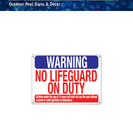
Outdoor Pool Signs & Décor
Spas
Billiards
Darts
Games Room
Clearance
Blog
About