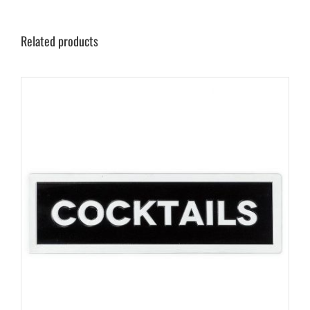
Related products