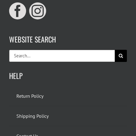
WEBSITE SEARCH
Search
for:
HELP
Return Policy
Shipping Policy
Contact Us