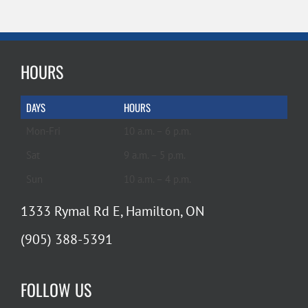
HOURS
DAYS
HOURS
Mon-Fri
10 a.m. – 6 p.m.
Sat
9 a.m. – 5 p.m.
Sun
10 a.m. – 4 p.m.
1333 Rymal Rd E, Hamilton, ON
(905) 388-5391
FOLLOW US