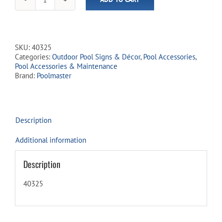
Warning:
No
Lifeguard
on
Duty
SKU:
40325
Sign
Categories:
Outdoor Pool Signs & Décor
,
Pool Accessories
,
quantity
Pool Accessories & Maintenance
Brand:
Poolmaster
Description
Additional information
Description
40325