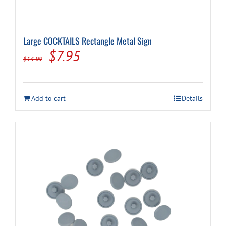
Large COCKTAILS Rectangle Metal Sign
Original
Current
$
7.95
$
14.99
price
price
was:
is:
Add to cart
Details
$14.99.
$7.95.