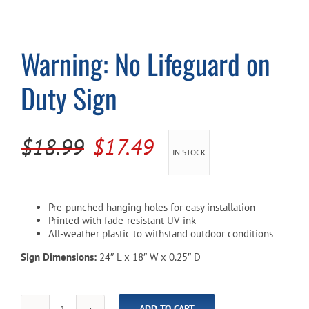
Cart
Warning: No Lifeguard on
Duty Sign
Original
Current
$
18.99
$
17.49
IN STOCK
price
price
was:
is:
Pre-punched hanging holes for easy installation
$18.99.
$17.49.
Printed with fade-resistant UV ink
All-weather plastic to withstand outdoor conditions
Sign Dimensions:
24″ L x 18″ W x 0.25″ D
ADD TO CART