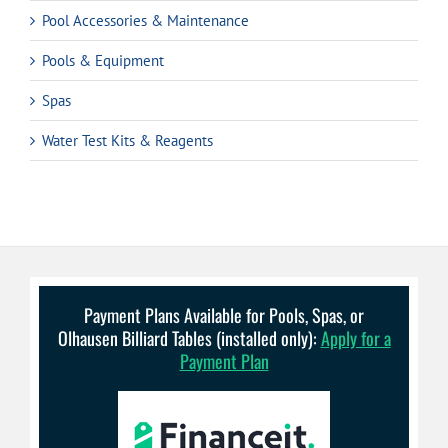
Pool Accessories & Maintenance
Pools & Equipment
Spas
Water Test Kits & Reagents
Payment Plans Available for Pools, Spas, or
Olhausen Billiard Tables (installed only):
Apply for a
Payment Plan