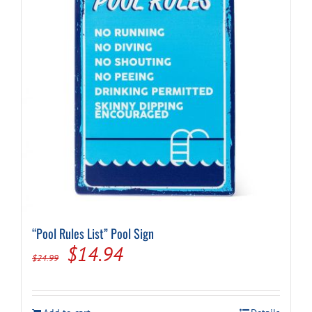
“Pool Rules List” Pool Sign
Original
Current
$
14.94
$
24.99
price
price
was:
is: