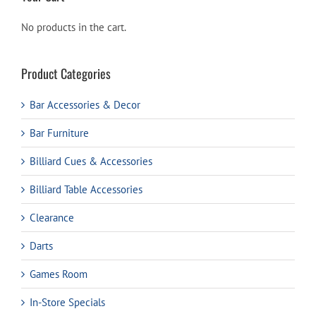
No products in the cart.
Product Categories
Bar Accessories & Decor
Bar Furniture
Billiard Cues & Accessories
Billiard Table Accessories
Clearance
Darts
Games Room
In-Store Specials