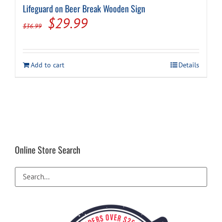
Lifeguard on Beer Break Wooden Sign
Original
Current
$
29.99
$
36.99
price
price
was:
is:
Add to cart
Details
$36.99.
$29.99.
Online Store Search