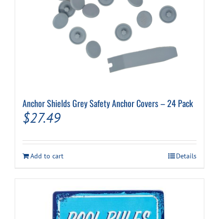
Anchor Shields Grey Safety Anchor Covers – 24 Pack
$
27.49
Add to cart
Details