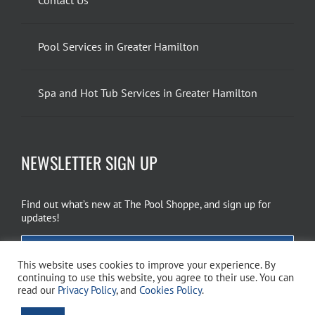
Pool Services in Greater Hamilton
Spa and Hot Tub Services in Greater Hamilton
NEWSLETTER SIGN UP
Find out what’s new at The Pool Shoppe, and sign up for
updates!
EMAIL SIGN UP
This website uses cookies to improve your experience. By
continuing to use this website, you agree to their use. You can
read our
Privacy Policy
, and
Cookies Policy
.
Copyright 2026 The Pool Shoppe. All Rights Reserved.
Privacy Policy
–