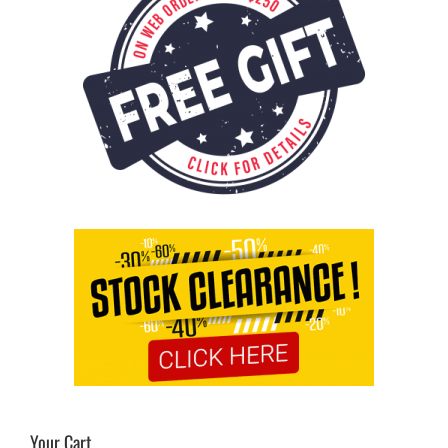
Your Cart