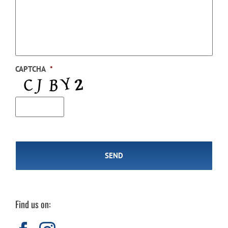
CAPTCHA
*
Find us on: