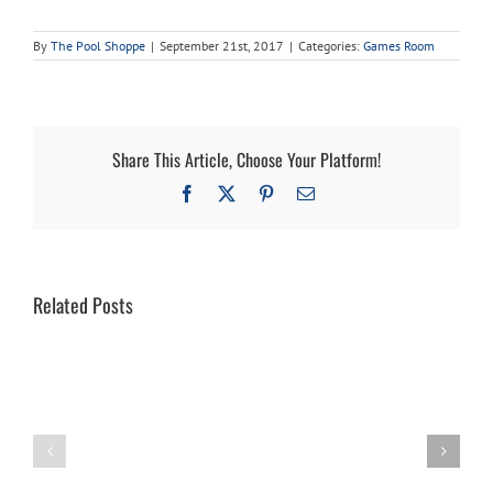
By
The Pool Shoppe
|
September 21st, 2017
|
Categories:
Games Room
Share This Article, Choose Your Platform!
Facebook
X
Pinterest
Email
Related Posts