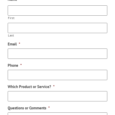
First
Last
Email
*
Phone
*
Which Product or Service?
*
Questions or Comments
*