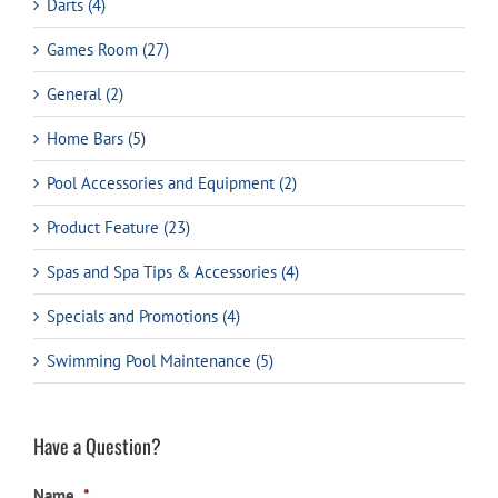
Darts (4)
Games Room (27)
General (2)
Home Bars (5)
Pool Accessories and Equipment (2)
Product Feature (23)
Spas and Spa Tips & Accessories (4)
Specials and Promotions (4)
Swimming Pool Maintenance (5)
Have a Question?
Name
*