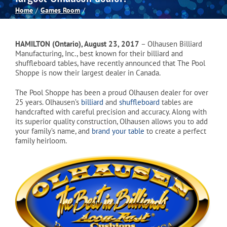
Home
Games Room
Spas
HAMILTON (Ontario), August 23, 2017
– Olhausen Billiard
Billiards
Manufacturing, Inc., best known for their billiard and
shuffleboard tables, have recently announced that The Pool
Shoppe is now their largest dealer in Canada.
Darts
The Pool Shoppe has been a proud Olhausen dealer for over
25 years. Olhausen’s
billiard
and
shuffleboard
tables are
handcrafted with careful precision and accuracy. Along with
Games Room
its superior quality construction, Olhausen allows you to add
your family’s name, and
brand your table
to create a perfect
family heirloom.
Clearance
Blog
About