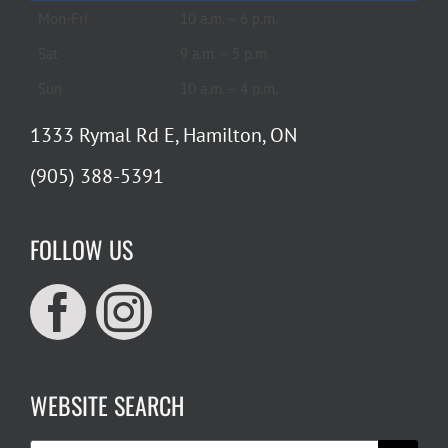
Mon-Fri
10 a.m. – 6 p.m.
Sat
9 a.m. – 5 p.m.
Sun
10 a.m. – 4 p.m.
1333 Rymal Rd E, Hamilton, ON
(905) 388-5391
FOLLOW US
WEBSITE SEARCH