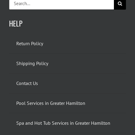
Search
for:
HELP
Return Policy
Shipping Policy
Contact Us
Pool Services in Greater Hamilton
Spa and Hot Tub Services in Greater Hamilton