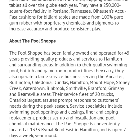
tables all over the globe each year. They have a 250,000-
square-foot facility in Portland, Tennessee. Olhausen’s Accu-
Fast cushions for billiard tables are made from 100% pure
gum rubber with proprietary chemicals and pigments to
increase accuracy and produce consistent play.
About The Pool Shoppe
The Pool Shoppe has been family owned and operated for 45
years providing quality products and services to Hamilton
and surrounding areas. In addition to their quality swimming
pool, hot tub and game room product lines they carry, they
also operate a large service business serving the Ancaster,
Burlington, Caledonia, Dundas, Hamilton, Mount Hope, Stoney
Creek, Waterdown, Binbrook, Smithville, Brantford, Grimsby
and Beamsville areas. Their service fleet of 20 trucks,
Ontario’s largest, assures prompt response to customers’
needs during the peak season. Service specialties include
swimming pool openings and closings, liner and coping
replacement, product set-up and installation and pool
chemical maintenance. The Pool Shoppe is conveniently
located at 1333 Rymal Road East in Hamilton, and is open 7
days a week, year round.