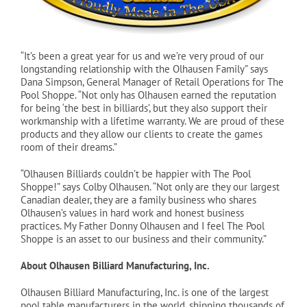
Cart
“It’s been a great year for us and we’re very proud of our
longstanding relationship with the Olhausen Family” says
Dana Simpson, General Manager of Retail Operations for The
Pool Shoppe. “Not only has Olhausen earned the reputation
for being ‘the best in billiards’, but they also support their
workmanship with a lifetime warranty. We are proud of these
products and they allow our clients to create the games
room of their dreams.”
“Olhausen Billiards couldn’t be happier with The Pool
Shoppe!” says Colby Olhausen. “Not only are they our largest
Canadian dealer, they are a family business who shares
Olhausen’s values in hard work and honest business
practices. My Father Donny Olhausen and I feel The Pool
Shoppe is an asset to our business and their community.”
About Olhausen Billiard Manufacturing, Inc.
Olhausen Billiard Manufacturing, Inc. is one of the largest
pool table manufacturers in the world, shipping thousands of