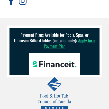
Payment Plans Available for Pools, Spas, or
Olhausen Billiard Tables (installed only):
Apply for a
Payment Plan