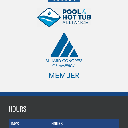
HOURS
DAYS
HOURS