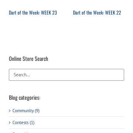
Dart of the Week: WEEK 23
Dart of the Week: WEEK 22
Online Store Search
Blog categories:
Community (9)
Contests (1)