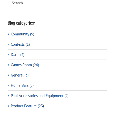
Blog categories:
Community (9)
Contests (1)
Darts (4)
Games Room (26)
General (3)
Home Bars (5)
Pool Accessories and Equipment (2)
Product Feature (23)