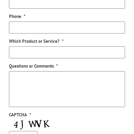
Phone
*
Which Product or Service?
*
Questions or Comments
*
CAPTCHA
*