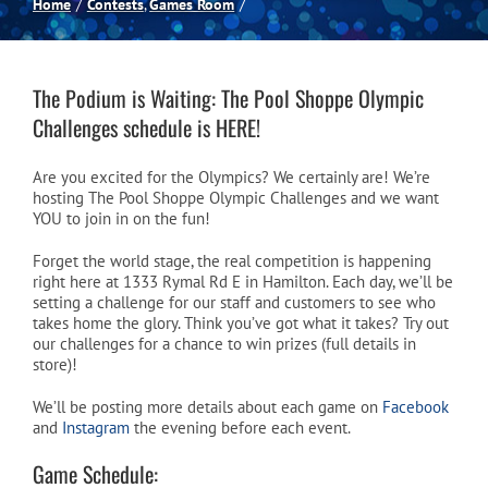
Home
Contests
Games Room
Spas
The Podium is Waiting: The Pool Shoppe Olympic
Billiards
Challenges schedule is HERE!
Are you excited for the Olympics? We certainly are! We’re
Darts
hosting The Pool Shoppe Olympic Challenges and we want
YOU to join in on the fun!
Games Room
Forget the world stage, the real competition is happening
right here at 1333 Rymal Rd E in Hamilton. Each day, we’ll be
setting a challenge for our staff and customers to see who
takes home the glory. Think you’ve got what it takes? Try out
Clearance
our challenges for a chance to win prizes (full details in
store)!
Blog
We’ll be posting more details about each game on
Facebook
and
Instagram
the evening before each event.
Game Schedule:
About