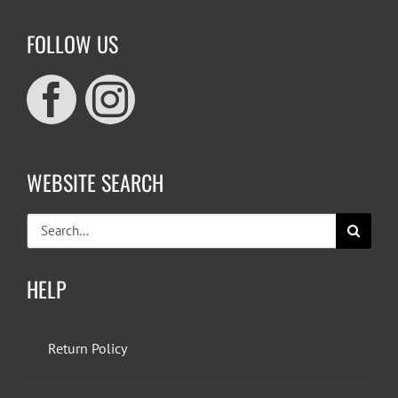
FOLLOW US
WEBSITE SEARCH
Search
for:
HELP
Return Policy