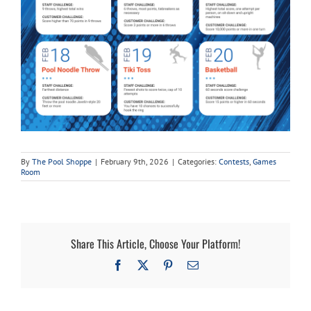
By
The Pool Shoppe
|
February 9th, 2026
|
Categories:
Contests
,
Games
Room
Share This Article, Choose Your Platform!
Facebook
X
Pinterest
Email