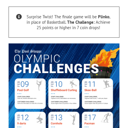
Cart
Surprise Twist! The finale game will be
Plinko
,
in place of Basketball.
The Challenge:
Achieve
25 points or higher in 7 coin drops!