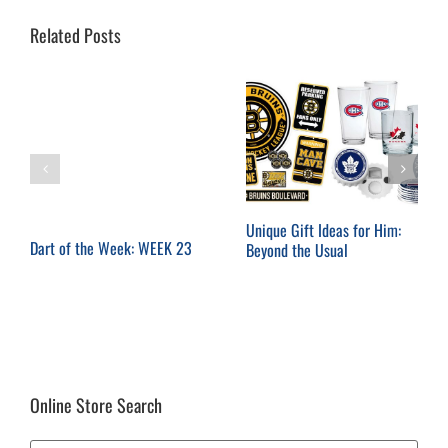
Related Posts
Unique Gift Ideas for Him:
Dart of the Week: WEEK 23
Beyond the Usual
Online Store Search