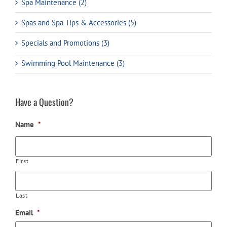
Spa Maintenance (2)
Spas and Spa Tips & Accessories (5)
Specials and Promotions (3)
Swimming Pool Maintenance (3)
Have a Question?
Name
*
First
Last
Email
*