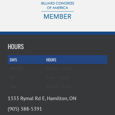
HOURS
DAYS
HOURS
Mon-Fri
10 a.m. – 6 p.m.
Sat
9 a.m. – 5 p.m.
Sun
10 a.m. – 4 p.m.
1333 Rymal Rd E, Hamilton, ON
(905) 388-5391