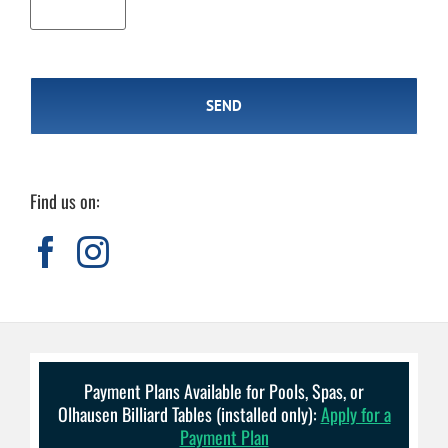
Find us on:
Payment Plans Available for Pools, Spas, or
Olhausen Billiard Tables (installed only):
Apply for a
Payment Plan