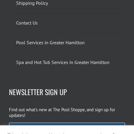
Shipping Policy
Contact Us
Pool Services in Greater Hamilton
Spa and Hot Tub Services in Greater Hamilton
NEWSLETTER SIGN UP
Find out what’s new at The Pool Shoppe, and sign up for
updates!
EMAIL SIGN UP