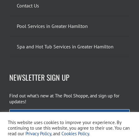
Contact Us
Pool Services in Greater Hamilton
Spa and Hot Tub Services in Greater Hamilton
NEWSLETTER SIGN UP
Find out what’s new at The Pool Shoppe, and sign up for
updates!
EMAIL SIGN UP
This website uses cookies to improve your experience. By
continuing to use this website, you agree to their use. You can
read our
Privacy Policy
, and
Cookies Policy
.