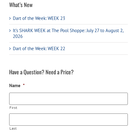
What’s New
Dart of the Week: WEEK 23
It’s SHARK WEEK at The Pool Shoppe: July 27 to August 2,
2026
Dart of the Week: WEEK 22
Have a Question? Need a Price?
Name
*
First
Last