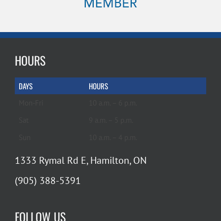
HOURS
DAYS
HOURS
Mon-Fri
10 a.m. – 6 p.m.
Sat
9 a.m. – 5 p.m.
Sun
10 a.m. – 4 p.m.
1333 Rymal Rd E, Hamilton, ON
(905) 388-5391
FOLLOW US