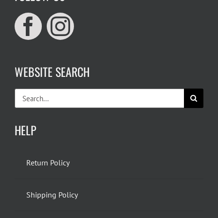
WEBSITE SEARCH
Search
for:
HELP
Return Policy
Shipping Policy