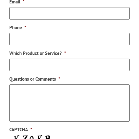
Email
*
Phone
*
Which Product or Service?
*
Questions or Comments
*
CAPTCHA
*