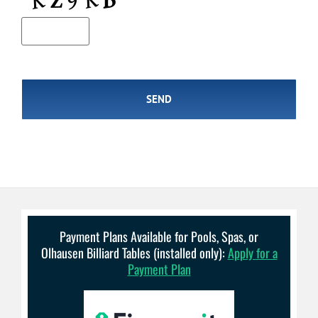
Payment Plans Available for Pools, Spas, or
Olhausen Billiard Tables (installed only):
Apply for a
Payment Plan