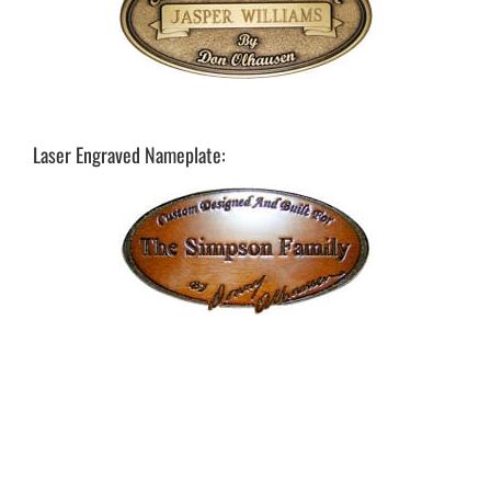
Laser Engraved Nameplate: