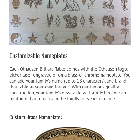
Customizable Nameplates
Each Olhausen Billiard Table comes with the Olhausen logo,
either laser engraved or on a brass or chrome nameplate. You
can add your family’s name (up to 18 characters), and brand
that table as your own forever! With our famous quality
construction, your family’s new table will surely become an
heirloom that remains in the family for years to come.
Custom Brass Nameplate: