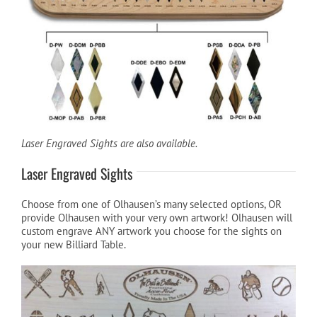
Cart
Laser Engraved Sights are also available.
Laser Engraved Sights
Choose from one of Olhausen’s many selected options, OR
provide Olhausen with your very own artwork! Olhausen will
custom engrave ANY artwork you choose for the sights on
your new Billiard Table.