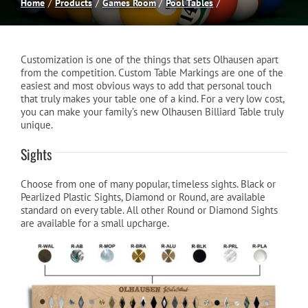
Home
Products
Games Room
Pool Tables
Spas
Customization is one of the things that sets Olhausen apart
Billiards
from the competition. Custom Table Markings are one of the
easiest and most obvious ways to add that personal touch
that truly makes your table one of a kind. For a very low cost,
you can make your family’s new Olhausen Billiard Table truly
Darts
unique.
Sights
Games Room
Choose from one of many popular, timeless sights. Black or
Pearlized Plastic Sights, Diamond or Round, are available
Clearance
standard on every table. All other Round or Diamond Sights
are available for a small upcharge.
Blog
About