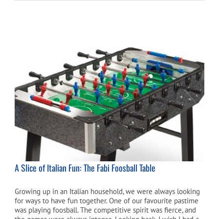
A Slice of Italian Fun: The Fabi Foosball Table
Growing up in an Italian household, we were always looking
for ways to have fun together. One of our favourite pastime
was playing foosball. The competitive spirit was fierce, and