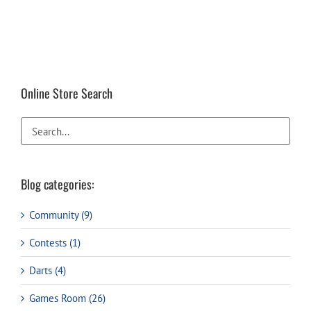
Online Store Search
Blog categories:
Community (9)
Contests (1)
Darts (4)
Games Room (26)