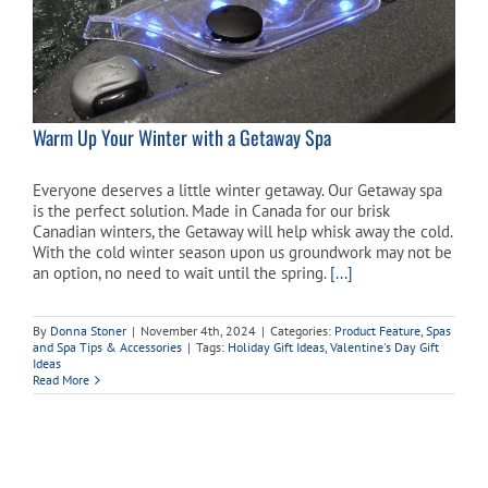
Warm Up Your Winter with a Getaway Spa
Everyone deserves a little winter getaway. Our Getaway spa
is the perfect solution. Made in Canada for our brisk
Canadian winters, the Getaway will help whisk away the cold.
With the cold winter season upon us groundwork may not be
an option, no need to wait until the spring.
[...]
By
Donna Stoner
|
November 4th, 2024
|
Categories:
Product Feature
,
Spas
and Spa Tips & Accessories
|
Tags:
Holiday Gift Ideas
,
Valentine's Day Gift
Ideas
Read More