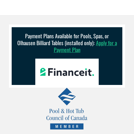
Payment Plans Available for Pools, Spas, or
Olhausen Billiard Tables (installed only):
Apply for a
Payment Plan