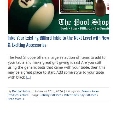
Take Your Existing Billiard Table to the Next Level with New
& Exciting Accessories
The Pool Shoppe offers a large selection of items to add to
your table and make great gift giving ideas! Are you still
using the generic balls that came with your table, then this
may be a great place to start. Add some style to your table
with black
[...]
By
Donna Stoner
|
December 16th, 2024
|
Categories:
Games Room
,
Product Feature
|
Tags:
Holiday Gift Ideas
,
Valentine's Day Gift Ideas
Read More