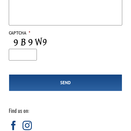
CAPTCHA
*
Find us on: