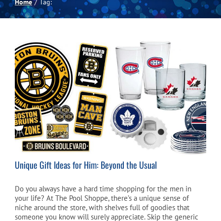
Home
Tag:
Spas
Billiards
Darts
Games Room
Clearance
Unique Gift Ideas for Him: Beyond the Usual
Blog
Do you always have a hard time shopping for the men in
your life? At The Pool Shoppe, there’s a unique sense of
niche around the store, with shelves full of goodies that
About
someone you know will surely appreciate. Skip the generic