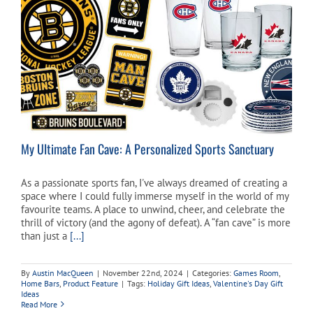
My Ultimate Fan Cave: A Personalized Sports Sanctuary
As a passionate sports fan, I've always dreamed of creating a
space where I could fully immerse myself in the world of my
favourite teams. A place to unwind, cheer, and celebrate the
thrill of victory (and the agony of defeat). A “fan cave” is more
than just a
[...]
By
Austin MacQueen
|
November 22nd, 2024
|
Categories:
Games Room
,
Home Bars
,
Product Feature
|
Tags:
Holiday Gift Ideas
,
Valentine's Day Gift
Ideas
Read More