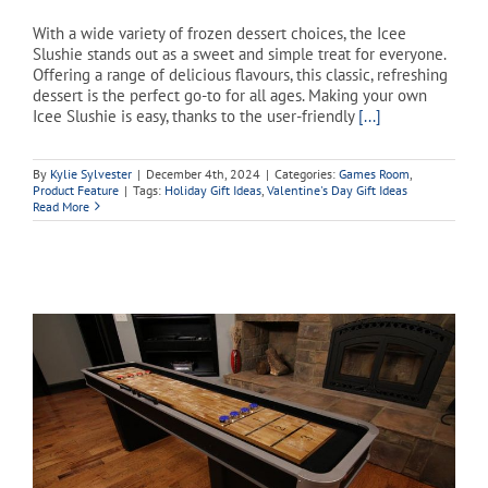
With a wide variety of frozen dessert choices, the Icee
Slushie stands out as a sweet and simple treat for everyone.
Offering a range of delicious flavours, this classic, refreshing
dessert is the perfect go-to for all ages. Making your own
Icee Slushie is easy, thanks to the user-friendly
[...]
By
Kylie Sylvester
|
December 4th, 2024
|
Categories:
Games Room
,
Product Feature
|
Tags:
Holiday Gift Ideas
,
Valentine's Day Gift Ideas
Read More