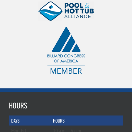
HOURS
DAYS
HOURS
Mon-Fri
10 a.m. – 6 p.m.