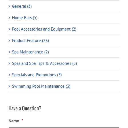
General (3)
Home Bars (5)
Pool Accessories and Equipment (2)
Product Feature (23)
Spa Maintenance (2)
Spas and Spa Tips & Accessories (5)
Specials and Promotions (3)
Swimming Pool Maintenance (3)
Have a Question?
Name
*