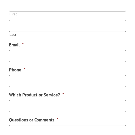
First
Last
Email
*
Phone
*
Which Product or Service?
*
Questions or Comments
*