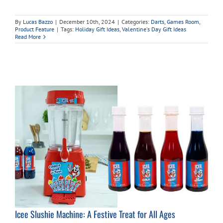
By
Lucas Bazzo
|
December 10th, 2024
|
Categories:
Darts
,
Games Room
,
Product Feature
|
Tags:
Holiday Gift Ideas
,
Valentine's Day Gift Ideas
Read More
Icee Slushie Machine: A Festive Treat for All Ages