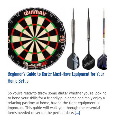
Beginner’s Guide to Darts: Must-Have Equipment for Your
Home Setup
So you're ready to throw some darts? Whether you're looking
to hone your skills for a friendly pub game or simply enjoy a
relaxing pastime at home, having the right equipment is
important. This guide will walk you through the essential
items needed to set up the perfect darts
[...]