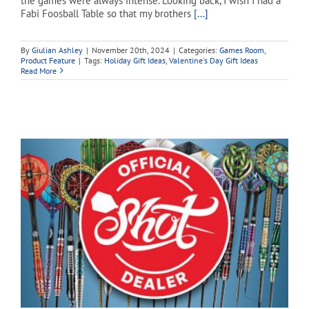
the games were always intense. Looking back, I wish I had a
Fabi Foosball Table so that my brothers
[...]
By
Giulian Ashley
|
November 20th, 2024
|
Categories:
Games Room
,
Product Feature
|
Tags:
Holiday Gift Ideas
,
Valentine's Day Gift Ideas
Read More