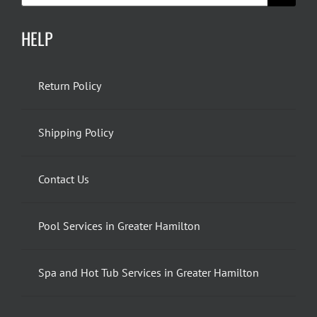
HELP
Return Policy
Shipping Policy
Contact Us
Pool Services in Greater Hamilton
Spa and Hot Tub Services in Greater Hamilton