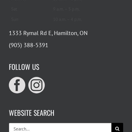
Sat
9 a.m. – 5 p.m.
Sun
10 a.m. – 4 p.m.
1333 Rymal Rd E, Hamilton, ON
(905) 388-5391
FOLLOW US
WEBSITE SEARCH
Search
for: