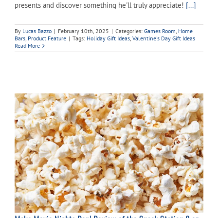
presents and discover something he'll truly appreciate!
[...]
Cart
By
Lucas Bazzo
|
February 10th, 2025
|
Categories:
Games Room
,
Home
Bars
,
Product Feature
|
Tags:
Holiday Gift Ideas
,
Valentine's Day Gift Ideas
Read More