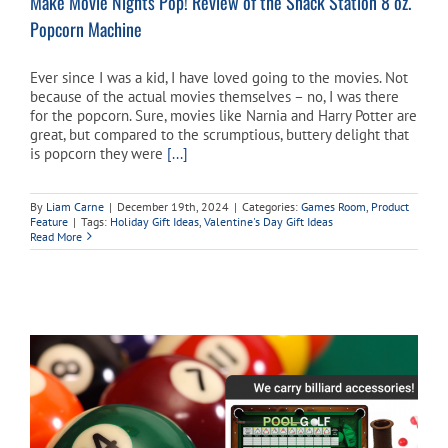
Make Movie Nights Pop! Review of the Snack Station 8 oz.
Popcorn Machine
Ever since I was a kid, I have loved going to the movies. Not
because of the actual movies themselves – no, I was there
for the popcorn. Sure, movies like Narnia and Harry Potter are
great, but compared to the scrumptious, buttery delight that
is popcorn they were
[...]
By
Liam Carne
|
December 19th, 2024
|
Categories:
Games Room
,
Product
Feature
|
Tags:
Holiday Gift Ideas
,
Valentine's Day Gift Ideas
Read More