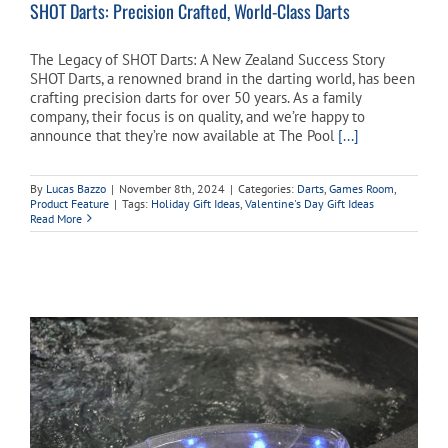
SHOT Darts: Precision Crafted, World-Class Darts
The Legacy of SHOT Darts: A New Zealand Success Story
SHOT Darts, a renowned brand in the darting world, has been
crafting precision darts for over 50 years. As a family
company, their focus is on quality, and we’re happy to
announce that they’re now available at The Pool
[...]
By
Lucas Bazzo
|
November 8th, 2024
|
Categories:
Darts
,
Games Room
,
Product Feature
|
Tags:
Holiday Gift Ideas
,
Valentine's Day Gift Ideas
Read More