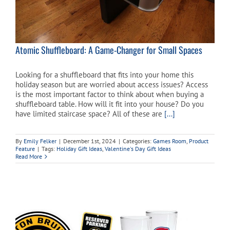
Atomic Shuffleboard: A Game-Changer for Small Spaces
Looking for a shuffleboard that fits into your home this
holiday season but are worried about access issues? Access
is the most important factor to think about when buying a
shuffleboard table. How will it fit into your house? Do you
have limited staircase space? All of these are
[...]
By
Emily Felker
|
December 1st, 2024
|
Categories:
Games Room
,
Product
Feature
|
Tags:
Holiday Gift Ideas
,
Valentine's Day Gift Ideas
Read More