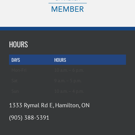
HOURS
DAYS
HOURS
Mon-Fri
10 a.m. – 6 p.m.
Sat
9 a.m. – 5 p.m.
Sun
10 a.m. – 4 p.m.
1333 Rymal Rd E, Hamilton, ON
(905) 388-5391