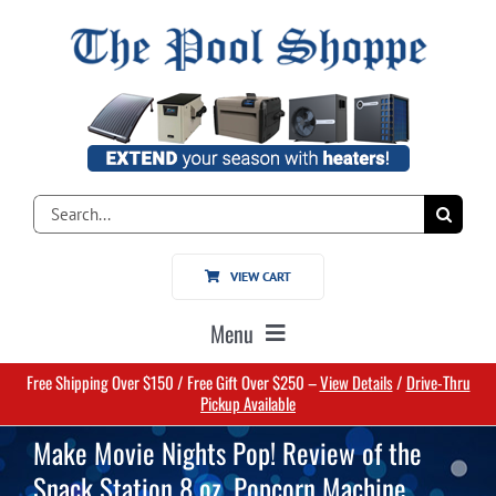
Skip
to
content
Search
for:
VIEW CART
Menu
Free Shipping Over $150 / Free Gift Over $250 –
View Details
/
Drive-Thru
Home
Pickup Available
Make Movie Nights Pop! Review of the
Pools
Snack Station 8 oz. Popcorn Machine