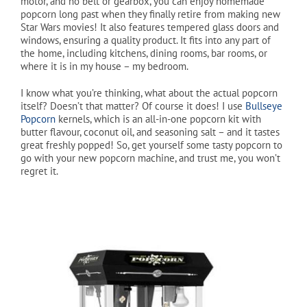
motor, and no belt or gearbox, you can enjoy homemade
popcorn long past when they finally retire from making new
Star Wars movies! It also features tempered glass doors and
Cart
windows, ensuring a quality product. It fits into any part of
the home, including kitchens, dining rooms, bar rooms, or
where it is in my house – my bedroom.
I know what you’re thinking, what about the actual popcorn
itself? Doesn’t that matter? Of course it does! I use
Bullseye
Popcorn
kernels, which is an all-in-one popcorn kit with
butter flavour, coconut oil, and seasoning salt – and it tastes
great freshly popped! So, get yourself some tasty popcorn to
go with your new popcorn machine, and trust me, you won’t
regret it.