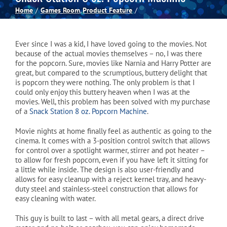
Home
Games Room
Product Feature
Spas
Ever since I was a kid, I have loved going to the movies. Not
Billiards
because of the actual movies themselves – no, I was there
for the popcorn. Sure, movies like Narnia and Harry Potter are
great, but compared to the scrumptious, buttery delight that
is popcorn they were nothing. The only problem is that I
Darts
could only enjoy this buttery heaven when I was at the
movies. Well, this problem has been solved with my purchase
of a
Snack Station 8 oz. Popcorn Machine
.
Games Room
Movie nights at home finally feel as authentic as going to the
cinema. It comes with a 3-position control switch that allows
for control over a spotlight warmer, stirrer and pot heater –
Clearance
to allow for fresh popcorn, even if you have left it sitting for
a little while inside. The design is also user-friendly and
allows for easy cleanup with a reject kernel tray, and heavy-
Blog
duty steel and stainless-steel construction that allows for
easy cleaning with water.
This guy is built to last – with all metal gears, a direct drive
About