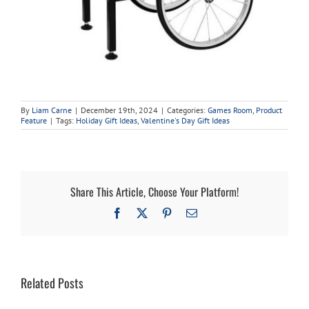
By
Liam Carne
|
December 19th, 2024
|
Categories:
Games Room
,
Product
Feature
|
Tags:
Holiday Gift Ideas
,
Valentine's Day Gift Ideas
Share This Article, Choose Your Platform!
Facebook
X
Pinterest
Email
Related Posts