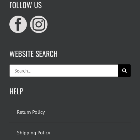
FOLLOW US
WEBSITE SEARCH
Search
for:
HELP
Return Policy
Shipping Policy