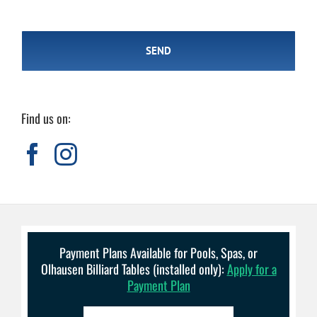
Find us on:
Payment Plans Available for Pools, Spas, or
Olhausen Billiard Tables (installed only):
Apply for a
Payment Plan