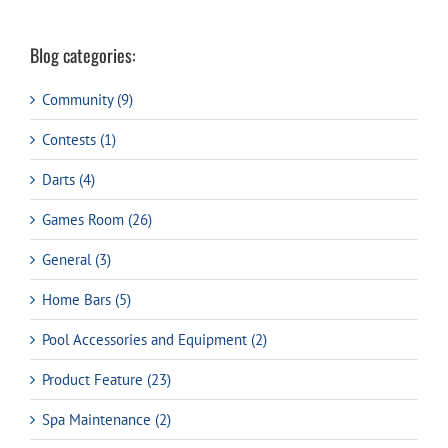
Blog categories:
Community (9)
Contests (1)
Darts (4)
Games Room (26)
General (3)
Home Bars (5)
Pool Accessories and Equipment (2)
Product Feature (23)
Spa Maintenance (2)