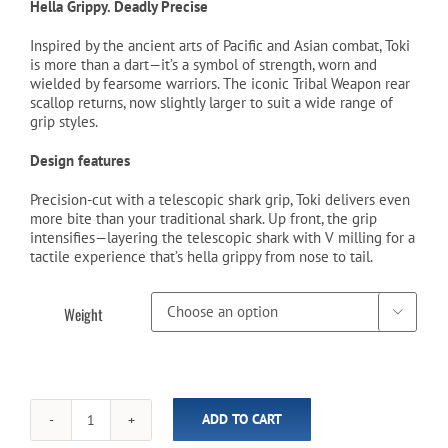
was:
is:
Hella Grippy. Deadly Precise
$149.99.
$129.99.
Inspired by the ancient arts of Pacific and Asian combat, Toki
is more than a dart—it’s a symbol of strength, worn and
wielded by fearsome warriors. The iconic Tribal Weapon rear
scallop returns, now slightly larger to suit a wide range of
grip styles.
Design features
Precision-cut with a telescopic shark grip, Toki delivers even
more bite than your traditional shark. Up front, the grip
intensifies—layering the telescopic shark with V milling for a
tactile experience that’s hella grippy from nose to tail.
Weight

ADD TO CART
Tribal
Weapon