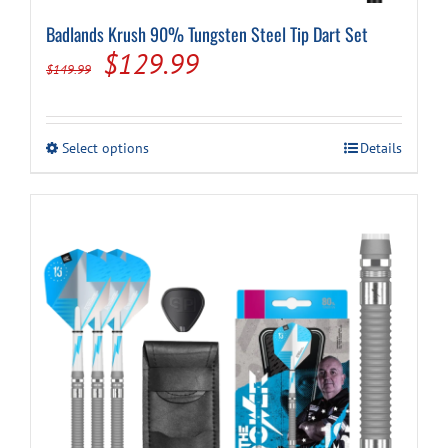
Badlands Krush 90% Tungsten Steel Tip Dart Set
Original
Current
$
129.99
$
149.99
price
price
was:
is:
This
Select options
Details
$149.99.
$129.99.
product
has
multiple
variants.
The
options
may
be
chosen
on
the
product
page