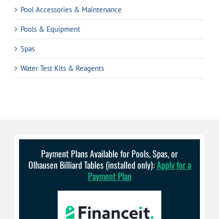
Pool Accessories & Maintenance
Pools & Equipment
Spas
Water Test Kits & Reagents
Payment Plans Available for Pools, Spas, or
Olhausen Billiard Tables (installed only):
Apply for a
Payment Plan