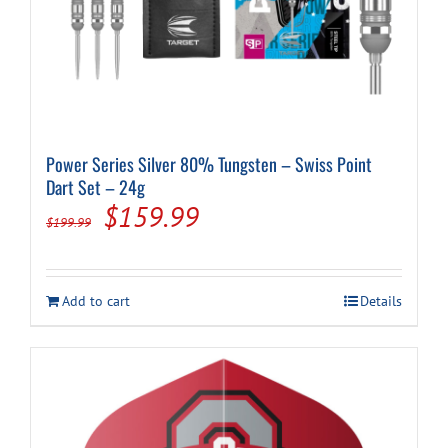
Power Series Silver 80% Tungsten – Swiss Point
Dart Set – 24g
Original
Current
$
159.99
$
199.99
price
price
was:
is:
Add to cart
Details
$199.99.
$159.99.