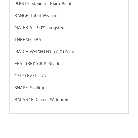
POINTS: Standard Black Point
RANGE: Tribal Weapon
MATERIAL: 90% Tungsten
THREAD: 2BA
MATCH WEIGHTED: +/- 0.05 gm
FEATURED GRIP: Shark
GRIP LEVEL: 4/5
SHAPE: Scallop
BALANCE: Centre Weighted