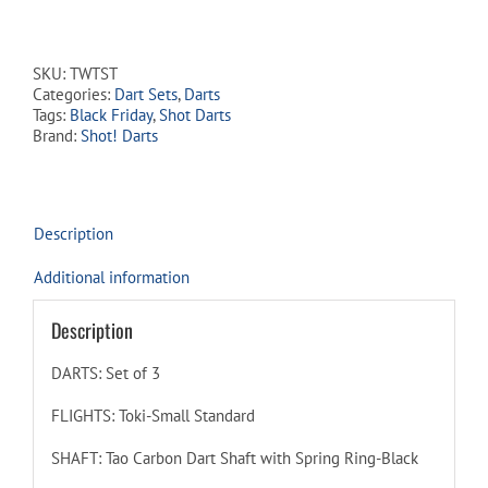
Toki
90%
Tungsten
SKU:
TWTST
-
Categories:
Dart Sets
,
Darts
Steel
Tags:
Black Friday
,
Shot Darts
Tip
Brand:
Shot! Darts
Dart
Set
quantity
Description
Additional information
Description
DARTS: Set of 3
FLIGHTS: Toki-Small Standard
SHAFT: Tao Carbon Dart Shaft with Spring Ring-Black