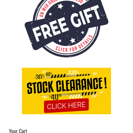
Your Cart