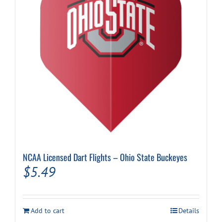
NCAA Licensed Dart Flights – Ohio State Buckeyes
$
5.49
Add to cart
Details