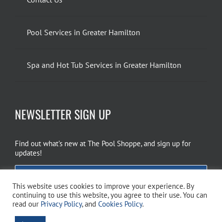
Pool Services in Greater Hamilton
Spa and Hot Tub Services in Greater Hamilton
NEWSLETTER SIGN UP
Find out what’s new at The Pool Shoppe, and sign up for
updates!
EMAIL SIGN UP
This website uses cookies to improve your experience. By
continuing to use this website, you agree to their use. You can
read our
Privacy Policy
, and
Cookies Policy
.
Copyright 2026 The Pool Shoppe. All Rights Reserved.
Privacy Policy
–