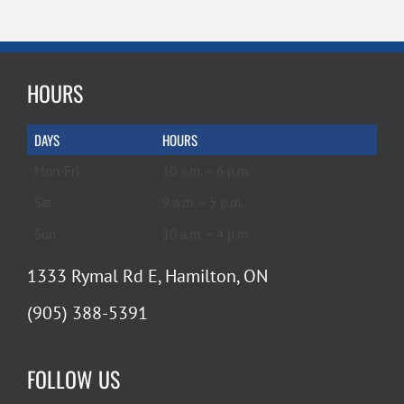
HOURS
DAYS
HOURS
Mon-Fri
10 a.m. – 6 p.m.
Sat
9 a.m. – 5 p.m.
Sun
10 a.m. – 4 p.m.
1333 Rymal Rd E, Hamilton, ON
(905) 388-5391
FOLLOW US