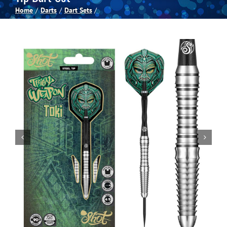
Home
Darts
Dart Sets
Spas
Billiards
Darts
Games Room
Clearance
Blog
About