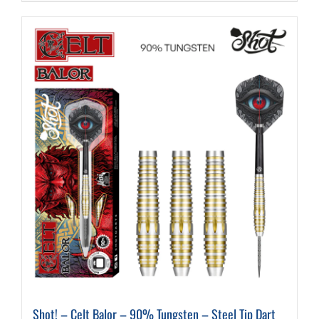
Shot! – Celt Balor – 90% Tungsten – Steel Tip Dart