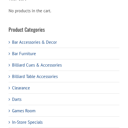
No products in the cart.
Product Categories
Bar Accessories & Decor
Bar Furniture
Billiard Cues & Accessories
Billiard Table Accessories
Clearance
Darts
Games Room
In-Store Specials