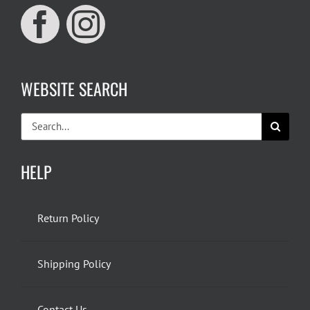
WEBSITE SEARCH
Search
for:
HELP
Return Policy
Shipping Policy
Contact Us