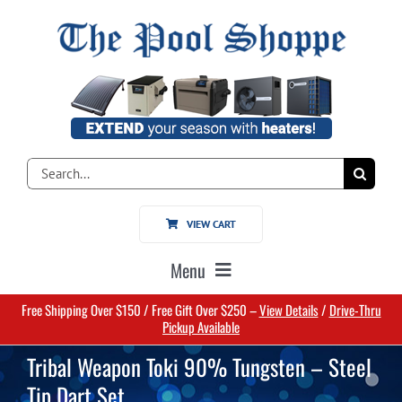
Skip
to
content
Search
for:
VIEW CART
Menu
Free Shipping Over $150 / Free Gift Over $250 –
View Details
/
Drive-Thru
Home
Pickup Available
Tribal Weapon Toki 90% Tungsten – Steel
Pools
Tip Dart Set