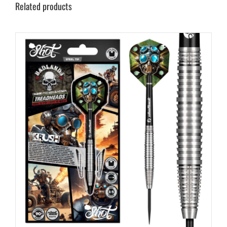
Related products