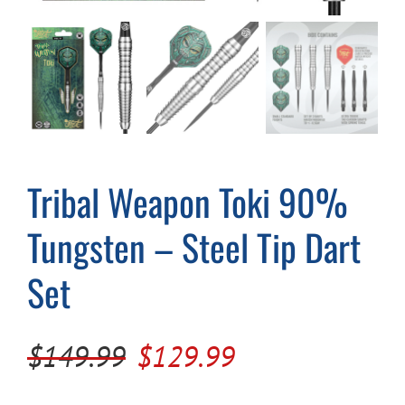
Cart
Tribal Weapon Toki 90%
Tungsten – Steel Tip Dart
Set
Original
Current
$
149.99
$
129.99
price
price