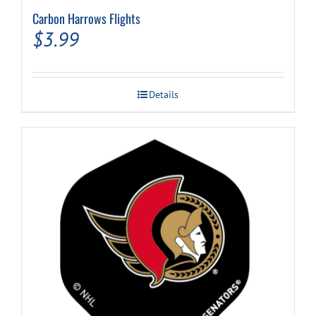
Carbon Harrows Flights
$
3.99
Details