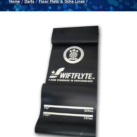
Home
Darts
Floor Mats & Oche Lines
Spas
Billiards
Darts
Games Room
Clearance
Blog
About