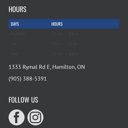
HOURS
DAYS
HOURS
Mon-Fri
10 a.m. – 6 p.m.
Sat
9 a.m. – 5 p.m.
Sun
10 a.m. – 4 p.m.
1333 Rymal Rd E, Hamilton, ON
(905) 388-5391
FOLLOW US