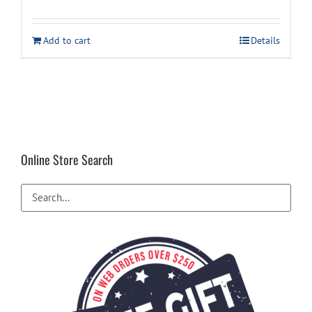
Add to cart
Details
Online Store Search