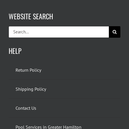
WEBSITE SEARCH
Search
for:
HELP
Return Policy
Shipping Policy
Contact Us
Pool Services in Greater Hamilton