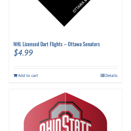
NHL Licensed Dart Flights – Ottawa Senators
$
4.99
Add to cart
Details