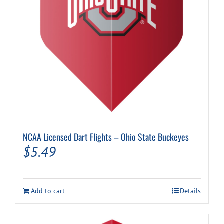
NCAA Licensed Dart Flights – Ohio State Buckeyes
$
5.49
Add to cart
Details