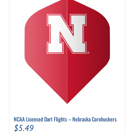
NCAA Licensed Dart Flights – Nebraska Cornhuskers
$
5.49