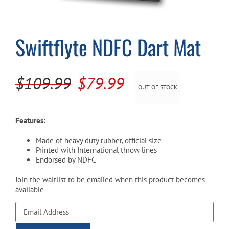
Cart
Swiftflyte NDFC Dart Mat
Original
Current
$
109.99
$
79.99
OUT OF STOCK
price
price
was:
is:
Features:
$109.99.
$79.99.
Made of heavy duty rubber, official size
Printed with International throw lines
Endorsed by NDFC
Join the waitlist to be emailed when this product becomes
available
Enter
your
email