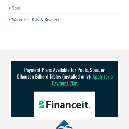
Spas
Water Test Kits & Reagents
Payment Plans Available for Pools, Spas, or
Olhausen Billiard Tables (installed only):
Apply for a
Payment Plan