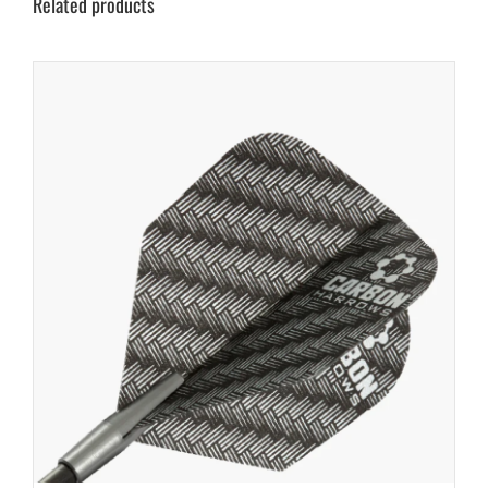
Related products