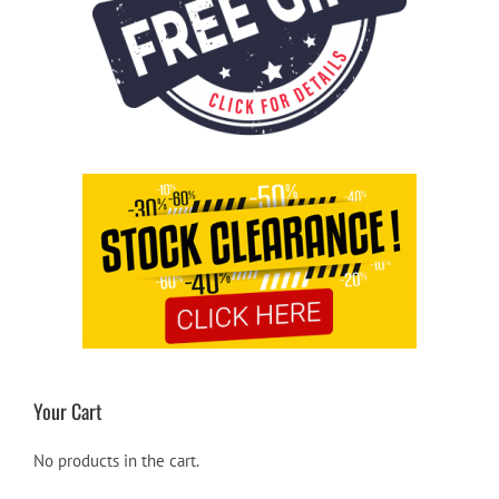
Your Cart
No products in the cart.