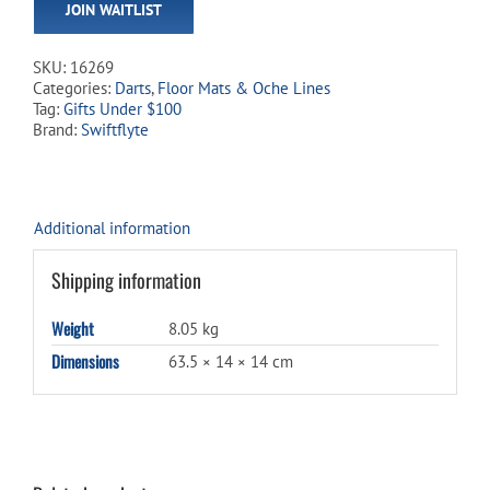
JOIN WAITLIST
address
to
join
SKU:
16269
the
Categories:
Darts
,
Floor Mats & Oche Lines
waitlist
Tag:
Gifts Under $100
for
Brand:
Swiftflyte
this
product
Additional information
Shipping information
Weight
8.05 kg
Dimensions
63.5 × 14 × 14 cm