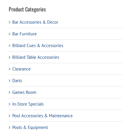
Product Categories
Bar Accessories & Decor
Bar Furniture
Billiard Cues & Accessories
Billiard Table Accessories
Clearance
Darts
Games Room
In-Store Specials
Pool Accessories & Maintenance
Pools & Equipment