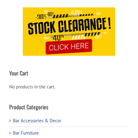
Your Cart
No products in the cart.
Product Categories
Bar Accessories & Decor
Bar Furniture