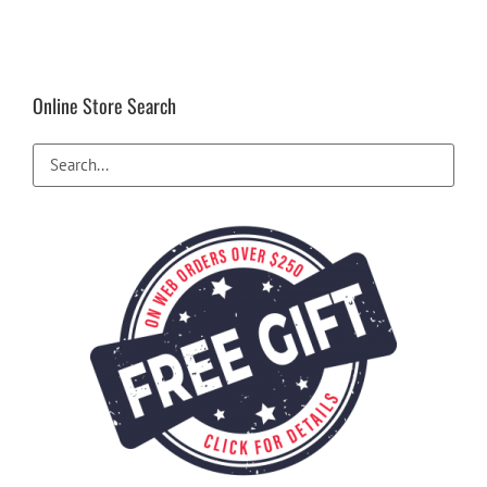
Online Store Search