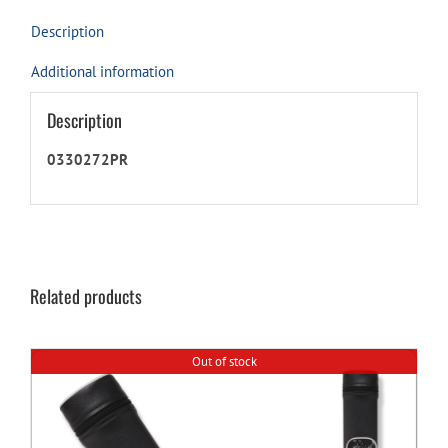
Description
Additional information
Description
0330272PR
Related products
Out of stock