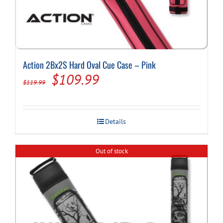
Action 2Bx2S Hard Oval Cue Case – Pink
Original
Current
$
109.99
$
119.99
price
price
was:
is:
Details
$119.99.
$109.99.
Out of stock