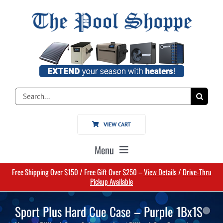
Skip
to
content
Search
for:
VIEW CART
Menu
Free Shipping Over $150 / Free Gift Over $250 –
View Details
/
Drive-Thru
Home
Pickup Available
Sport Plus Hard Cue Case – Purple 1Bx1S
Pools