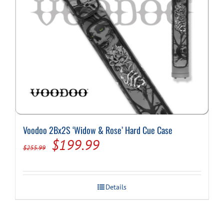
Voodoo 2Bx2S ‘Widow & Rose’ Hard Cue Case
Original
Current
$
199.99
$
255.99
price
price
was:
is:
Details
$255.99.
$199.99.