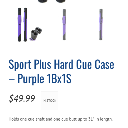
Cart
Sport Plus Hard Cue Case
– Purple 1Bx1S
$
49.99
IN STOCK
Holds one cue shaft and one cue butt up to 31″ in length.