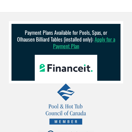
Payment Plans Available for Pools, Spas, or
Olhausen Billiard Tables (installed only):
Apply for a
Payment Plan