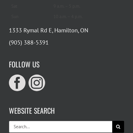
Sat
9 a.m. – 5 p.m.
Sun
10 a.m. – 4 p.m.
1333 Rymal Rd E, Hamilton, ON
(905) 388-5391
FOLLOW US
WEBSITE SEARCH
Search
for: