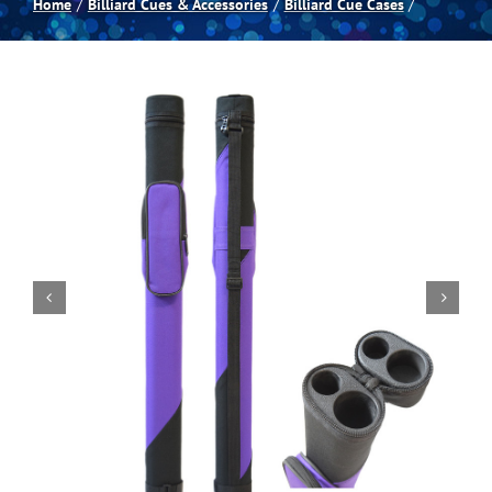
Home
Billiard Cues & Accessories
Billiard Cue Cases
Spas
Billiards
Darts
Games Room
Clearance
Blog
About