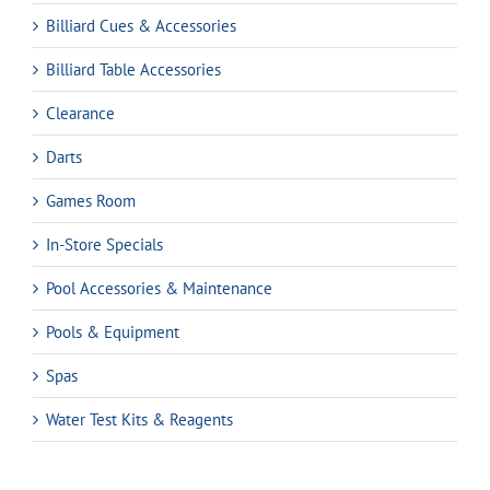
Billiard Cues & Accessories
Billiard Table Accessories
Clearance
Darts
Games Room
In-Store Specials
Pool Accessories & Maintenance
Pools & Equipment
Spas
Water Test Kits & Reagents