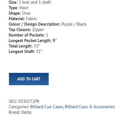
Size:
1 butt and 1 shaft
Type:
Hard
Shape:
Oval
Material:
Fabric
Colour / Design Description:
Purple / Black
Top Closure:
Zipper
Number of Pockets:
1
Longest Pocket Length: 9
”
Total Length:
33″
Longest Shaft:
31″
ADD TO CART
SKU:
0330272PR
Categories:
Billiard Cue Cases
,
Billiard Cues & Accessories
Brand:
Delta