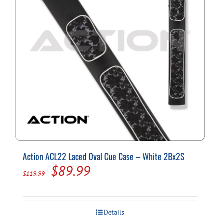
Action ACL22 Laced Oval Cue Case – White 2Bx2S
Original
Current
$
89.99
$
119.99
price
price
was:
is:
Details