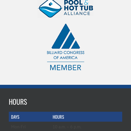
HOURS
DAYS
HOURS
Mon-Fri
10 a.m. – 6 p.m.