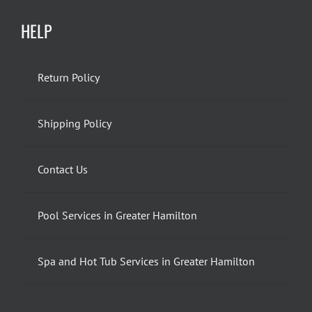
HELP
Return Policy
Shipping Policy
Contact Us
Pool Services in Greater Hamilton
Spa and Hot Tub Services in Greater Hamilton