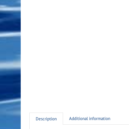
Additional information
Description