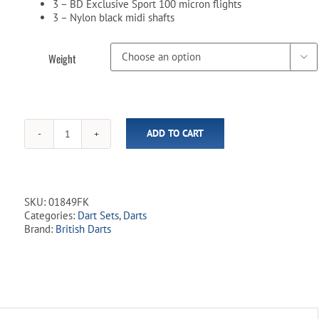
3 – BD Exclusive Sport 100 micron flights
3 – Nylon black midi shafts
Weight

ADD TO CART
Sport
Full
Knurl
80%
Tungsten
SKU:
01849FK
-
Categories:
Dart Sets
,
Darts
Steel
Brand:
British Darts
Tip
Dart
Set
quantity