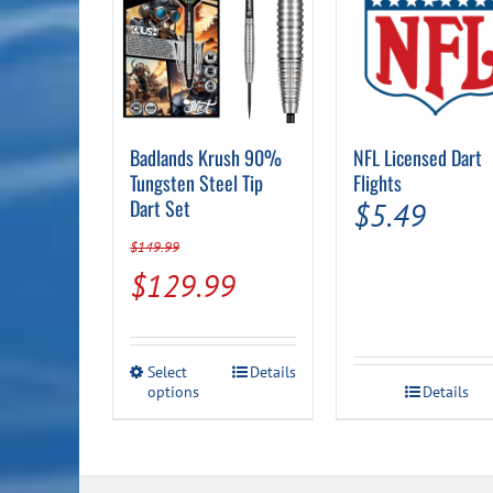
Badlands Krush 90%
NFL Licensed Dart
Tungsten Steel Tip
Flights
Dart Set
$
5.49
$
149.99
Original
Current
$
129.99
price
price
was:
is:
This
Select
Details
$149.99.
$129.99.
options
product
Details
has
multiple
variants.
The