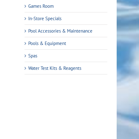
Games Room
In-Store Specials
Pool Accessories & Maintenance
Pools & Equipment
Spas
Water Test Kits & Reagents