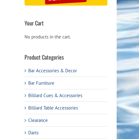
Your Cart
No products in the cart.
Product Categories
Bar Accessories & Decor
Bar Furniture
Billiard Cues & Accessories
Billiard Table Accessories
Clearance
Darts