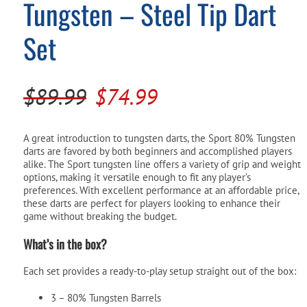
Tungsten – Steel Tip Dart
Pool Parts
Player Accessories
Set
Pool Chemicals
Water Test Kits
Original
Current
$
89.99
$
74.99
price
price
was:
is:
A great introduction to tungsten darts, the Sport 80% Tungsten
darts are favored by both beginners and accomplished players
$89.99.
$74.99.
alike. The Sport tungsten line offers a variety of grip and weight
options, making it versatile enough to fit any player’s
preferences. With excellent performance at an affordable price,
these darts are perfect for players looking to enhance their
game without breaking the budget.
What’s in the box?
Each set provides a ready-to-play setup straight out of the box:
3 – 80% Tungsten Barrels