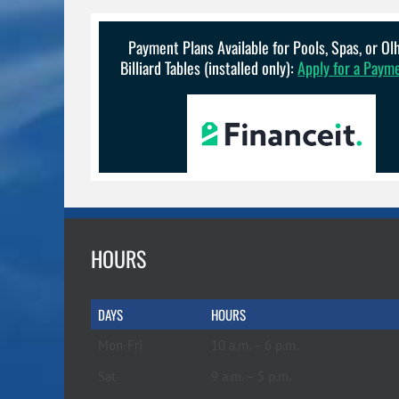
options
may
be
Payment Plans Available for Pools, Spas, or O
chosen
Billiard Tables (installed only):
Apply for a Paym
on
the
product
page
HOURS
DAYS
HOURS
Mon-Fri
10 a.m. – 6 p.m.
Sat
9 a.m. – 5 p.m.