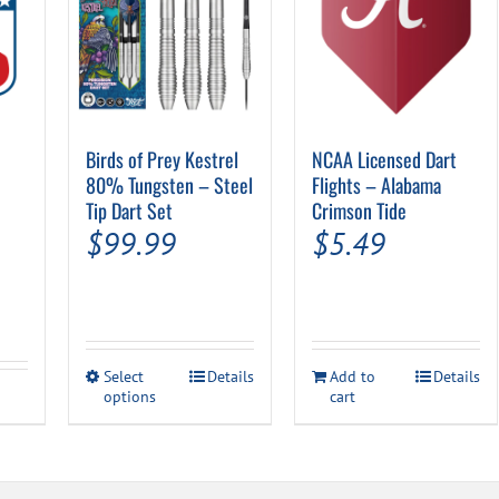
Birds of Prey Kestrel
NCAA Licensed Dart
80% Tungsten – Steel
Flights – Alabama
Tip Dart Set
Crimson Tide
$
99.99
$
5.49
This
Select
Details
Add to
Details
options
product
cart
has
multiple
variants.
The