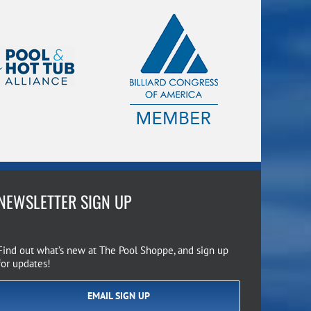
NEWSLETTER SIGN UP
Find out what’s new at The Pool Shoppe, and sign up
for updates!
EMAIL SIGN UP