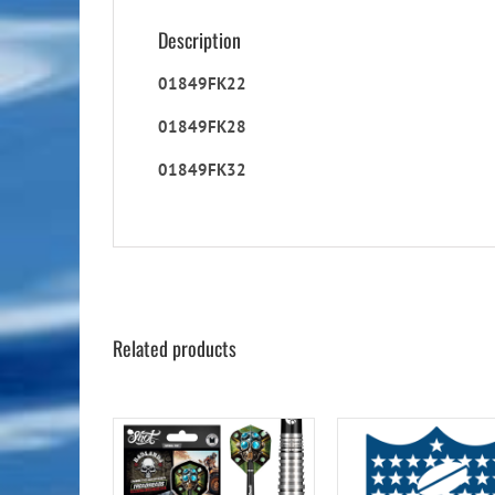
Description
01849FK22
01849FK28
01849FK32
Related products