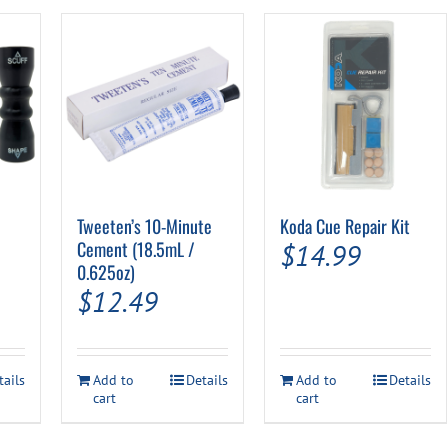
Tweeten’s 10-Minute
Koda Cue Repair Kit
Cement (18.5mL /
$
14.99
0.625oz)
$
12.49
tails
Add to
Details
Add to
Details
cart
cart