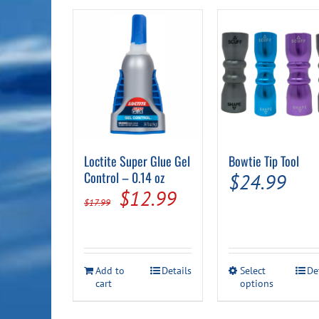
Loctite Super Glue Gel
Bowtie Tip Tool
Control – 0.14 oz
$
24.99
Original
Current
$
12.99
$
17.99
price
price
was:
is:
$17.99.
$12.99.
This
Add to
Details
Select
De
cart
options
product
has
multiple