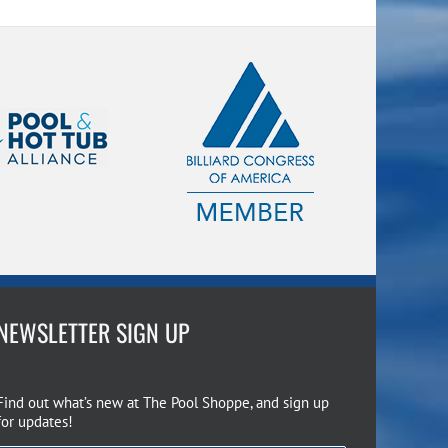
NEWSLETTER SIGN UP
Find out what’s new at The Pool Shoppe, and sign up
for updates!