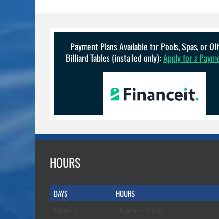
variants.
The
options
may
be
Payment Plans Available for Pools, Spas, or O
chosen
Billiard Tables (installed only):
Apply for a Paym
on
the
product
page
HOURS
DAYS
HOURS
Mon-Fri
10 a.m. – 6 p.m.