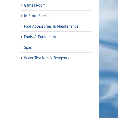
Games Room
In-Store Specials
Pool Accessories & Maintenance
Pools & Equipment
Spas
Water Test Kits & Reagents