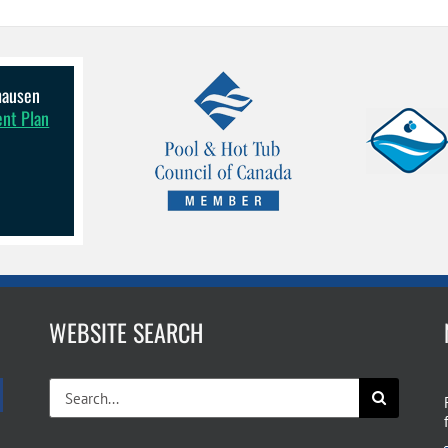
lhausen
ent Plan
WEBSITE SEARCH
Search
for: