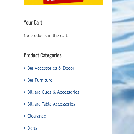
Your Cart
No products in the cart.
Product Categories
Bar Accessories & Decor
Bar Furniture
Billiard Cues & Accessories
Billiard Table Accessories
Clearance
Darts