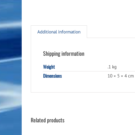
Additional information
Shipping information
Weight
.1 kg
Dimensions
10 × 5 × 4 cm
Related products