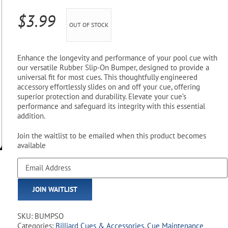
Pool Parts
Player Accessories
$
3.99
OUT OF STOCK
Pool Chemicals
Water Test Kits
Enhance the longevity and performance of your pool cue with
our versatile Rubber Slip-On Bumper, designed to provide a
universal fit for most cues. This thoughtfully engineered
accessory effortlessly slides on and off your cue, offering
superior protection and durability. Elevate your cue’s
performance and safeguard its integrity with this essential
addition.
Join the waitlist to be emailed when this product becomes
available
Enter
your
email
JOIN WAITLIST
address
to
join
SKU:
BUMPSO
the
Categories:
Billiard Cues & Accessories
,
Cue Maintenance