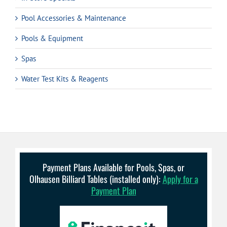
Pool Accessories & Maintenance
Pools & Equipment
Spas
Water Test Kits & Reagents
Payment Plans Available for Pools, Spas, or
Olhausen Billiard Tables (installed only):
Apply for a
Payment Plan