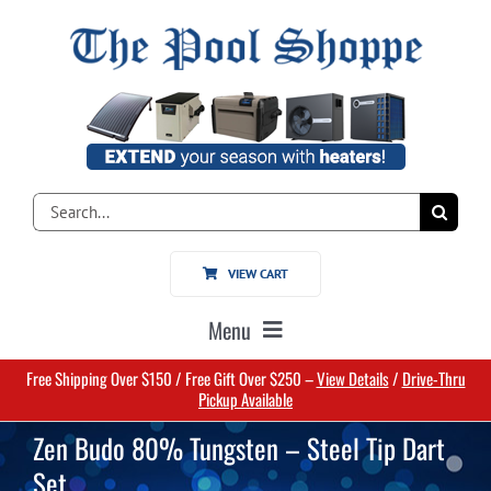
Skip
to
content
Search
for:
VIEW CART
Menu
Free Shipping Over $150 / Free Gift Over $250 –
View Details
/
Drive-Thru
Home
Pickup Available
Zen Budo 80% Tungsten – Steel Tip Dart
Pools
Set