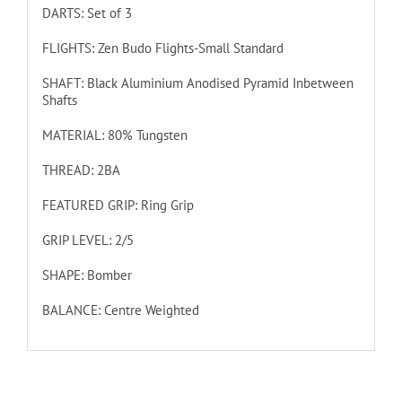
DARTS: Set of 3
FLIGHTS: Zen Budo Flights-Small Standard
SHAFT: Black Aluminium Anodised Pyramid Inbetween
Shafts
MATERIAL: 80% Tungsten
THREAD: 2BA
FEATURED GRIP: Ring Grip
GRIP LEVEL: 2/5
SHAPE: Bomber
BALANCE: Centre Weighted