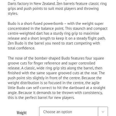
Darts factory in New Zealand. Zen barrels feature classic ring
grips and push points to suit most players and throwing
styles.
Budo is a short-fused powerbomb – with the weight super
concentrated in the balance point. This staunch and compact
centre-weighted dart has a sturdy ring grip to maximise
release and a short length to keep it on a steady flight path.
Zen Budo is the barrel you need to start competing with
total confidence.
The nose of the bomber-shaped Budo features four square
groove cuts for finger reference and super controlled
release. A classic, wide ring grip sits along the barrel, then
finished with the same square grooved cuts at the rear. The
push point sits slightly in front of the centre. Because the
weight distribution is so focused in the centre, the agile
little Budo can self-correct to hit the dartboard at a straight
angle. Because it demands to be thrown with consistency,
this is the perfect barrel for new players.
Weight
