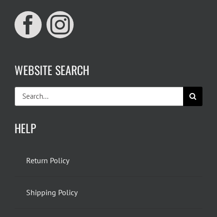
WEBSITE SEARCH
Search
for:
HELP
Return Policy
Shipping Policy