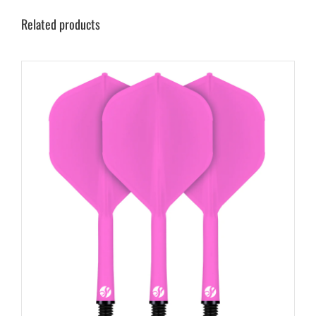
Related products