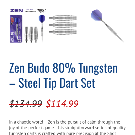
Cart
Zen Budo 80% Tungsten
– Steel Tip Dart Set
Original
Current
$
134.99
$
114.99
price
price
was:
is:
In a chaotic world – Zen is the pursuit of calm through the
joy of the perfect game. This straightforward series of quality
$134.99.
$114.99.
tungsten darts is crafted with pure precision at the Shot