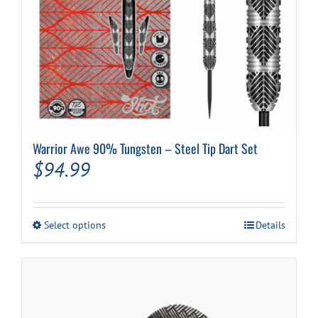
Warrior Awe 90% Tungsten – Steel Tip Dart Set
$
94.99
This
Select options
Details
product
has
multiple
variants.
The
options