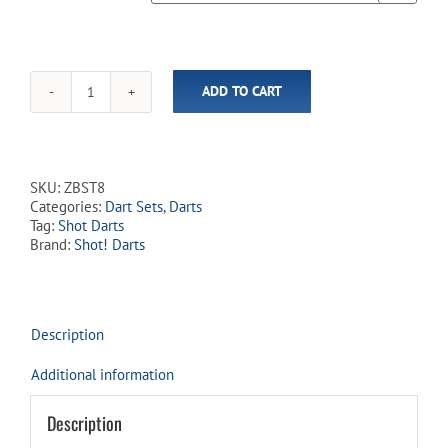
ADD TO CART
Zen
Budo
80%
Tungsten
-
SKU:
ZBST8
Steel
Categories:
Dart Sets
,
Darts
Tip
Tag:
Shot Darts
Dart
Brand:
Shot! Darts
Set
quantity
Description
Additional information
Description