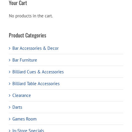
Your Cart
No products in the cart.
Product Categories
Bar Accessories & Decor
Bar Furniture
Billiard Cues & Accessories
Billiard Table Accessories
Clearance
Darts
Games Room
In-Store Specials