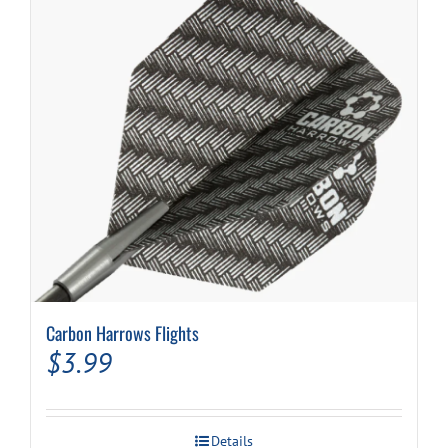
may
be
chosen
on
the
product
page
Carbon Harrows Flights
$
3.99
Details