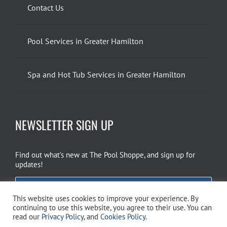
Contact Us
Pool Services in Greater Hamilton
Spa and Hot Tub Services in Greater Hamilton
NEWSLETTER SIGN UP
Find out what’s new at The Pool Shoppe, and sign up for
updates!
EMAIL SIGN UP
This website uses cookies to improve your experience. By
continuing to use this website, you agree to their use. You can
read our
Privacy Policy
, and
Cookies Policy
.