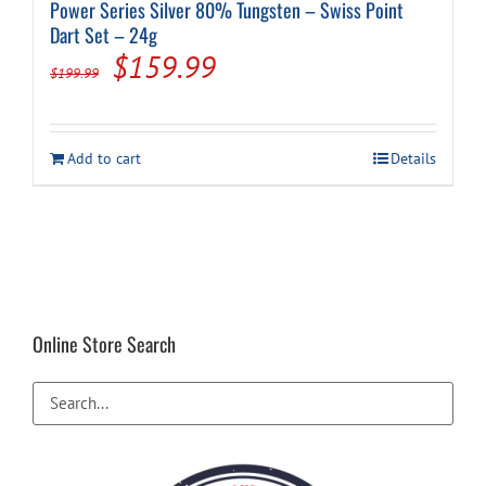
Power Series Silver 80% Tungsten – Swiss Point
Dart Set – 24g
Original
Current
$
159.99
$
199.99
price
price
was:
is:
Add to cart
Details
$199.99.
$159.99.
Online Store Search