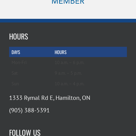
HOURS
DAYS
HOURS
Mon-Fri
10 a.m. – 6 p.m.
Sat
9 a.m. – 5 p.m.
Sun
10 a.m. – 4 p.m.
1333 Rymal Rd E, Hamilton, ON
(905) 388-5391
FOLLOW US