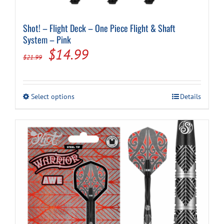
Shot! – Flight Deck – One Piece Flight & Shaft
System – Pink
Original
Current
$
14.99
$
21.99
price
price
was:
is:
This
Select options
Details
$21.99.
$14.99.
product
has
multiple
variants.
The
options
may
be
chosen
on
the
product
page