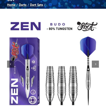
Home
Darts
Dart Sets
Spas
Billiards
Darts
Games Room
Clearance
Blog
About