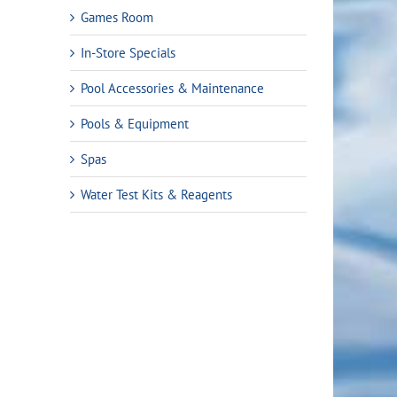
Games Room
In-Store Specials
Pool Accessories & Maintenance
Pools & Equipment
Spas
Water Test Kits & Reagents