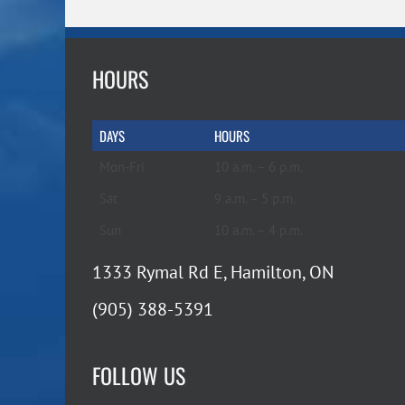
HOURS
DAYS
HOURS
Mon-Fri
10 a.m. – 6 p.m.
Sat
9 a.m. – 5 p.m.
Sun
10 a.m. – 4 p.m.
1333 Rymal Rd E, Hamilton, ON
(905) 388-5391
FOLLOW US