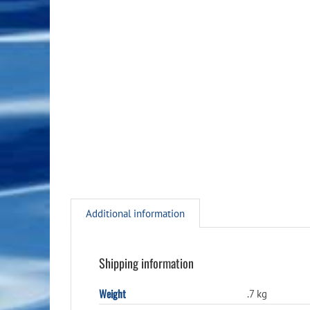
Additional information
Shipping information
Weight
.7 kg