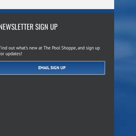
NEWSLETTER SIGN UP
Find out what’s new at The Pool Shoppe, and sign up
for updates!
EMAIL SIGN UP