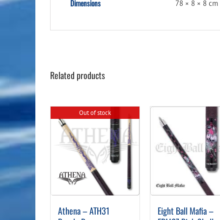
Dimensions
78 × 8 × 8 cm
Related products
Out of stock
Athena – ATH31
Eight Ball Mafia –