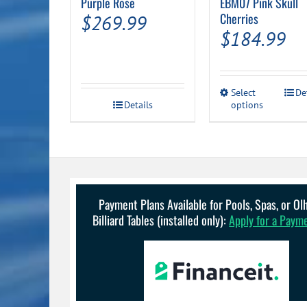
Purple Rose
EBM07 Pink Skull
Cherries
$
269.99
$
184.99
This
Select
De
Details
options
product
has
multiple
variants.
The
options
may
be
Payment Plans Available for Pools, Spas, or O
chosen
Billiard Tables (installed only):
Apply for a Paym
on
the
product
page