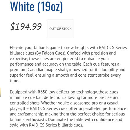
White (19oz)
Pool Parts
Player Accessories
Pool Chemicals
$
194.99
OUT OF STOCK
Water Test Kits
Elevate your billiards game to new heights with RAID CS Series
billiards cues (By Falcon Cues). Crafted with precision and
expertise, these cues are engineered to enhance your
performance and accuracy on the table. Each cue features a
premium Canadian maple shaft, renowned for its durability and
superior feel, ensuring a smooth and consistent stroke every
time.
Equipped with R650 low deflection technology, these cues
minimize cue ball deflection, allowing for more precise and
controlled shots. Whether you’re a seasoned pro or a casual
player, the RAID CS Series cues offer unparalleled performance
and craftsmanship, making them the perfect choice for serious
billiards enthusiasts. Dominate the table with confidence and
style with RAID CS Series billiards cues.