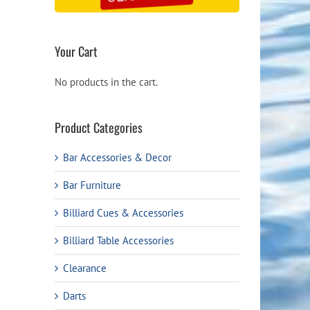
Your Cart
No products in the cart.
Product Categories
Bar Accessories & Decor
Bar Furniture
Billiard Cues & Accessories
Billiard Table Accessories
Clearance
Darts