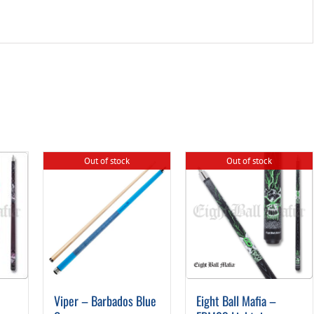
Out of stock
Out of stock
Viper – Barbados Blue
Eight Ball Mafia –