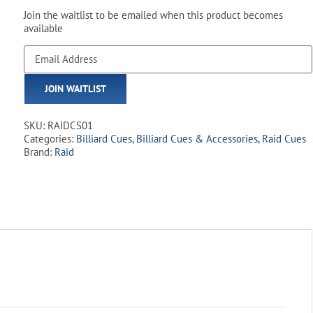
Join the waitlist to be emailed when this product becomes
available
Enter
your
email
JOIN WAITLIST
address
to
join
SKU:
RAIDCS01
the
Categories:
Billiard Cues
,
Billiard Cues & Accessories
,
Raid Cues
waitlist
Brand:
Raid
for
this
product