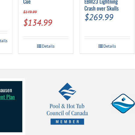
Cue
EBM23 Lightning
Crash over Skulls
$
149.99
$
269.99
Original
Current
$
134.99
price
price
was:
is:
tails
Details
Details
$149.99.
$134.99.
lhausen
ent Plan