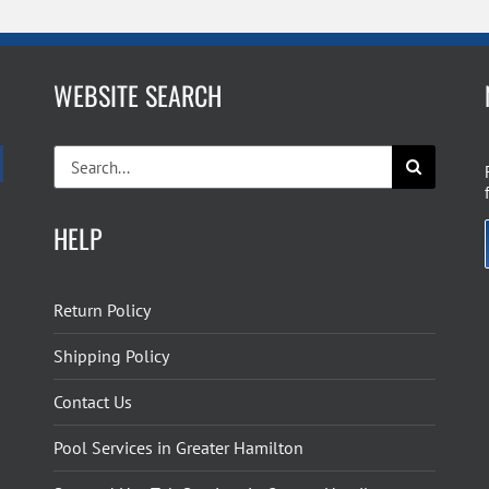
WEBSITE SEARCH
Search
for:
HELP
Return Policy
Shipping Policy
Contact Us
Pool Services in Greater Hamilton