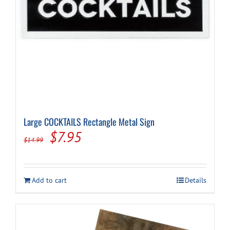
Large COCKTAILS Rectangle Metal Sign
Original
Current
$
7.95
$
14.99
price
price
was:
is:
Add to cart
Details
$14.99.
$7.95.