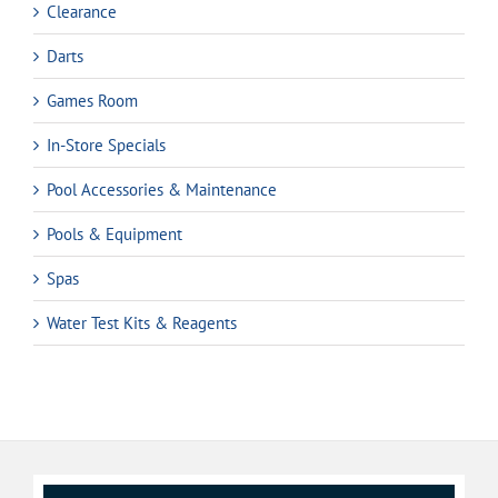
Clearance
Darts
Games Room
In-Store Specials
Pool Accessories & Maintenance
Pools & Equipment
Spas
Water Test Kits & Reagents