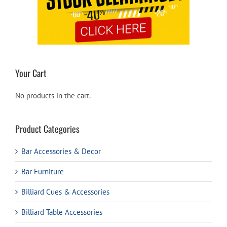
Your Cart
No products in the cart.
Product Categories
Bar Accessories & Decor
Bar Furniture
Billiard Cues & Accessories
Billiard Table Accessories