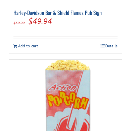
Harley-Davidson Bar & Shield Flames Pub Sign
Original
Current
$
49.94
$
59.99
price
price
was:
is:
Add to cart
Details
$59.99.
$49.94.