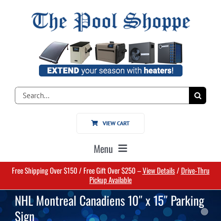
Skip
to
content
Search
for:
VIEW CART
Menu
Free Shipping Over $150 / Free Gift Over $250 –
View Details
/
Drive-Thru
Home
Pickup Available
NHL Montreal Canadiens 10″ x 15″ Parking
Pools
Sign