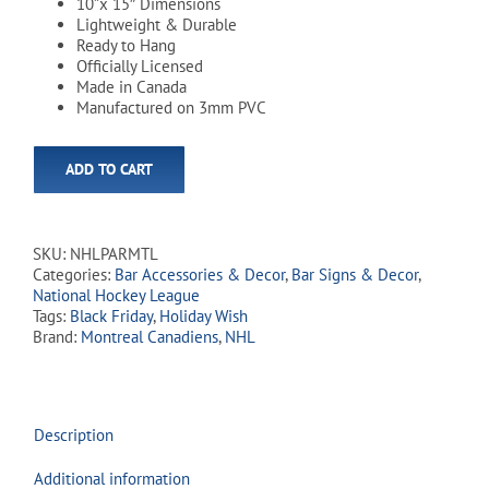
10”x 15″ Dimensions
Lightweight & Durable
Ready to Hang
Officially Licensed
Made in Canada
Manufactured on 3mm PVC
ADD TO CART
SKU:
NHLPARMTL
Categories:
Bar Accessories & Decor
,
Bar Signs & Decor
,
National Hockey League
Tags:
Black Friday
,
Holiday Wish
Brand:
Montreal Canadiens
,
NHL
Description
Additional information