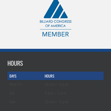
HOURS
DAYS
HOURS
Mon-Fri
10 a.m. – 6 p.m.
Sat
9 a.m. – 5 p.m.
Sun
10 a.m. – 4 p.m.