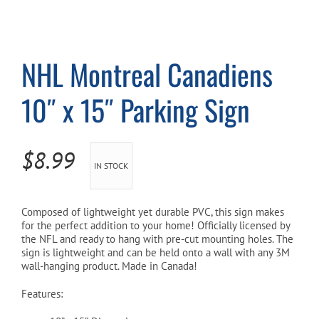
Cart
NHL Montreal Canadiens
10″ x 15″ Parking Sign
$
8.99
IN STOCK
Composed of lightweight yet durable PVC, this sign makes
for the perfect addition to your home! Officially licensed by
the NFL and ready to hang with pre-cut mounting holes. The
sign is lightweight and can be held onto a wall with any 3M
wall-hanging product. Made in Canada!
Features: