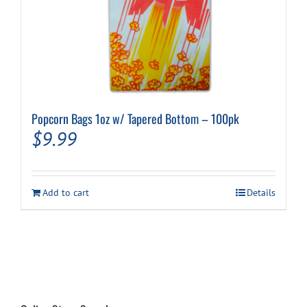
Popcorn Bags 1oz w/ Tapered Bottom – 100pk
$
9.99
Add to cart
Details