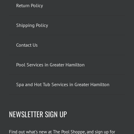
Return Policy
Shipping Policy
Contact Us
Pool Services in Greater Hamilton
Spa and Hot Tub Services in Greater Hamilton
NEWSLETTER SIGN UP
Find out what’s new at The Pool Shoppe, and sign up for