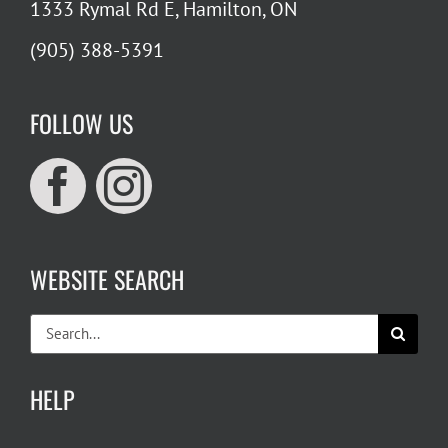
1333 Rymal Rd E, Hamilton, ON
(905) 388-5391
FOLLOW US
WEBSITE SEARCH
Search
for:
HELP