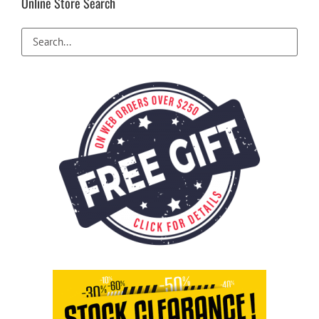
Online Store Search