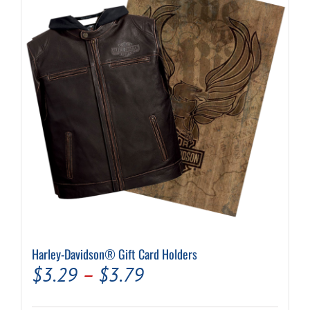
Harley-Davidson® Gift Card Holders
Price
$
3.29
–
$
3.79
range: