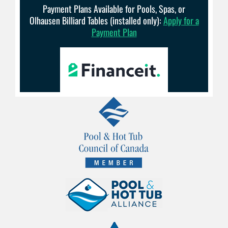
Payment Plans Available for Pools, Spas, or
Olhausen Billiard Tables (installed only):
Apply for a
Payment Plan