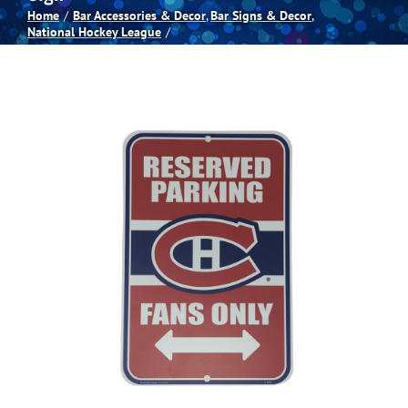
Home
Bar Accessories & Decor
Bar Signs & Decor
National Hockey League
Spas
Billiards
Darts
Games Room
Clearance
Blog
About