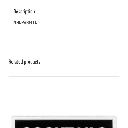
Description
NHLPARMTL
Related products