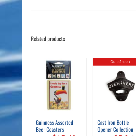
Related products
Out of stock
Guinness Assorted
Cast Iron Bottle
Beer Coasters
Opener Collection