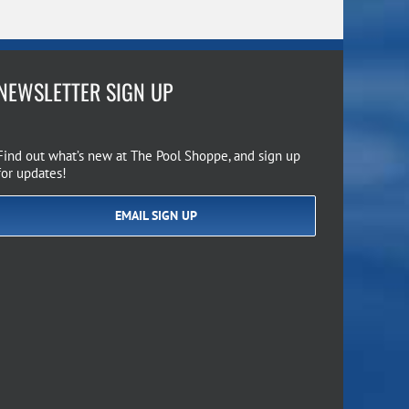
NEWSLETTER SIGN UP
Find out what’s new at The Pool Shoppe, and sign up
for updates!
EMAIL SIGN UP