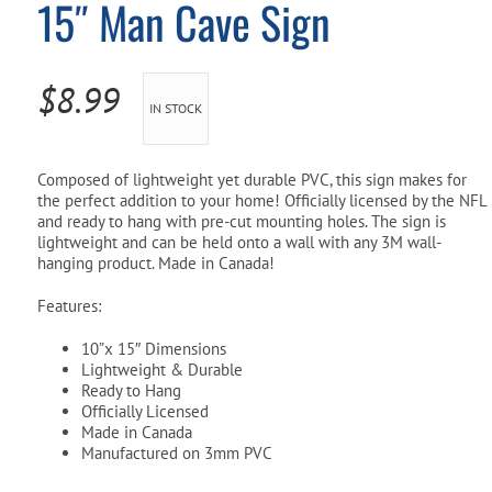
15″ Man Cave Sign
Pool Parts
Player Accessories
Pool Chemicals
$
8.99
IN STOCK
Water Test Kits
Composed of lightweight yet durable PVC, this sign makes for
the perfect addition to your home! Officially licensed by the NFL
and ready to hang with pre-cut mounting holes. The sign is
lightweight and can be held onto a wall with any 3M wall-
hanging product. Made in Canada!
Features:
10”x 15″ Dimensions
Lightweight & Durable
Ready to Hang
Officially Licensed
Made in Canada
Manufactured on 3mm PVC