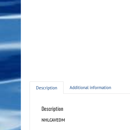
Additional information
Description
Description
NHLCAVEDM