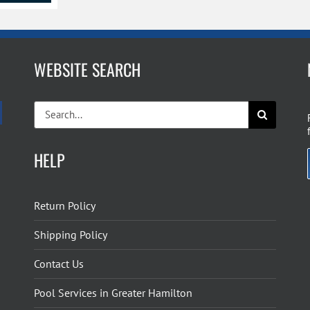
WEBSITE SEARCH
Search
for:
HELP
Return Policy
Shipping Policy
Contact Us
Pool Services in Greater Hamilton