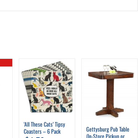
‘All These Cats’ Tipsy
Gettysburg Pub Table
Coasters – 6 Pack
(In-Store Pickup or