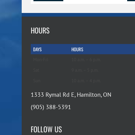
HOURS
DAYS
HOURS
Mon-Fri
10 a.m. – 6 p.m.
Sat
9 a.m. – 5 p.m.
Sun
10 a.m. – 4 p.m.
1333 Rymal Rd E, Hamilton, ON
(905) 388-5391
FOLLOW US