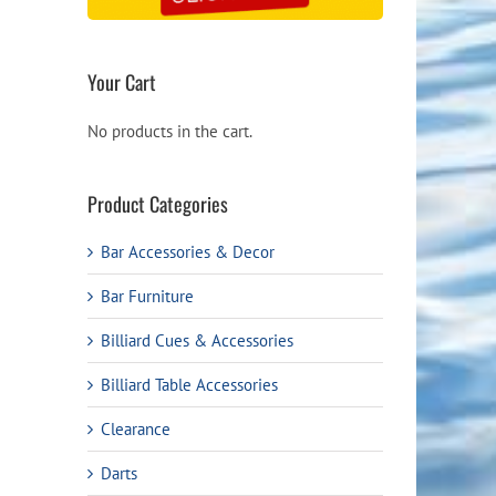
Your Cart
No products in the cart.
Product Categories
Bar Accessories & Decor
Bar Furniture
Billiard Cues & Accessories
Billiard Table Accessories
Clearance
Darts