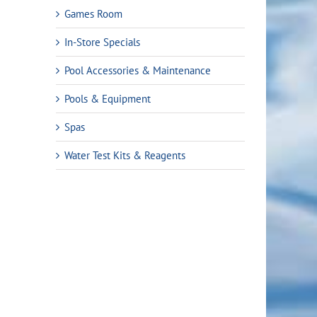
Games Room
In-Store Specials
Pool Accessories & Maintenance
Pools & Equipment
Spas
Water Test Kits & Reagents