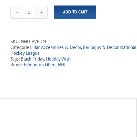
ADD TO CART
NHL
Edmonton
Oilers
10"
x
SKU:
NHLCAVEDM
15"
Categories:
Bar Accessories & Decor
,
Bar Signs & Decor
,
National
Man
Hockey League
Cave
Tags:
Black Friday
,
Holiday Wish
Sign
Brand:
Edmonton Oilers
,
NHL
quantity