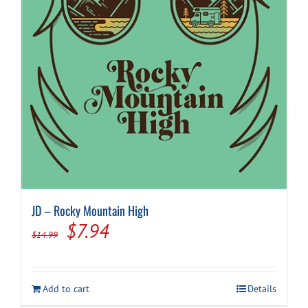
JD – Rocky Mountain High
Original
Current
$
7.94
$
14.99
price
price
was:
is:
Add to cart
Details
$14.99.
$7.94.