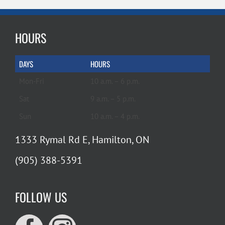
HOURS
DAYS
HOURS
Mon-Fri
10 a.m. – 6 p.m.
Sat
9 a.m. – 5 p.m.
Sun
10 a.m. – 4 p.m.
1333 Rymal Rd E, Hamilton, ON
(905) 388-5391
FOLLOW US