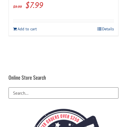
Original
Current
$
7.99
$
9.99
price
price
was:
is:
Add to cart
Details
$9.99.
$7.99.
Online Store Search