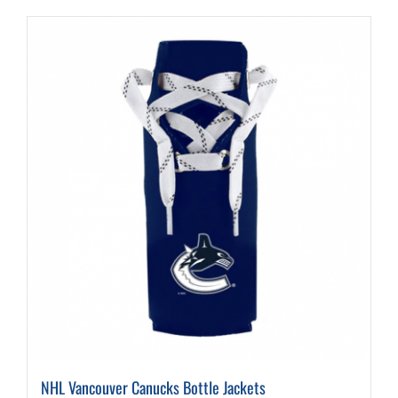
NHL Vancouver Canucks Bottle Jackets