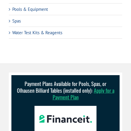
Pools & Equipment
Spas
Water Test Kits & Reagents
Payment Plans Available for Pools, Spas, or
Olhausen Billiard Tables (installed only):
Apply for a
Payment Plan