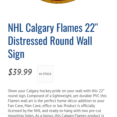
Cart
NHL Calgary Flames 22″
Distressed Round Wall
Sign
$
39.99
IN STOCK
Show your Calgary
hockey pride on your wall with this 22″
round sign. Composed of a lightweight, yet durable PVC this
Flames
wall art is the perfect home décor addition to your
Fan Cave, Man Cave, office or bar. Product is officially
licensed by the NHL and ready-to-hang with two pre-cut
mounting holes. As a bonus, this Calgary Flames product is