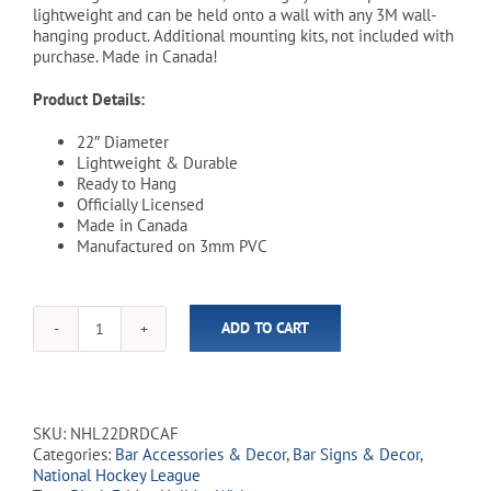
lightweight and can be held onto a wall with any 3M wall-
hanging product. Additional mounting kits, not included with
purchase. Made in Canada!
Product Details:
22″ Diameter
Lightweight & Durable
Ready to Hang
Officially Licensed
Made in Canada
Manufactured on 3mm PVC
ADD TO CART
NHL
Calgary
Flames
22"
Distressed
SKU:
NHL22DRDCAF
Round
Categories:
Bar Accessories & Decor
,
Bar Signs & Decor
,
Wall
National Hockey League
Sign