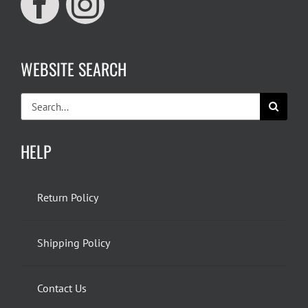
WEBSITE SEARCH
Search
for:
HELP
Return Policy
Shipping Policy
Contact Us