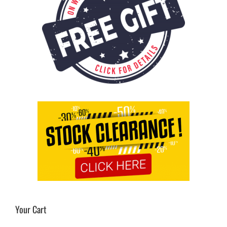
Your Cart