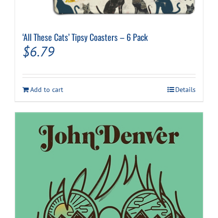
‘All These Cats’ Tipsy Coasters – 6 Pack
$
6.79
Add to cart
Details