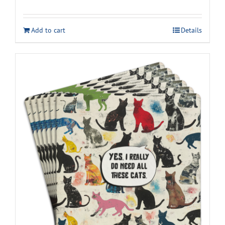
Add to cart
Details