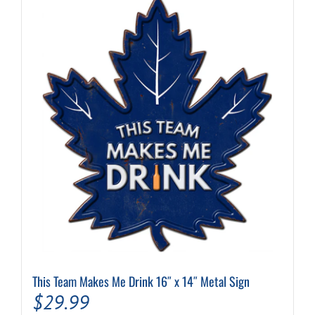
This Team Makes Me Drink 16″ x 14″ Metal Sign
$
29.99