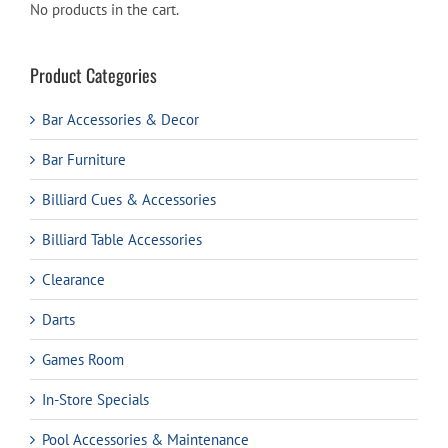
No products in the cart.
Product Categories
Bar Accessories & Decor
Bar Furniture
Billiard Cues & Accessories
Billiard Table Accessories
Clearance
Darts
Games Room
In-Store Specials
Pool Accessories & Maintenance