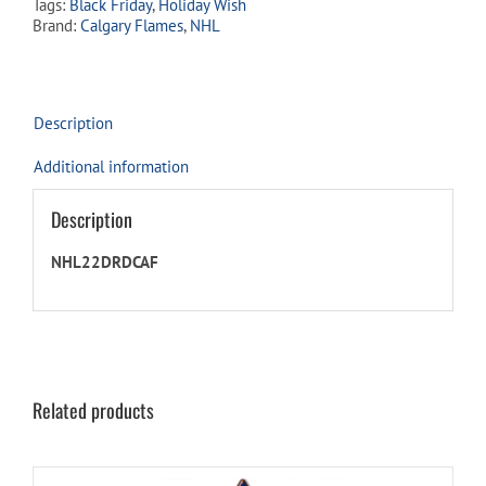
Tags:
Black Friday
,
Holiday Wish
quantity
Brand:
Calgary Flames
,
NHL
Description
Additional information
Description
NHL22DRDCAF
Related products