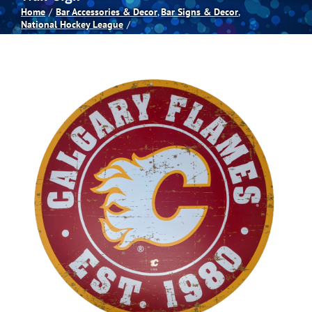
Home
Bar Accessories & Decor
Bar Signs & Decor
National Hockey League
Spas
Billiards
Darts
Games Room
Clearance
Blog
About