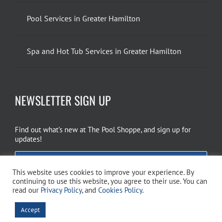
Pool Services in Greater Hamilton
Spa and Hot Tub Services in Greater Hamilton
NEWSLETTER SIGN UP
Find out what’s new at The Pool Shoppe, and sign up for
updates!
EMAIL SIGN UP
This website uses cookies to improve your experience. By
continuing to use this website, you agree to their use. You can
read our
Privacy Policy
, and
Cookies Policy
.
Copyright 2026 The Pool Shoppe. All Rights Reserved.
Privacy Policy
–
Accept
Cookies Policy
–
Terms of Use