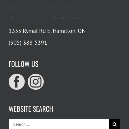
Sat
9 a.m. – 5 p.m.
Sun
10 a.m. – 4 p.m.
1333 Rymal Rd E, Hamilton, ON
(905) 388-5391
FOLLOW US
WEBSITE SEARCH
Search
for: