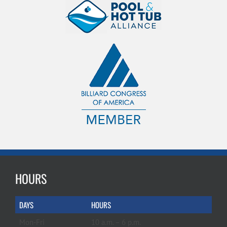
HOURS
DAYS
HOURS
Mon-Fri
10 a.m. – 6 p.m.