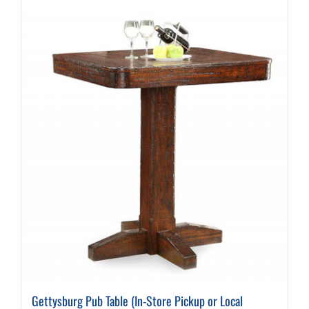
Gettysburg Pub Table (In-Store Pickup or Local