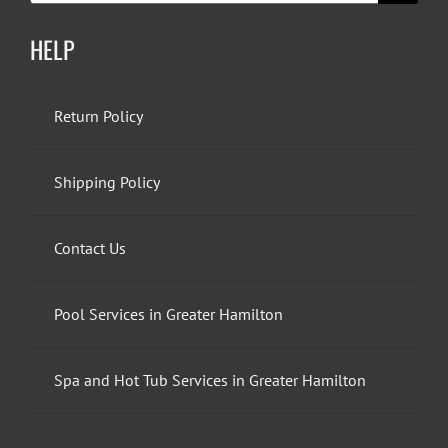
HELP
Return Policy
Shipping Policy
Contact Us
Pool Services in Greater Hamilton
Spa and Hot Tub Services in Greater Hamilton