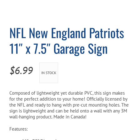
Cart
NFL New England Patriots
11″ x 7.5″ Garage Sign
$
6.99
IN STOCK
Composed of lightweight yet durable PVC, this sign makes
for the perfect addition to your home! Officially licensed by
the NFL and ready to hang with pre-cut mounting holes. The
sign is lightweight and can be held onto a wall with any 3M
wall-hanging product. Made in Canada!
Features: