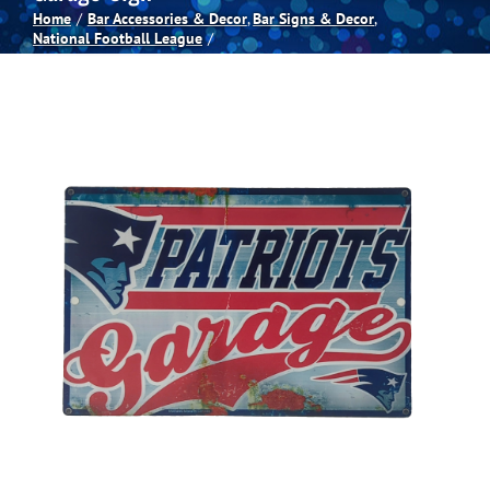
Home
Bar Accessories & Decor
Bar Signs & Decor
National Football League
Spas
Billiards
Darts
Games Room
Clearance
Blog
About