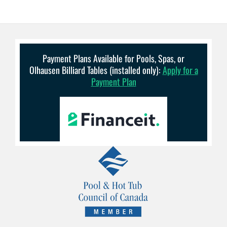
Payment Plans Available for Pools, Spas, or
Olhausen Billiard Tables (installed only):
Apply for a
Payment Plan