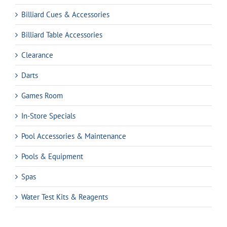
Billiard Cues & Accessories
Billiard Table Accessories
Clearance
Darts
Games Room
In-Store Specials
Pool Accessories & Maintenance
Pools & Equipment
Spas
Water Test Kits & Reagents