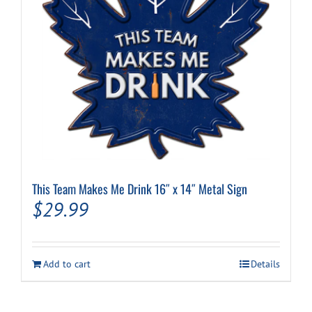
This Team Makes Me Drink 16″ x 14″ Metal Sign
$
29.99
Add to cart
Details