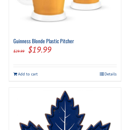
Guinness Blonde Plastic Pitcher
Original
Current
$
19.99
$
29.99
price
price
was:
is:
Add to cart
Details
$29.99.
$19.99.