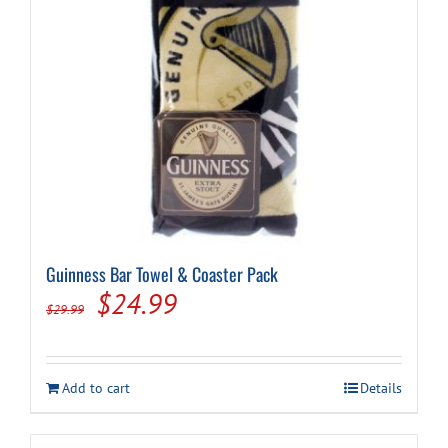
Guinness Bar Towel & Coaster Pack
Original
Current
$
24.99
$
29.99
price
price
was:
is:
Add to cart
Details
$29.99.
$24.99.