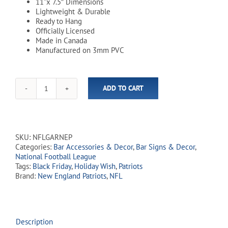
11”x 7.5″ Dimensions
Lightweight & Durable
Ready to Hang
Officially Licensed
Made in Canada
Manufactured on 3mm PVC
ADD TO CART
NFL
New
England
Patriots
11"
SKU:
NFLGARNEP
x
Categories:
Bar Accessories & Decor
,
Bar Signs & Decor
,
7.5"
National Football League
Garage
Tags:
Black Friday
,
Holiday Wish
,
Patriots
Sign
Brand:
New England Patriots
,
NFL
quantity
Description