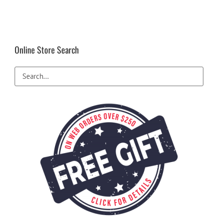
Online Store Search