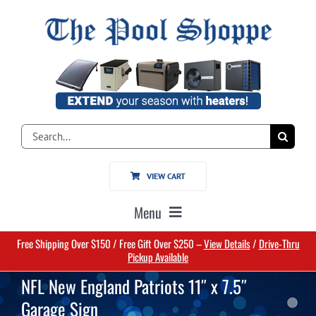
Skip
to
content
Search
for:
VIEW CART
Menu
Free Shipping Over $150 / Free Gift Over $250 –
View Details
/
Drive-Thru
Home
Pickup Available
NFL New England Patriots 11″ x 7.5″
Pools
Garage Sign