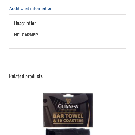
Additional information
Description
NFLGARNEP
Related products