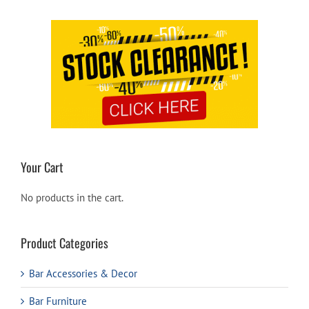
Your Cart
No products in the cart.
Product Categories
Bar Accessories & Decor
Bar Furniture