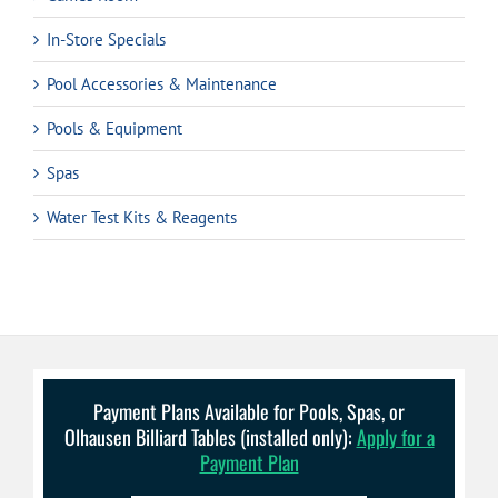
In-Store Specials
Pool Accessories & Maintenance
Pools & Equipment
Spas
Water Test Kits & Reagents
Payment Plans Available for Pools, Spas, or
Olhausen Billiard Tables (installed only):
Apply for a
Payment Plan