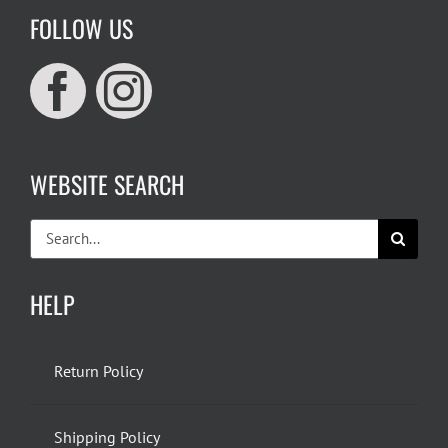
FOLLOW US
WEBSITE SEARCH
Search
for:
HELP
Return Policy
Shipping Policy