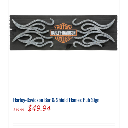
Harley-Davidson Bar & Shield Flames Pub Sign
Original
Current
$
49.94
$
59.99
price
price
was:
is: