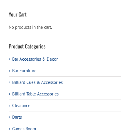
Your Cart
No products in the cart.
Product Categories
Bar Accessories & Decor
Bar Furniture
Billiard Cues & Accessories
Billiard Table Accessories
Clearance
Darts
Games Room