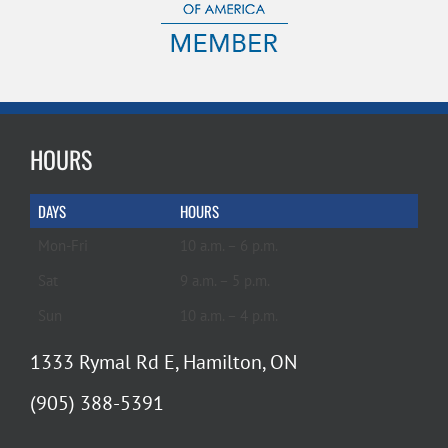
HOURS
DAYS
HOURS
Mon-Fri
10 a.m. – 6 p.m.
Sat
9 a.m. – 5 p.m.
Sun
10 a.m. – 4 p.m.
1333 Rymal Rd E, Hamilton, ON
(905) 388-5391