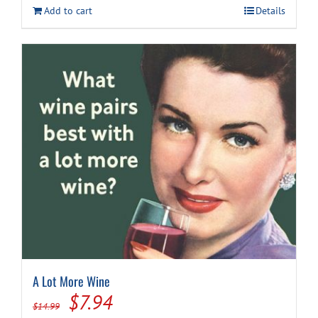
Add to cart
Details
$59.99.
$49.94.
A Lot More Wine
Original
Current
$
7.94
$
14.99