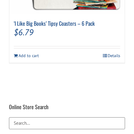
‘I Like Big Books’ Tipsy Coasters – 6 Pack
$
6.79
Add to cart
Details
Online Store Search