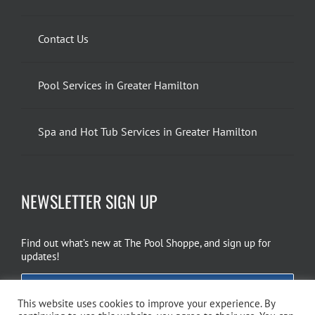
Contact Us
Pool Services in Greater Hamilton
Spa and Hot Tub Services in Greater Hamilton
NEWSLETTER SIGN UP
Find out what’s new at The Pool Shoppe, and sign up for
updates!
EMAIL SIGN UP
This website uses cookies to improve your experience. By