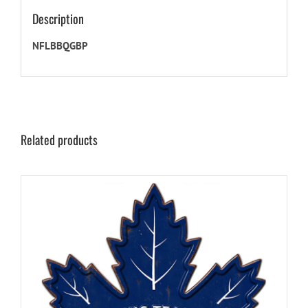
Description
NFLBBQGBP
Related products