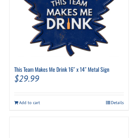
This Team Makes Me Drink 16″ x 14″ Metal Sign
$
29.99
Add to cart
Details