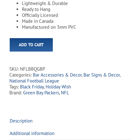
Lightweight & Durable
Ready to Hang
Officially Licensed
Made in Canada
Manufactured on 3mm PVC
ADD TO CART
SKU:
NFLBBQGBP
Categories:
Bar Accessories & Decor
,
Bar Signs & Decor
,
National Football League
Tags:
Black Friday
,
Holiday Wish
Brand:
Green Bay Packers
,
NFL
Description
Additional information