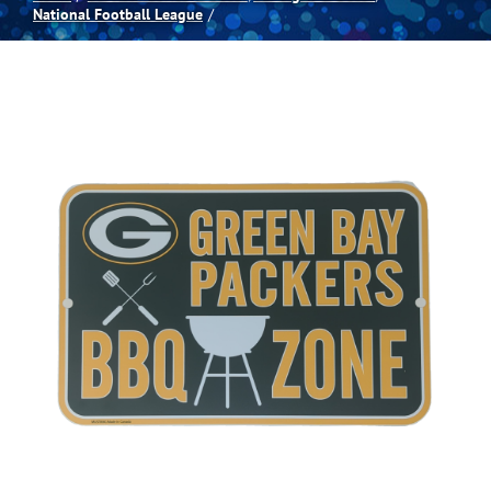
National Football League
Spas
Billiards
Darts
Games Room
Clearance
Blog
About