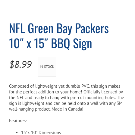
Cart
NFL Green Bay Packers
10″ x 15″ BBQ Sign
$
8.99
IN STOCK
Composed of lightweight yet durable PVC, this sign makes
for the perfect addition to your home! Officially licensed by
the NFL and ready to hang with pre-cut mounting holes. The
sign is lightweight and can be held onto a wall with any 3M
wall-hanging product. Made in Canada!
Features:
15”x 10″ Dimensions