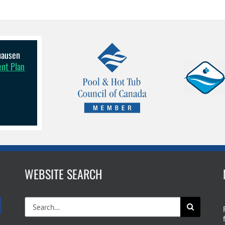
lhausen
ent Plan
WEBSITE SEARCH
Search
for: