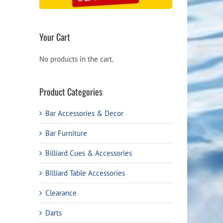
Your Cart
No products in the cart.
Product Categories
Bar Accessories & Decor
Bar Furniture
Billiard Cues & Accessories
Billiard Table Accessories
Clearance
Darts