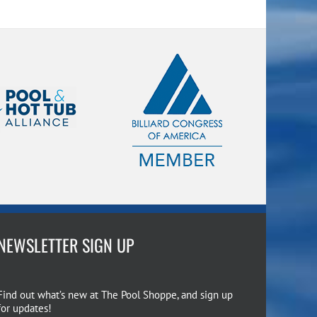
NEWSLETTER SIGN UP
Find out what’s new at The Pool Shoppe, and sign up
for updates!