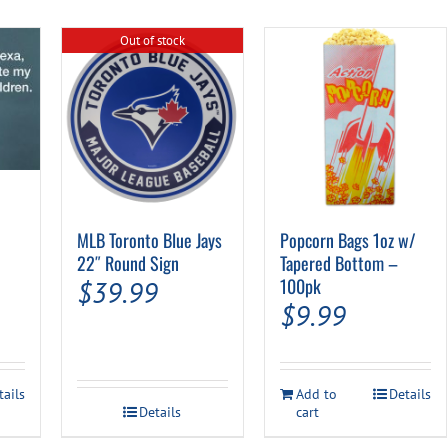
Out of stock
al
urrent
MLB Toronto Blue Jays
Popcorn Bags 1oz w/
rice
22″ Round Sign
Tapered Bottom –
100pk
$
39.99
s:
$
9.99
.
7.94.
tails
Add to
Details
Details
cart