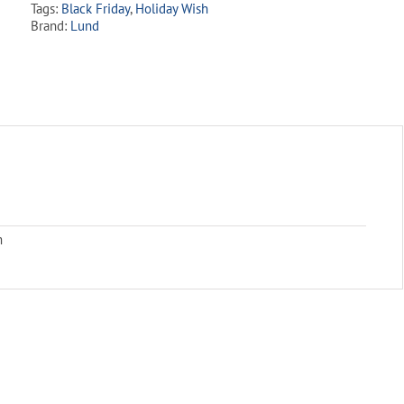
Tags:
Black Friday
,
Holiday Wish
Brand:
Lund
m