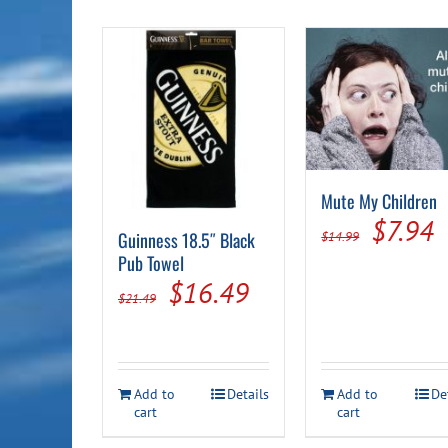
Mute My Children
Origin
C
$
7.94
Guinness 18.5″ Black
$
14.99
price
p
Pub Towel
Original
Current
$
16.49
was:
i
$
21.49
price
price
$14.99
$
was:
is:
$21.49.
$16.49.
Add to
Details
Add to
De
cart
cart