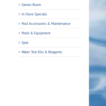
Games Room
In-Store Specials
Pool Accessories & Maintenance
Pools & Equipment
Spas
Water Test Kits & Reagents