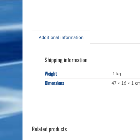
Additional information
Shipping information
Weight
.1 kg
Dimensions
47 × 16 × 1 c
Related products