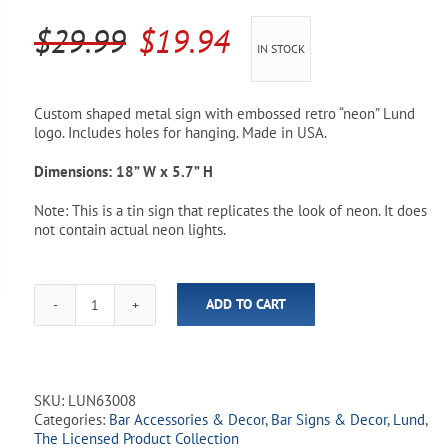
Pool Parts
Player Accessories
Original
Current
$
29.99
$
19.94
IN STOCK
Pool Chemicals
price
price
was:
is:
Water Test Kits
Custom shaped metal sign with embossed retro “neon” Lund
logo. Includes holes for hanging. Made in USA.
$29.99.
$19.94.
Dimensions: 18” W x 5.7” H
Note: This is a tin sign that replicates the look of neon. It does
not contain actual neon lights.
ADD TO CART
Lund
Retro
Metal
Sign
quantity
SKU:
LUN63008
Categories:
Bar Accessories & Decor
,
Bar Signs & Decor
,
Lund
,
The Licensed Product Collection