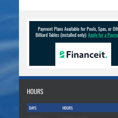
Payment Plans Available for Pools, Spas, or O
Billiard Tables (installed only):
Apply for a Paym
HOURS
DAYS
HOURS
Mon-Fri
10 a.m. – 6 p.m.