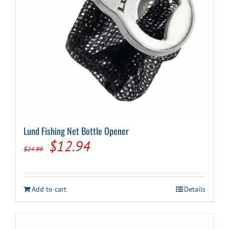
Cart
Lund Fishing Net Bottle Opener
Original
Current
$
12.94
$
24.99
price
price
was:
is:
Add to cart
Details
$24.99.
$12.94.