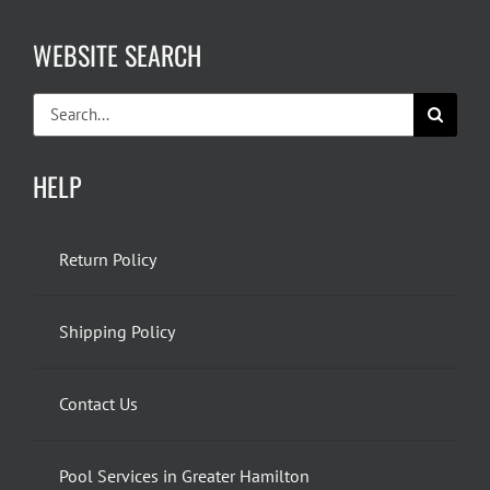
WEBSITE SEARCH
Search
for:
HELP
Return Policy
Shipping Policy
Contact Us
Pool Services in Greater Hamilton