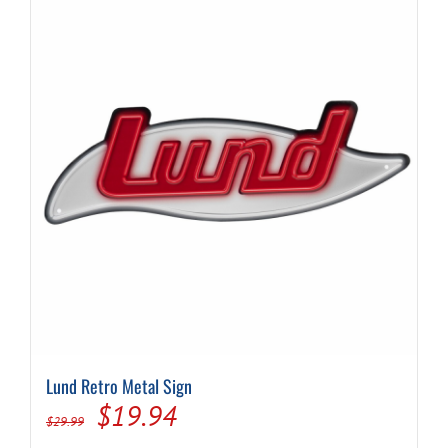
Lund Retro Metal Sign
Original
Current
$
19.94
$
29.99