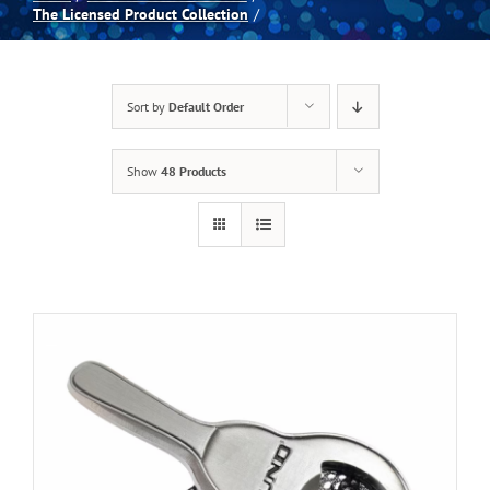
The Licensed Product Collection
Spas
Sort by
Default Order
Billiards
Show
48 Products
Darts
Games Room
Clearance
Blog
About