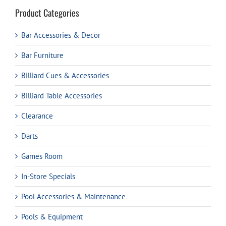
Product Categories
Bar Accessories & Decor
Bar Furniture
Billiard Cues & Accessories
Billiard Table Accessories
Clearance
Darts
Games Room
In-Store Specials
Pool Accessories & Maintenance
Pools & Equipment