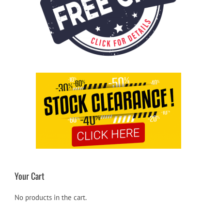
Your Cart
No products in the cart.