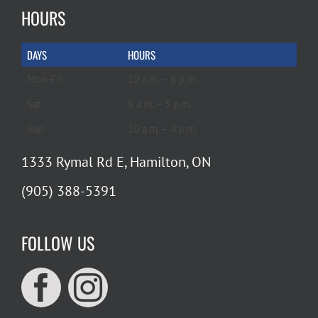
HOURS
DAYS
HOURS
Mon-Fri
10 a.m. – 6 p.m.
Sat
9 a.m. – 5 p.m.
Sun
10 a.m. – 4 p.m.
1333 Rymal Rd E, Hamilton, ON
(905) 388-5391
FOLLOW US