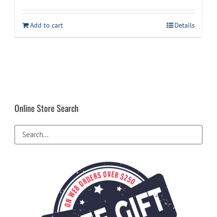
price
price
was:
is:
Add to cart
Details
$29.99.
$19.94.
Online Store Search