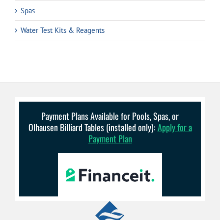
Spas
Water Test Kits & Reagents
Payment Plans Available for Pools, Spas, or
Olhausen Billiard Tables (installed only):
Apply for a
Payment Plan