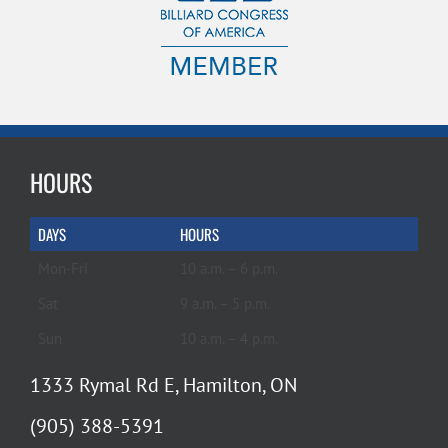
HOURS
DAYS
HOURS
Mon-Fri
10 a.m. – 6 p.m.
Sat
9 a.m. – 5 p.m.
Sun
10 a.m. – 4 p.m.
1333 Rymal Rd E, Hamilton, ON
(905) 388-5391