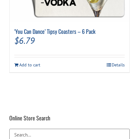
‘You Can Dance’ Tipsy Coasters – 6 Pack
$
6.79
Add to cart
Details
Online Store Search