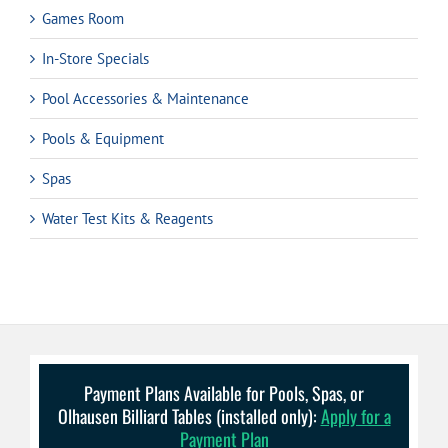
Games Room
In-Store Specials
Pool Accessories & Maintenance
Pools & Equipment
Spas
Water Test Kits & Reagents
Payment Plans Available for Pools, Spas, or
Olhausen Billiard Tables (installed only):
Apply for a
Payment Plan