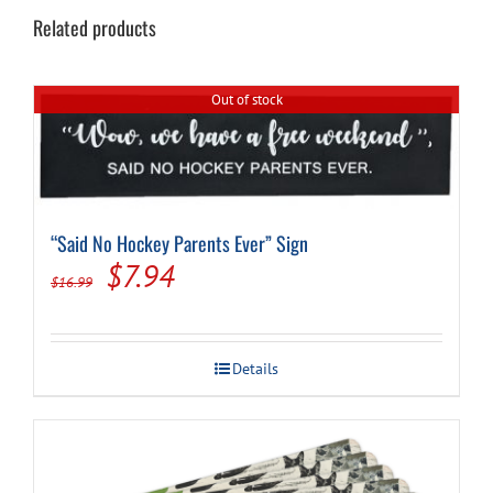
Related products
Out of stock
“Said No Hockey Parents Ever” Sign
Original
Current
$
7.94
$
16.99
price
price
was:
is:
Details
$16.99.
$7.94.