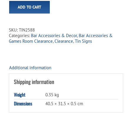
ADD TO CART
SKU:
TIN2588
Categories:
Bar Accessories & Decor
,
Bar Accessories &
Games Room Clearance
,
Clearance
,
Tin Signs
Additional information
Shipping information
Weight
0.35 kg
Dimensions
40.5 × 31.5 × 0.5 cm