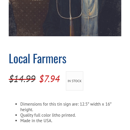
Cart
Local Farmers
Original
Current
$
14.99
$
7.94
IN STOCK
price
price
was:
is:
Dimensions for this tin sign are: 12.5″ width x 16″
$14.99.
$7.94.
height.
Quality full color litho printed.
Made in the USA.