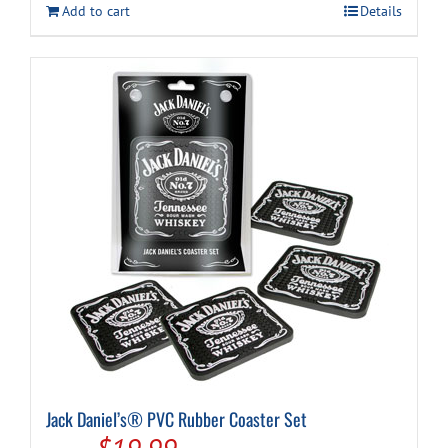
Add to cart
Details
Jack Daniel’s® PVC Rubber Coaster Set
Original
Current