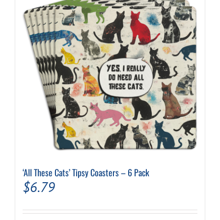
‘All These Cats’ Tipsy Coasters – 6 Pack
$
6.79