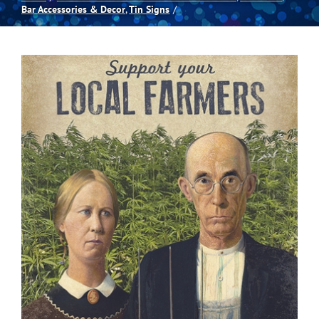
Bar Accessories & Decor
Tin Signs
Spas
Billiards
Darts
Games Room
Clearance
Blog
About