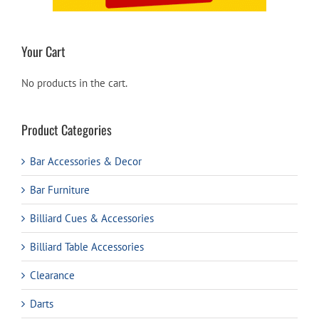
Your Cart
No products in the cart.
Product Categories
Bar Accessories & Decor
Bar Furniture
Billiard Cues & Accessories
Billiard Table Accessories
Clearance
Darts