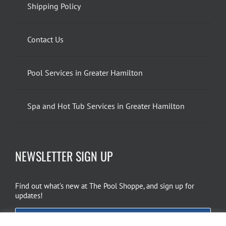
Shipping Policy
Contact Us
Pool Services in Greater Hamilton
Spa and Hot Tub Services in Greater Hamilton
NEWSLETTER SIGN UP
Find out what’s new at The Pool Shoppe, and sign up for
updates!
EMAIL SIGN UP