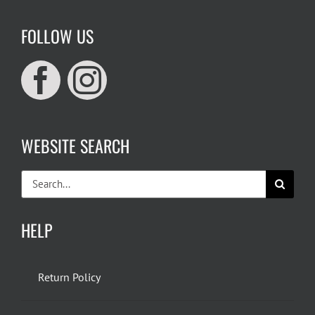
FOLLOW US
WEBSITE SEARCH
Search
for:
HELP
Return Policy