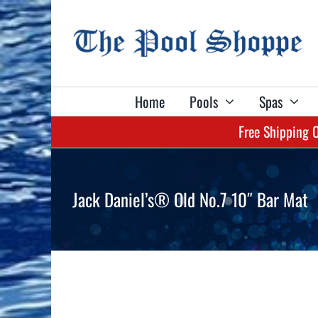
Skip
to
content
Home
Pools
Spas
Free Shipping 
Shop Billiard Tables & Table Accessories:
Shop Spas & Accessories:
Shop Pools & Equipment:
Shop Games:
Shop Darts:
Aboveground Pools
Lacus Spas
Olhausen Tables
Dart Sets
Pool Tables
Jack Daniel’s® Old No.7 10″ Bar Mat
Liners
Marquis Spas
True Billiards Tables
Flights
Shuffleboards
Pool Safety Covers
Plug & Play Spas
Billiard Lights
Shafts
Darts
Automatic Pool Cleaners
Spa Covers
Billiard Cloth
Game Tables
Pool Heaters
Spa Cover Lifters
Billiard Balls
Game Table Accessories