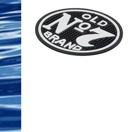
Pool Equipment
Spa Filters
Table Accessories & Hardware
Poker
Ladders, Steps & Handrails
Therapy & Wellness
Storage Racks and Benches
Table Tennis
Pool Covers & Rollers
Spa Fragrances
Tabletop, Party & Outdoor Games
Spa Accessories
Arcades