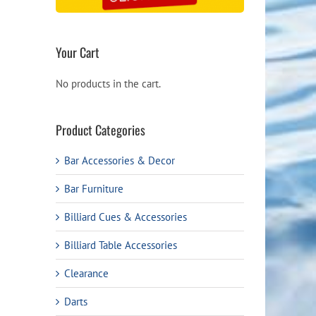
Your Cart
No products in the cart.
Product Categories
Bar Accessories & Decor
Bar Furniture
Billiard Cues & Accessories
Billiard Table Accessories
Clearance
Darts