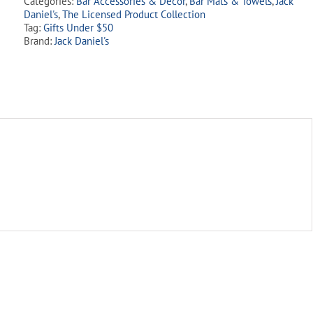
Categories:
Bar Accessories & Decor
,
Bar Mats & Towels
,
Jack
Mat
Daniel's
,
The Licensed Product Collection
quantity
Tag:
Gifts Under $50
Brand:
Jack Daniel's