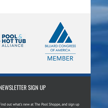
NEWSLETTER SIGN UP
Find out what’s new at The Pool Shoppe, and sign up