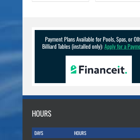
Payment Plans Available for Pools, Spas, or O
Billiard Tables (installed only):
Apply for a Paym
HOURS
DAYS
HOURS