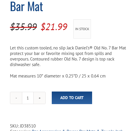
Bar Mat
Pool Parts
Player Accessories
Pool Chemicals
Original
Current
$
35.99
$
21.99
IN STOCK
Water Test Kits
price
price
was:
is:
Let this custom tooled, no slip Jack Daniel’s® Old No. 7 Bar Mat
protect your bar or favorite mixing spot from spills and
$35.99.
$21.99.
overpours. Contoured rubber Old No. 7 design is top rack
dishwasher safe.
Mat measures 10″ diameter x 0.25″D / 25 x 0.64 cm
ADD TO CART
Jack
Daniel’s®
Old
No.7
10"
SKU:
JD38510
Bar