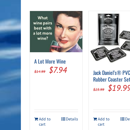
A Lot More Wine
Original
Current
$
7.94
Jack Daniel’s® PV
$
14.99
price
price
Rubber Coaster Se
Origin
$
19.9
was:
is:
$
23.99
price
$14.99.
$7.94.
was:
$23.99
Add to
Details
Add to
De
cart
cart