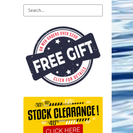
Flight Accessories
Jukebox
Shaft Accessories
Popcorn & Cotton Candy
Licensed Product Collection