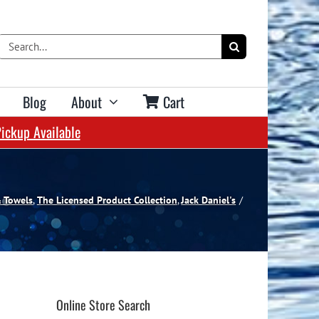
Search
for:
Blog
About
Cart
Pickup Available
Shop Bar Accessories & Decor:
Pool Services & Help Centre:
Shop Accessories:
Table Services:
Spa Services:
Swimming Pool Services
Spa Services
Pool Table Moves
Dart Accessories
Barware
Water Testing Centre
Water Testing Centre
Re-Clothing Service
Dart Cases
Bar Mats & Towels
& Towels
The Licensed Product Collection
Jack Daniel's
Parts Counter
Parts Counter
Re-Cushioning Service
Floor Mats & Oche Lines
Bar Signs & Decor
Help Centre & FAQ
Help Centre & FAQ
Maintenance Tips
Scoring Systems
Tin Signs
Help Centre & FAQ
Dartboard Accessories
Bar Apparel
Online Store Search