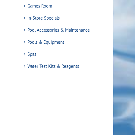
Games Room
In-Store Specials
Pool Accessories & Maintenance
Pools & Equipment
Spas
Water Test Kits & Reagents