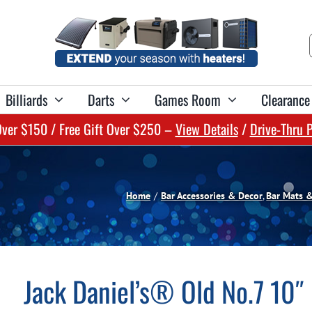
Billiards
Darts
Games Room
Clearance
Over $150 / Free Gift Over $250 –
View Details
/
Drive-Thru 
Shop Pool Accessories & Maintenance:
Shop Cues & Cue Accessories:
Shop Spa Chemicals:
Shop Bar Furniture:
Shop Dartboards:
Pool Accessories
Spa Sanitizers & Shocks
Billiard Cues
Dartboards
Home Bars
Pool Floats & Lounges
Spa Balancers
Cue Cases
Dart Cabinets
Bar Stools
Home
Bar Accessories & Decor
Bar Mats 
Pool Toys & Games
Spa Conditioners & Specialty
Games & Training Tools
Dartboard Surrounds
Bar Mirrors
Swim Gear
Spa Cleaning
Chalk & Chalk Holders
Dartboard Lighting
Pub Tables
Jack Daniel’s® Old No.7 10″
Pool Maintenance
Water Test Kits & Reagents
Cue Maintenance
Spectator Benches