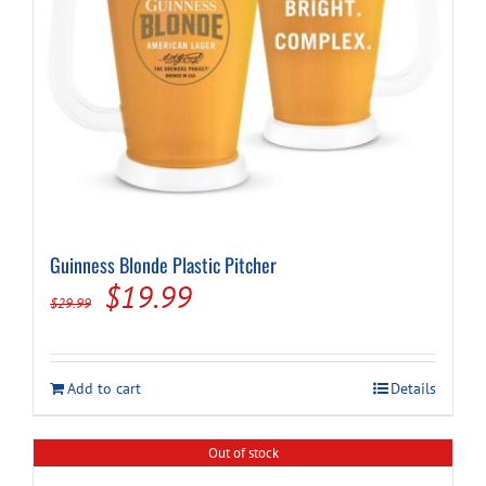
Guinness Blonde Plastic Pitcher
Original
Current
$
19.99
$
29.99
price
price
was:
is:
Add to cart
Details
$29.99.
$19.99.
Out of stock