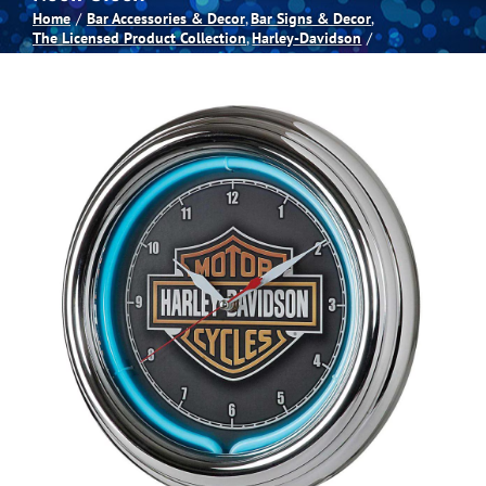
Home
Bar Accessories & Decor
Bar Signs & Decor
The Licensed Product Collection
Harley-Davidson
Spas
Billiards
Darts
Games Room
Clearance
Blog
About