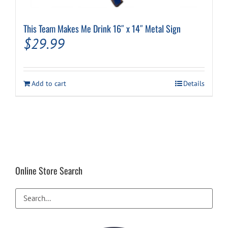
This Team Makes Me Drink 16″ x 14″ Metal Sign
$
29.99
Add to cart
Details
Online Store Search