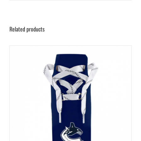
Related products