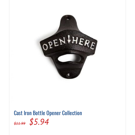
Cast Iron Bottle Opener Collection
Original
Current
$
5.94
$
11.99
price
price