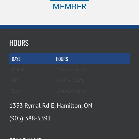
HOURS
DAYS
HOURS
Mon-Fri
10 a.m. – 6 p.m.
Sat
9 a.m. – 5 p.m.
Sun
10 a.m. – 4 p.m.
1333 Rymal Rd E, Hamilton, ON
(905) 388-5391