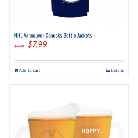
NHL Vancouver Canucks Bottle Jackets
Original
Current
$
7.99
$
9.99
price
price
was:
is:
Add to cart
Details
$9.99.
$7.99.