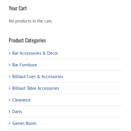
Your Cart
No products in the cart.
Product Categories
Bar Accessories & Decor
Bar Furniture
Billiard Cues & Accessories
Billiard Table Accessories
Clearance
Darts
Games Room