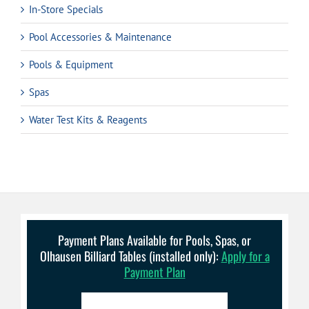
In-Store Specials
Pool Accessories & Maintenance
Pools & Equipment
Spas
Water Test Kits & Reagents
Payment Plans Available for Pools, Spas, or
Olhausen Billiard Tables (installed only):
Apply for a
Payment Plan