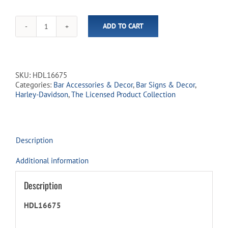
ADD TO CART
Harley-
Davidson®
Essential
Bar
&
SKU:
HDL16675
Shield
Categories:
Bar Accessories & Decor
,
Bar Signs & Decor
,
Neon
Harley-Davidson
,
The Licensed Product Collection
Clock
quantity
Description
Additional information
Description
HDL16675