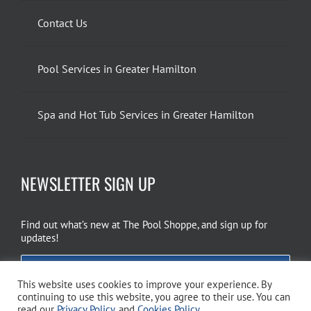
Contact Us
Pool Services in Greater Hamilton
Spa and Hot Tub Services in Greater Hamilton
NEWSLETTER SIGN UP
Find out what’s new at The Pool Shoppe, and sign up for
updates!
EMAIL SIGN UP
This website uses cookies to improve your experience. By
continuing to use this website, you agree to their use. You can
read our
Privacy Policy
, and
Cookies Policy
.