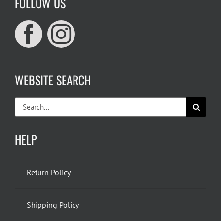
FOLLOW US
WEBSITE SEARCH
Search
for:
HELP
Return Policy
Shipping Policy