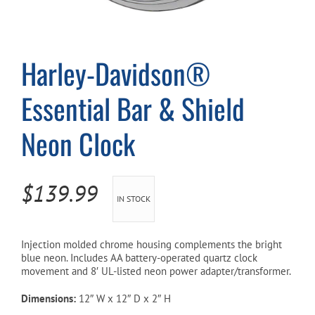
Cart
Harley-Davidson®
Essential Bar & Shield
Neon Clock
$
139.99
IN STOCK
Injection molded chrome housing complements the bright
blue neon. Includes AA battery-operated quartz clock
movement and 8′ UL-listed neon power adapter/transformer.
Dimensions:
12″ W x 12″ D x 2″ H