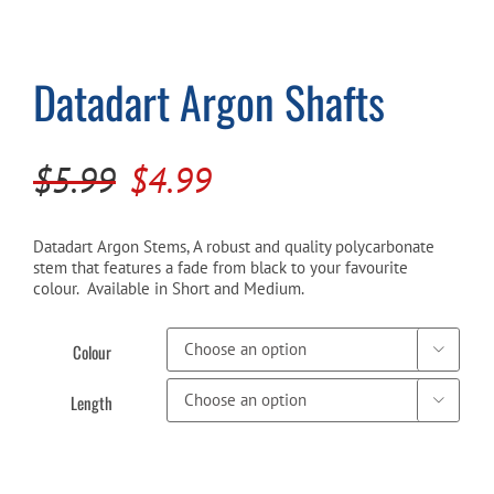
Cart
Datadart Argon Shafts
Original
Current
$
5.99
$
4.99
price
price
was:
is:
Datadart Argon Stems, A robust and quality polycarbonate
stem that features a fade from black to your favourite
$5.99.
$4.99.
colour. Available in Short and Medium.
Colour

Length
