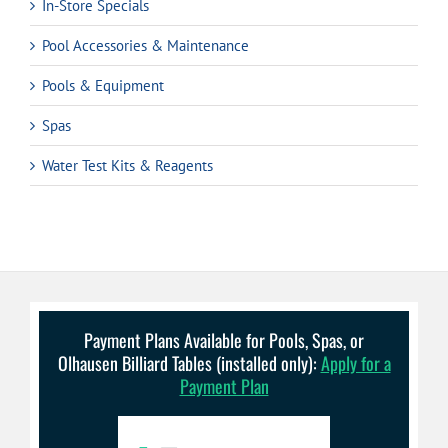
In-Store Specials
Pool Accessories & Maintenance
Pools & Equipment
Spas
Water Test Kits & Reagents
Payment Plans Available for Pools, Spas, or
Olhausen Billiard Tables (installed only):
Apply for a
Payment Plan