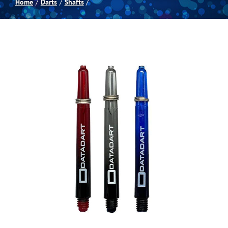
Home
Darts
Shafts
Spas
Billiards
Darts
Games Room
Clearance
Blog
About