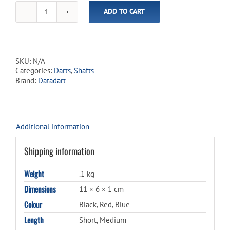
ADD TO CART
Datadart
Argon
Shafts
quantity
SKU:
N/A
Categories:
Darts
,
Shafts
Brand:
Datadart
Additional information
Shipping information
Weight
.1 kg
Dimensions
11 × 6 × 1 cm
Colour
Black, Red, Blue
Length
Short, Medium