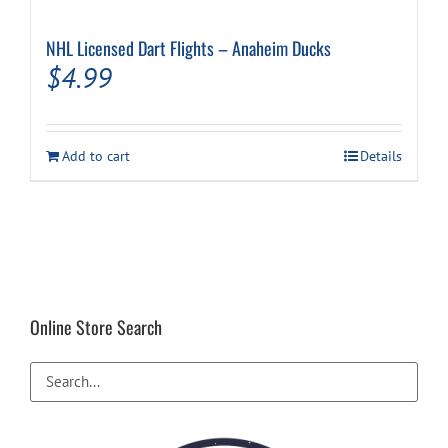
NHL Licensed Dart Flights – Anaheim Ducks
$
4.99
Add to cart
Details
Online Store Search