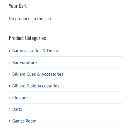
Your Cart
No products in the cart.
Product Categories
Bar Accessories & Decor
Bar Furniture
Billiard Cues & Accessories
Billiard Table Accessories
Clearance
Darts
Games Room