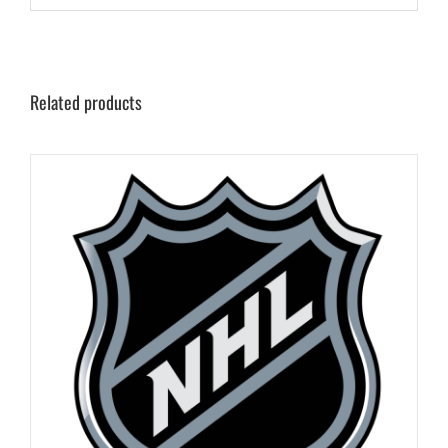
Related products