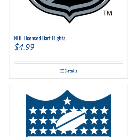
NHL Licensed Dart Flights
$
4.99
Details