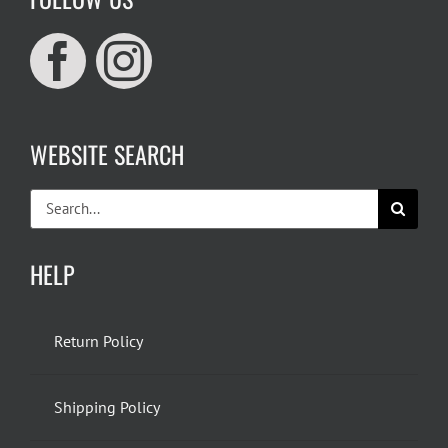
WEBSITE SEARCH
Search
for:
HELP
Return Policy
Shipping Policy