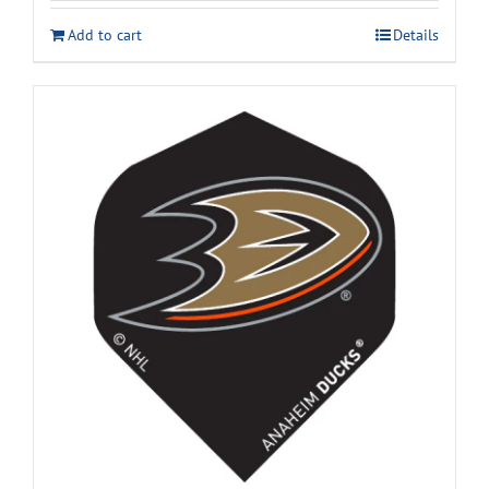
Add to cart
Details