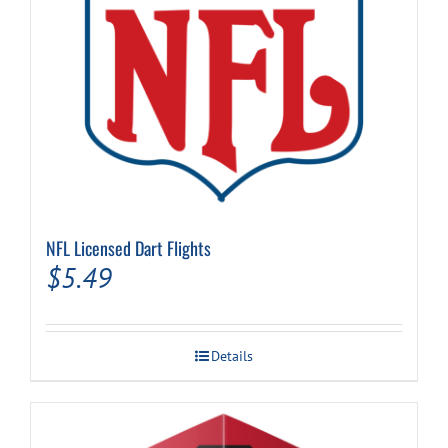
NFL Licensed Dart Flights
$
5.49
Details