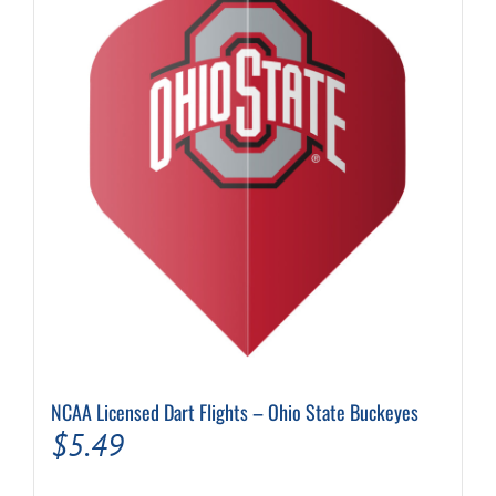
NCAA Licensed Dart Flights – Ohio State Buckeyes
$
5.49