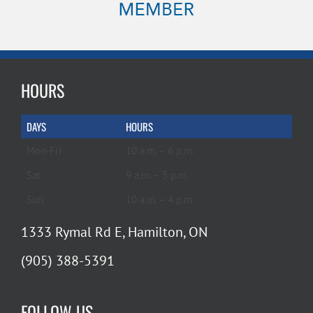
HOURS
DAYS
HOURS
Mon-Fri
10 a.m. – 6 p.m.
Sat
9 a.m. – 5 p.m.
Sun
10 a.m. – 4 p.m.
1333 Rymal Rd E, Hamilton, ON
(905) 388-5391
FOLLOW US