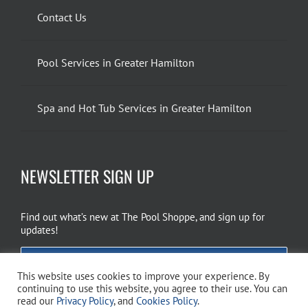
Contact Us
Pool Services in Greater Hamilton
Spa and Hot Tub Services in Greater Hamilton
NEWSLETTER SIGN UP
Find out what’s new at The Pool Shoppe, and sign up for
updates!
EMAIL SIGN UP
This website uses cookies to improve your experience. By
continuing to use this website, you agree to their use. You can
read our
Privacy Policy
, and
Cookies Policy
.