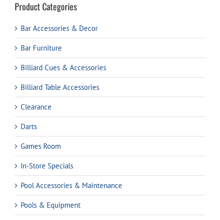
Product Categories
Bar Accessories & Decor
Bar Furniture
Billiard Cues & Accessories
Billiard Table Accessories
Clearance
Darts
Games Room
In-Store Specials
Pool Accessories & Maintenance
Pools & Equipment