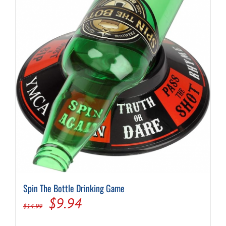
Spin The Bottle Drinking Game
Original
Current
$
9.94
$
14.99
price
price