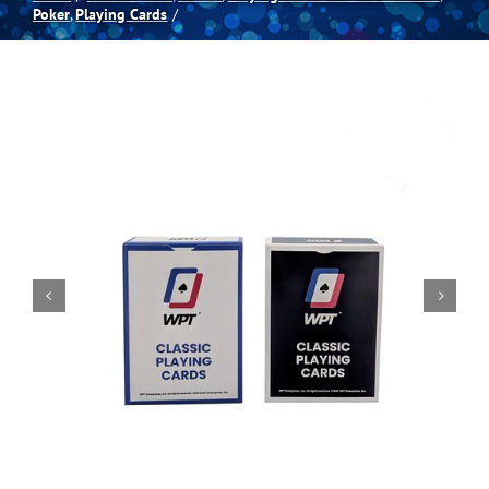
Poker
Playing Cards
Spas
Billiards
Darts
Games Room
Clearance
Blog
About