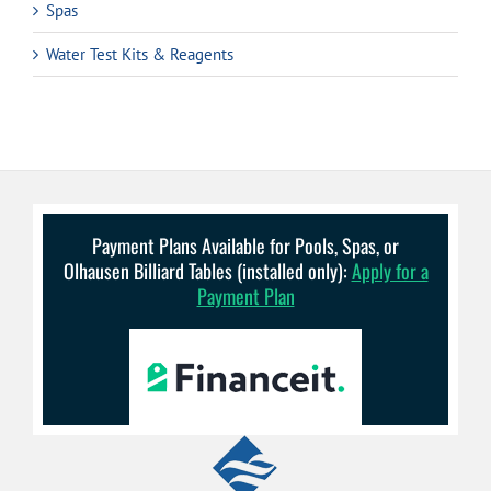
Spas
Water Test Kits & Reagents
Payment Plans Available for Pools, Spas, or
Olhausen Billiard Tables (installed only):
Apply for a
Payment Plan