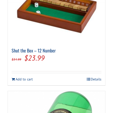
Shut the Box – 12 Number
Original
Current
$
23.99
$
34.99
price
price
was:
is:
Add to cart
Details
$34.99.
$23.99.