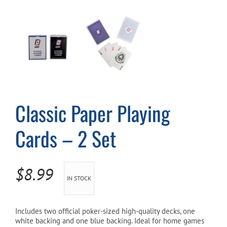
Cart
Classic Paper Playing
Cards – 2 Set
$
8.99
IN STOCK
Includes two official poker-sized high-quality decks, one
white backing and one blue backing. Ideal for home games