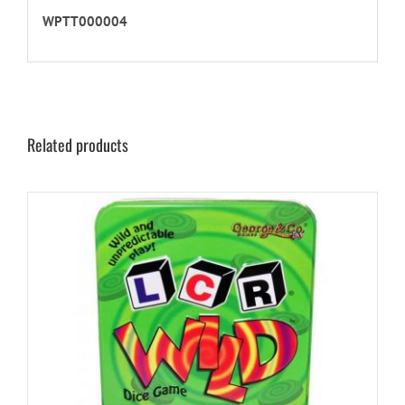
WPTT000004
Related products