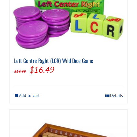
Left Centre Right (LCR) Wild Dice Game
Original
Current
$
16.49
$
19.99
price
price
was:
is:
Add to cart
Details
$19.99.
$16.49.