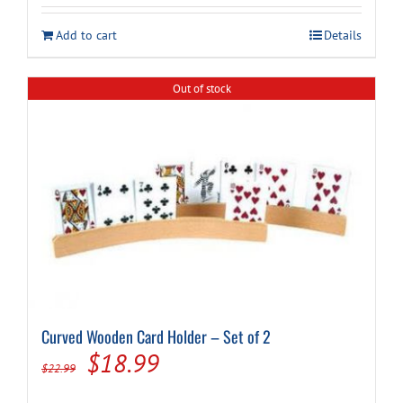
was:
is:
Add to cart
Details
$14.99.
$9.94.
Out of stock
Curved Wooden Card Holder – Set of 2
Original
Current
$
18.99
$
22.99
price
price