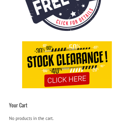
Your Cart
No products in the cart.