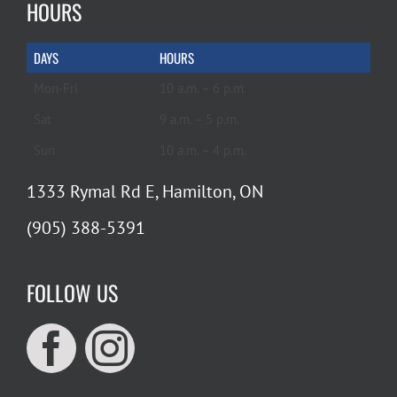
HOURS
DAYS
HOURS
Mon-Fri
10 a.m. – 6 p.m.
Sat
9 a.m. – 5 p.m.
Sun
10 a.m. – 4 p.m.
1333 Rymal Rd E, Hamilton, ON
(905) 388-5391
FOLLOW US