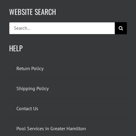
WEBSITE SEARCH
Search
for:
HELP
Return Policy
Shipping Policy
Contact Us
Pool Services in Greater Hamilton