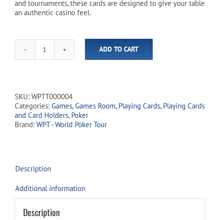
and tournaments, these cards are designed to give your table
an authentic casino feel.
ADD TO CART
Classic
Paper
Playing
Cards
-
SKU:
WPTT000004
2
Categories:
Games
,
Games Room
,
Playing Cards
,
Playing Cards
Set
and Card Holders
,
Poker
quantity
Brand:
WPT - World Poker Tour
Description
Additional information
Description