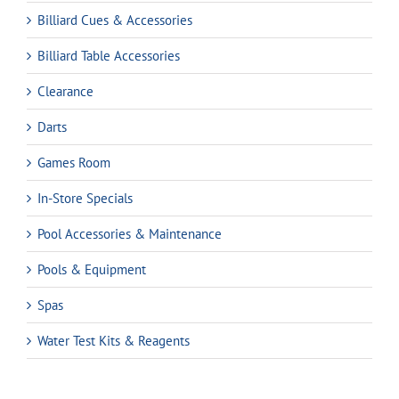
Billiard Cues & Accessories
Billiard Table Accessories
Clearance
Darts
Games Room
In-Store Specials
Pool Accessories & Maintenance
Pools & Equipment
Spas
Water Test Kits & Reagents