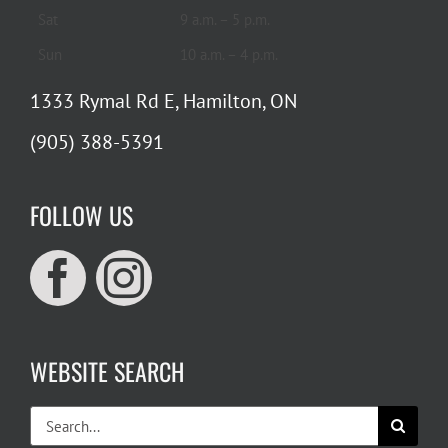
Sat
9 a.m. – 5 p.m.
Sun
10 a.m. – 4 p.m.
1333 Rymal Rd E, Hamilton, ON
(905) 388-5391
FOLLOW US
WEBSITE SEARCH
Search
for: