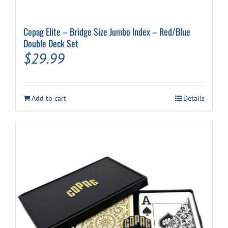
Copag Elite – Bridge Size Jumbo Index – Red/Blue
Double Deck Set
$
29.99
Add to cart
Details