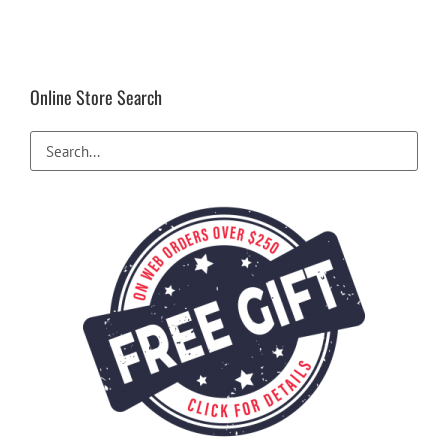
Online Store Search