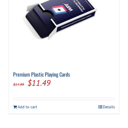
Premium Plastic Playing Cards
Original
Current
$
11.49
$
14.99
price
price
was:
is:
Add to cart
Details
$14.99.
$11.49.