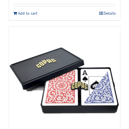
Add to cart
Details