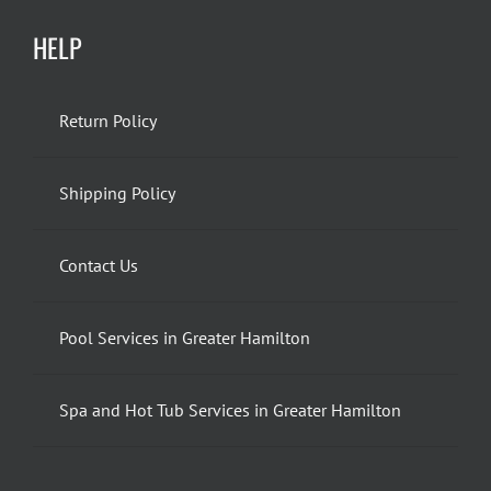
HELP
Return Policy
Shipping Policy
Contact Us
Pool Services in Greater Hamilton
Spa and Hot Tub Services in Greater Hamilton