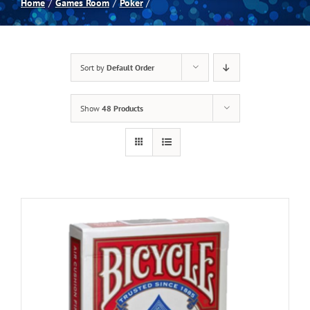
Home
Games Room
Poker
Spas
Sort by
Default Order
Billiards
Show
48 Products
Darts
Games Room
Clearance
Blog
About