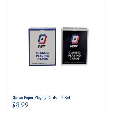
Classic Paper Playing Cards – 2 Set
$
8.99