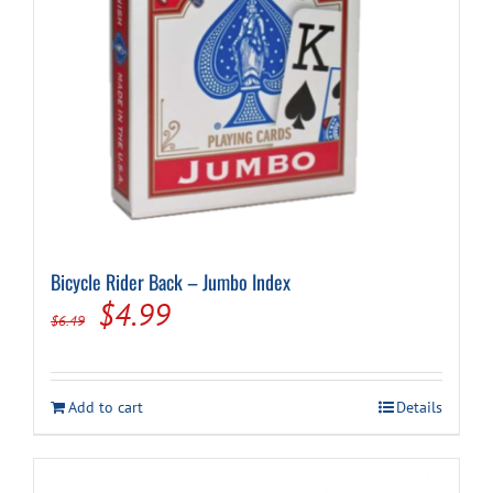
Cart
Bicycle Rider Back – Jumbo Index
Original
Current
$
4.99
$
6.49
price
price
was:
is:
Add to cart
Details
$6.49.
$4.99.