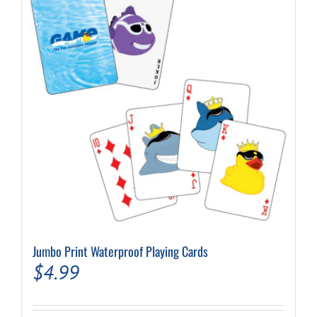
Jumbo Print Waterproof Playing Cards
$
4.99