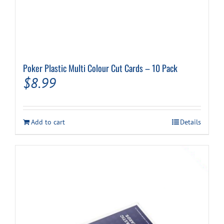
Poker Plastic Multi Colour Cut Cards – 10 Pack
$
8.99
Add to cart
Details