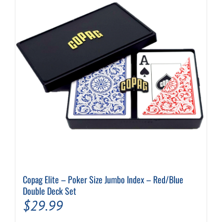
Copag Elite – Poker Size Jumbo Index – Red/Blue
Double Deck Set
$
29.99