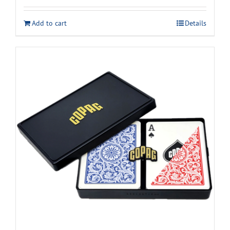
Add to cart
Details