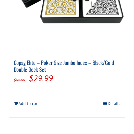
Copag Elite – Poker Size Jumbo Index – Black/Gold
Double Deck Set
Original
Current
$
29.99
$
51.99
price
price
was:
is:
Add to cart
Details
$51.99.
$29.99.