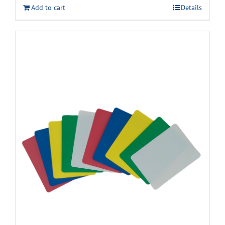
Add to cart
Details