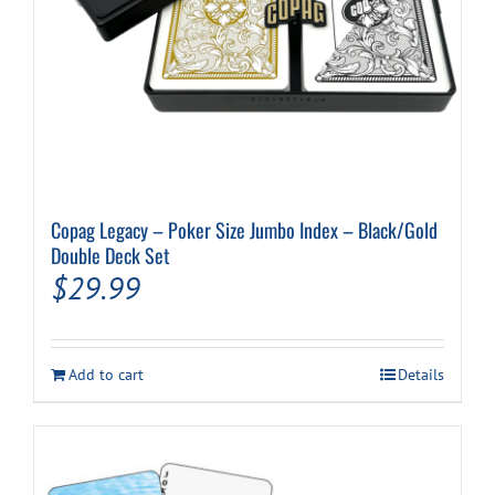
Copag Legacy – Poker Size Jumbo Index – Black/Gold
Double Deck Set
$
29.99
Add to cart
Details