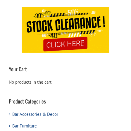
Your Cart
No products in the cart.
Product Categories
Bar Accessories & Decor
Bar Furniture