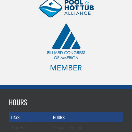
HOURS
DAYS
HOURS
Mon-Fri
10 a.m. – 6 p.m.