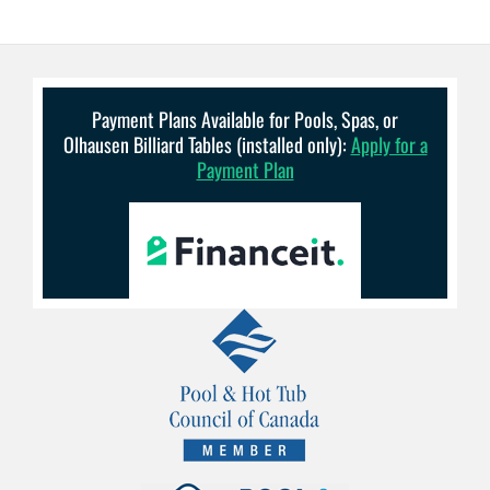
Payment Plans Available for Pools, Spas, or
Olhausen Billiard Tables (installed only):
Apply for a
Payment Plan