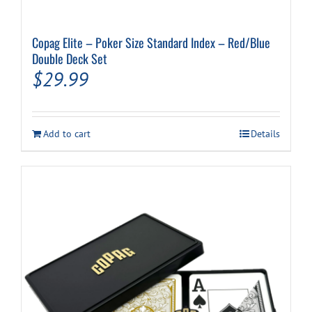
Copag Elite – Poker Size Standard Index – Red/Blue
Double Deck Set
$
29.99
Add to cart
Details