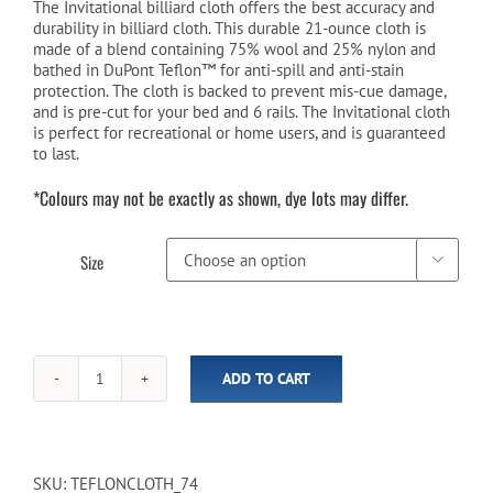
$269.00
The Invitational billiard cloth offers the best accuracy and
durability in billiard cloth. This durable 21-ounce cloth is
through
made of a blend containing 75% wool and 25% nylon and
bathed in DuPont Teflon™ for anti-spill and anti-stain
$309.00
protection. The cloth is backed to prevent mis-cue damage,
and is pre-cut for your bed and 6 rails. The Invitational cloth
is perfect for recreational or home users, and is guaranteed
to last.
*Colours may not be exactly as shown, dye lots may differ.
Size

ADD TO CART
Championship
Invitational
Teflon™
Billiard
Cloth
SKU:
TEFLONCLOTH_74
-