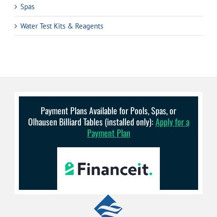
Spas
Water Test Kits & Reagents
Payment Plans Available for Pools, Spas, or
Olhausen Billiard Tables (installed only):
Apply for a
Payment Plan