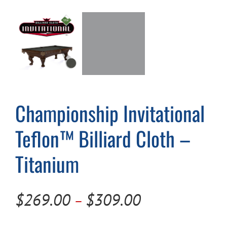
Cart
Championship Invitational
Teflon™ Billiard Cloth –
Titanium
Price
$
269.00
$
309.00
–
range: