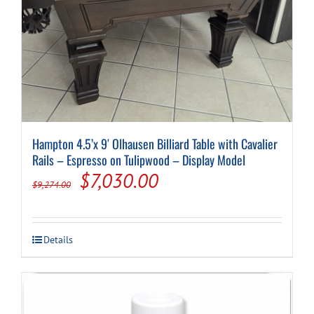
Hampton 4.5’x 9′ Olhausen Billiard Table with Cavalier
Rails – Espresso on Tulipwood – Display Model
Original
Current
$
7,030.00
$
9,274.00
price
price
was:
is:
Details
$9,274.00.
$7,030.00.