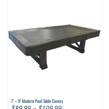
7′ – 9′ Modern Pool Table Covers
Price
$
89.99
–
$
109.99