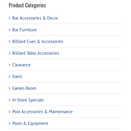
Product Categories
Bar Accessories & Decor
Bar Furniture
Billiard Cues & Accessories
Billiard Table Accessories
Clearance
Darts
Games Room
In-Store Specials
Pool Accessories & Maintenance
Pools & Equipment