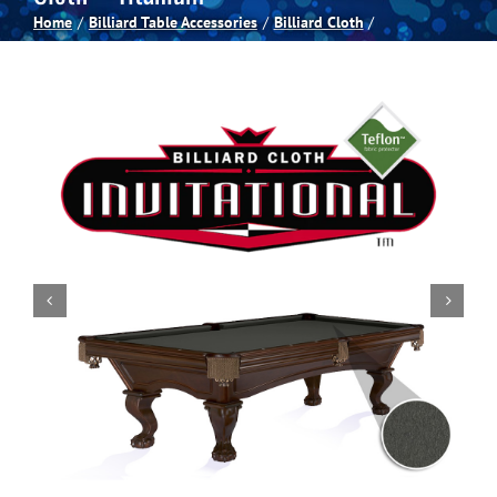
Home
Billiard Table Accessories
Billiard Cloth
Spas
Billiards
Darts
Games Room
Clearance
Blog
About