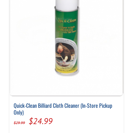
Quick-Clean Billiard Cloth Cleaner (In-Store Pickup
Only)
Original
Current
$
24.99
$
29.99
price
price