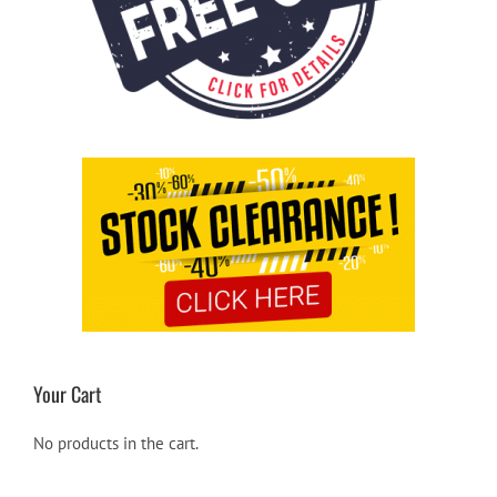
Your Cart
No products in the cart.