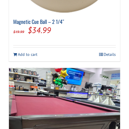
Magnetic Cue Ball – 2 1/4″
Original
Current
$
34.99
$
49.99
price
price
was:
is:
Add to cart
Details
$49.99.
$34.99.