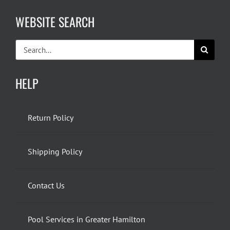
WEBSITE SEARCH
Search
for:
HELP
Return Policy
Shipping Policy
Contact Us
Pool Services in Greater Hamilton