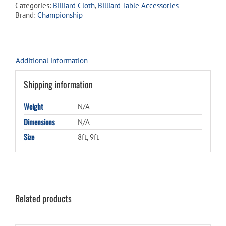
Categories:
Billiard Cloth
,
Billiard Table Accessories
Titanium
Brand:
Championship
quantity
Additional information
Shipping information
Weight
N/A
Dimensions
N/A
Size
8ft, 9ft
Related products