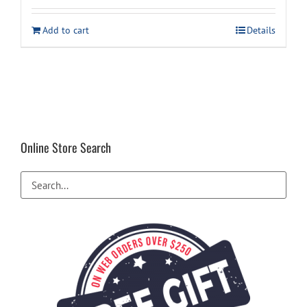
was:
is:
Add to cart
Details
$29.99.
$24.99.
Online Store Search