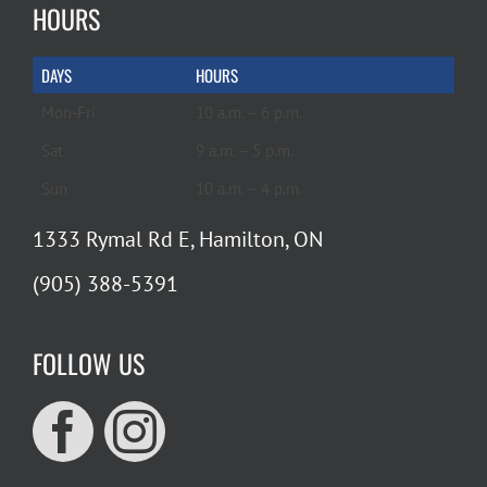
HOURS
DAYS
HOURS
Mon-Fri
10 a.m. – 6 p.m.
Sat
9 a.m. – 5 p.m.
Sun
10 a.m. – 4 p.m.
1333 Rymal Rd E, Hamilton, ON
(905) 388-5391
FOLLOW US