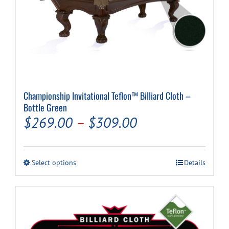
Championship Invitational Teflon™ Billiard Cloth –
Bottle Green
Price
$
269.00
–
$
309.00
range:
$269.00
This
Select options
Details
through
product
has
$309.00
multiple
variants.
The
options