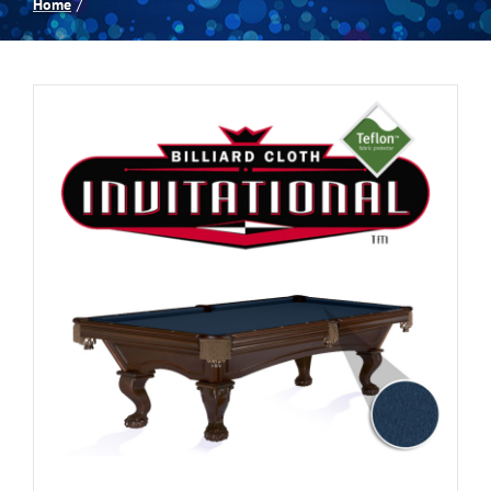
Home
Spas
Billiards
Darts
Games Room
Clearance
Blog
About