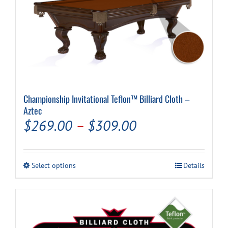
Championship Invitational Teflon™ Billiard Cloth –
Aztec
Price
$
269.00
–
$
309.00
range:
$269.00
This
Select options
Details
through
product
has
$309.00
multiple
variants.
The
options