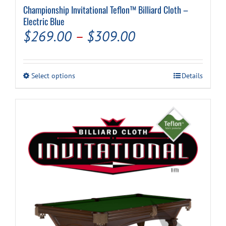
Championship Invitational Teflon™ Billiard Cloth –
Electric Blue
Price
$
269.00
–
$
309.00
range:
$269.00
This
Select options
Details
through
product
has
$309.00
multiple
variants.
The
options
may
be
chosen
on
the
product
page