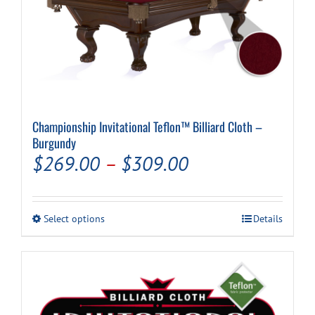
Championship Invitational Teflon™ Billiard Cloth –
Burgundy
Price
$
269.00
–
$
309.00
range:
$269.00
This
Select options
Details
through
product
has
$309.00
multiple
variants.
The
options
may