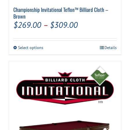
Championship Invitational Teflon™ Billiard Cloth –
Brown
Price
$
269.00
–
$
309.00
range:
$269.00
This
Select options
Details
through
product
has
$309.00
multiple
variants.
The
options
may
be
chosen
on
the
product
page