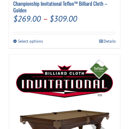
Championship Invitational Teflon™ Billiard Cloth –
Golden
Price
$
269.00
–
$
309.00
range:
$269.00
This
Select options
Details
through
product
has
$309.00
multiple
variants.
The
options
may
be
chosen
on
the
product
page