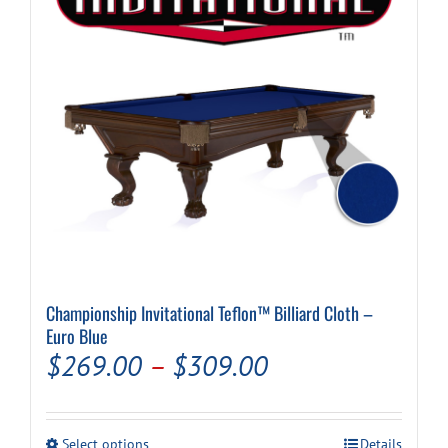
be
chosen
on
the
product
page
Championship Invitational Teflon™ Billiard Cloth –
Euro Blue
Price
$
269.00
–
$
309.00
range:
$269.00
This
Select options
Details