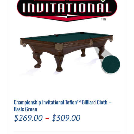
may
be
chosen
on
the
product
page
Championship Invitational Teflon™ Billiard Cloth –
Basic Green
Price
$
269.00
–
$
309.00
range: