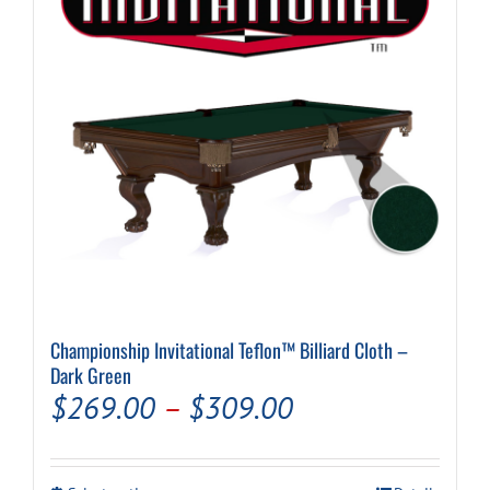
be
chosen
on
the
product
page
Championship Invitational Teflon™ Billiard Cloth –
Dark Green
Price
$
269.00
–
$
309.00
range:
$269.00