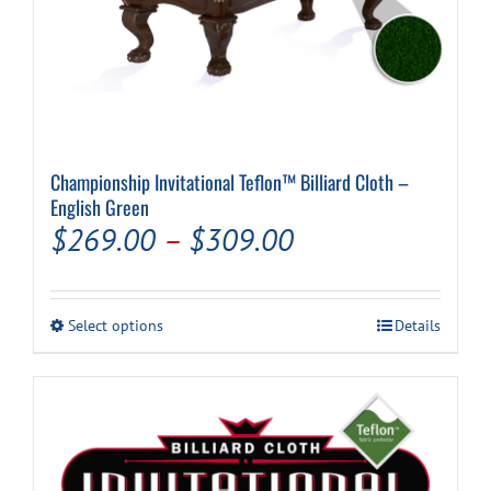
Championship Invitational Teflon™ Billiard Cloth –
English Green
Price
$
269.00
–
$
309.00
range:
$269.00
This
Select options
Details
through
product
has
$309.00
multiple
variants.
The
options
may