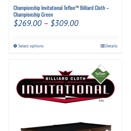
Championship Invitational Teflon™ Billiard Cloth –
Championship Green
Price
$
269.00
–
$
309.00
range:
$269.00
This
Select options
Details
through
product
has
$309.00
multiple
variants.
The
options
may
be
chosen
on
the
product
page