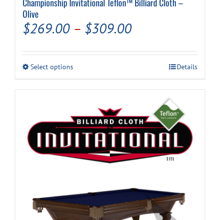
Championship Invitational Teflon™ Billiard Cloth –
Olive
Price
$
269.00
–
$
309.00
range:
$269.00
This
Select options
Details
through
product
has
$309.00
multiple
variants.
The
options
may
be
chosen
on
the
product
page