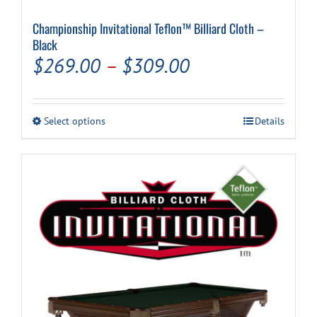
Championship Invitational Teflon™ Billiard Cloth –
Black
Price
$
269.00
–
$
309.00
range:
$269.00
This
Select options
Details
through
product
has
$309.00
multiple
variants.
The
options
may
be
chosen
on
the
product
page