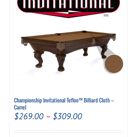
be
chosen
on
the
product
page
Championship Invitational Teflon™ Billiard Cloth –
Camel
Price
$
269.00
–
$
309.00
range: