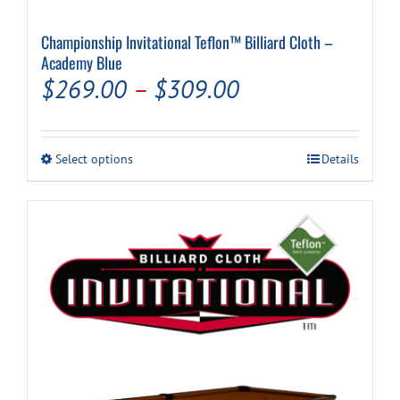
Championship Invitational Teflon™ Billiard Cloth –
Cart
Academy Blue
Price
$
269.00
–
$
309.00
range:
$269.00
This
Select options
Details
through
product
has
$309.00
multiple
variants.
The
options
may
be
chosen
on
the
product
page