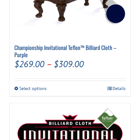
Championship Invitational Teflon™ Billiard Cloth –
Purple
Price
$
269.00
–
$
309.00
range:
$269.00
This
Select options
Details
through
product
has
$309.00
multiple
variants.
The
options
may
be