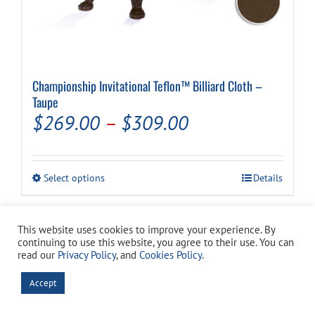
Championship Invitational Teflon™ Billiard Cloth –
Taupe
Price
$
269.00
–
$
309.00
range:
$269.00
This
Select options
Details
through
product
has
$309.00
multiple
This website uses cookies to improve your experience. By
variants.
continuing to use this website, you agree to their use. You can
The
read our
Privacy Policy
, and
Cookies Policy
.
options
may
Accept
be
chosen
on