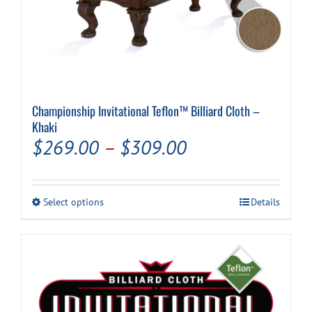
Championship Invitational Teflon™ Billiard Cloth –
Khaki
Price
$
269.00
–
$
309.00
range:
$269.00
This
Select options
Details
through
product
has
$309.00
multiple
variants.
The
options
may
be