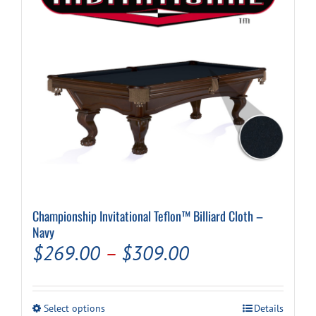
chosen
on
the
product
page
Championship Invitational Teflon™ Billiard Cloth –
Navy
Price
$
269.00
–
$
309.00
range:
$269.00
This
Select options
Details