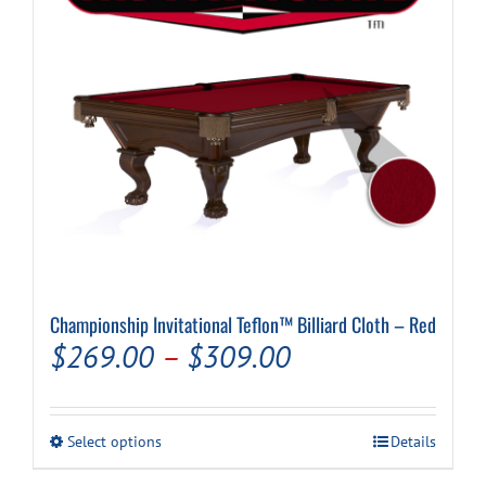
chosen
on
the
product
page
Championship Invitational Teflon™ Billiard Cloth – Red
Price
$
269.00
–
$
309.00
range:
$269.00
This
Select options
Details
through
product
has