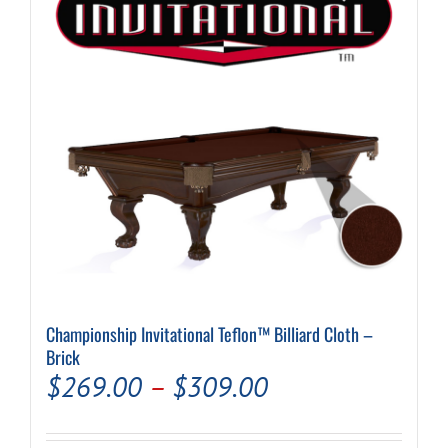
may
be
chosen
on
the
product
page
Championship Invitational Teflon™ Billiard Cloth –
Brick
Price
$
269.00
–
$
309.00
range: