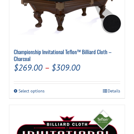
Championship Invitational Teflon™ Billiard Cloth –
Charcoal
Price
$
269.00
–
$
309.00
range:
$269.00
This
Select options
Details
through
product
has
$309.00
multiple
variants.
The
options
may