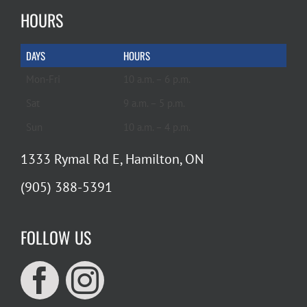
HOURS
DAYS
HOURS
Mon-Fri
10 a.m. – 6 p.m.
Sat
9 a.m. – 5 p.m.
Sun
10 a.m. – 4 p.m.
1333 Rymal Rd E, Hamilton, ON
(905) 388-5391
FOLLOW US