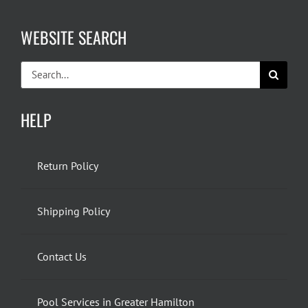
WEBSITE SEARCH
Search
for:
HELP
Return Policy
Shipping Policy
Contact Us
Pool Services in Greater Hamilton