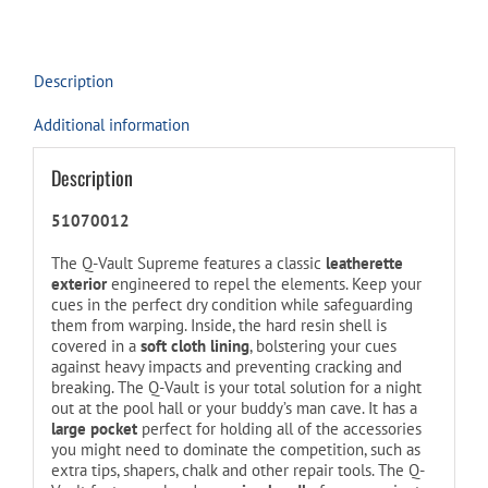
this
product
Description
Additional information
Description
51070012
The Q-Vault Supreme features a classic
leatherette
exterior
engineered to repel the elements. Keep your
cues in the perfect dry condition while safeguarding
them from warping. Inside, the hard resin shell is
covered in a
soft cloth lining
, bolstering your cues
against heavy impacts and preventing cracking and
breaking. The Q-Vault is your total solution for a night
out at the pool hall or your buddy’s man cave. It has a
large pocket
perfect for holding all of the accessories
you might need to dominate the competition, such as
extra tips, shapers, chalk and other repair tools. The Q-