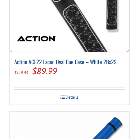
Action ACL22 Laced Oval Cue Case – White 2Bx2S
Original
Current
$
89.99
$
119.99
price
price
was:
is:
Details
$119.99.
$89.99.