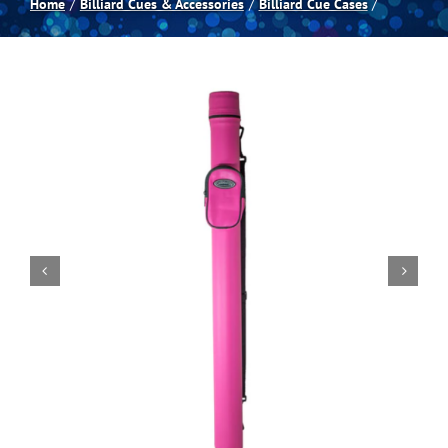
Home
Billiard Cues & Accessories
Billiard Cue Cases
Spas
Billiards
Darts
Games Room
Clearance
Blog
About