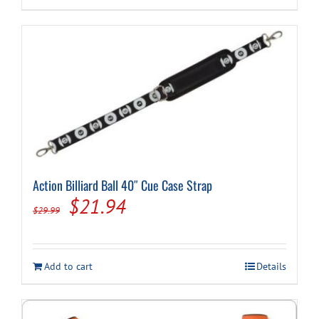
Action Billiard Ball 40″ Cue Case Strap
Original
Current
$
21.94
$
29.99
price
price
was:
is:
Add to cart
Details
$29.99.
$21.94.