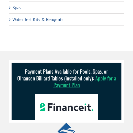
Spas
Water Test Kits & Reagents
Payment Plans Available for Pools, Spas, or
Olhausen Billiard Tables (installed only):
Apply for a
Payment Plan