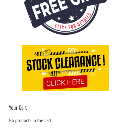
Your Cart
No products in the cart.