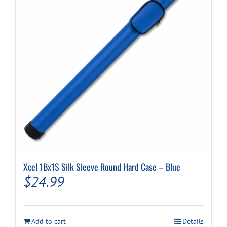
Xcel 1Bx1S Silk Sleeve Round Hard Case – Blue
$
24.99
Add to cart
Details