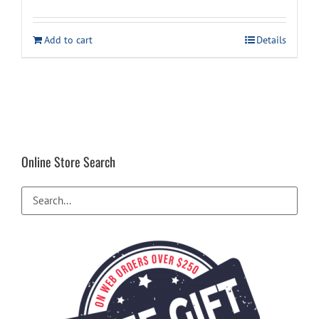
price
price
was:
is:
Add to cart
Details
$119.99.
$109.99.
Online Store Search