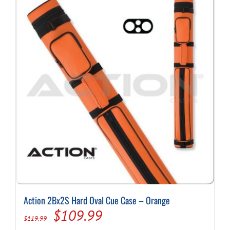
Action 2Bx2S Hard Oval Cue Case – Orange
Original
Current
$
109.99
$
119.99