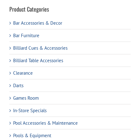
Product Categories
Bar Accessories & Decor
Bar Furniture
Billiard Cues & Accessories
Billiard Table Accessories
Clearance
Darts
Games Room
In-Store Specials
Pool Accessories & Maintenance
Pools & Equipment