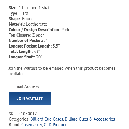
Size:
1 butt and 1 shaft
Type:
Hard
Shape:
Round
Material:
Leatherette
Colour / Design Description:
Pink
Top Closure:
Zipper
Number of Pockets:
1
Longest Pocket Length:
5.5″
Total Length:
33″
Longest Shaft:
30″
Join the waitlist to be emailed when this product becomes
available
Enter
your
email
JOIN WAITLIST
address
to
join
SKU:
51070012
the
Categories:
Billiard Cue Cases
,
Billiard Cues & Accessories
waitlist
Brand:
Casemaster
,
GLD Products
for