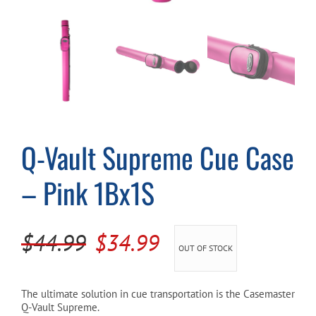
Cart
Q-Vault Supreme Cue Case
– Pink 1Bx1S
Original
Current
$
44.99
$
34.99
OUT OF STOCK
price
price
was:
is:
The ultimate solution in cue transportation is the Casemaster
Q-Vault Supreme.
$44.99.
$34.99.