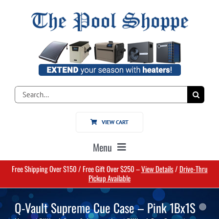
Skip
to
content
Search
for:
VIEW CART
Menu
Free Shipping Over $150 / Free Gift Over $250 –
View Details
/
Drive-Thru
Home
Pickup Available
Q-Vault Supreme Cue Case – Pink 1Bx1S
Pools