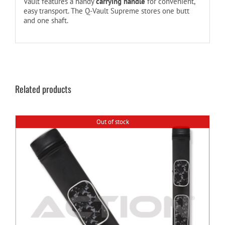
Vault features a handy
carrying handle
for convenient,
easy transport. The Q-Vault Supreme stores one butt
and one shaft.
Related products
Out of stock