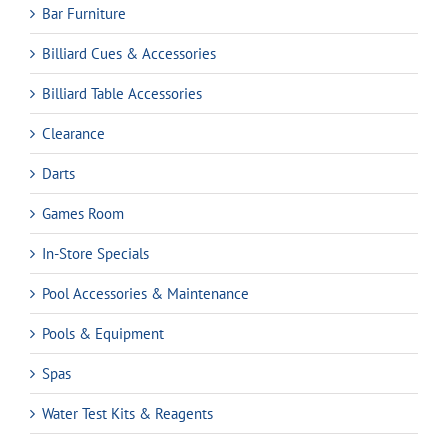
Bar Furniture
Billiard Cues & Accessories
Billiard Table Accessories
Clearance
Darts
Games Room
In-Store Specials
Pool Accessories & Maintenance
Pools & Equipment
Spas
Water Test Kits & Reagents