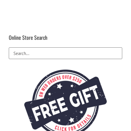
Online Store Search