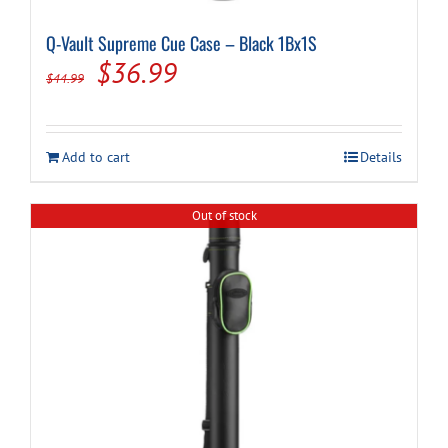
Q-Vault Supreme Cue Case – Black 1Bx1S
Original
Current
$
36.99
$
44.99
price
price
was:
is:
Add to cart
Details
$44.99.
$36.99.
Out of stock