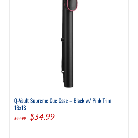
Q-Vault Supreme Cue Case – Black w/ Pink Trim
1Bx1S
Original
Current
$
34.99
$
44.99
price
price
was:
is: