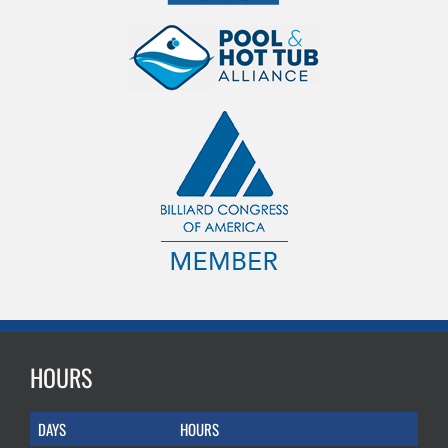
HOURS
DAYS
HOURS