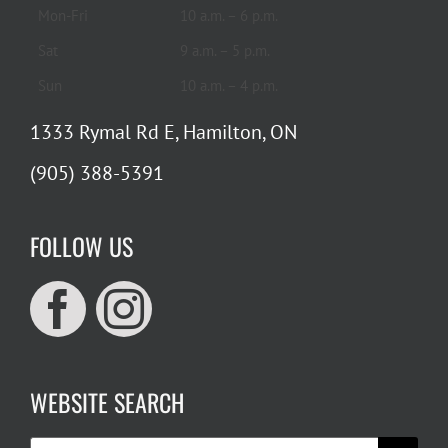
Mon-Fri
10 a.m. – 6 p.m.
Sat
9 a.m. – 5 p.m.
Sun
10 a.m. – 4 p.m.
1333 Rymal Rd E, Hamilton, ON
(905) 388-5391
FOLLOW US
WEBSITE SEARCH
Search