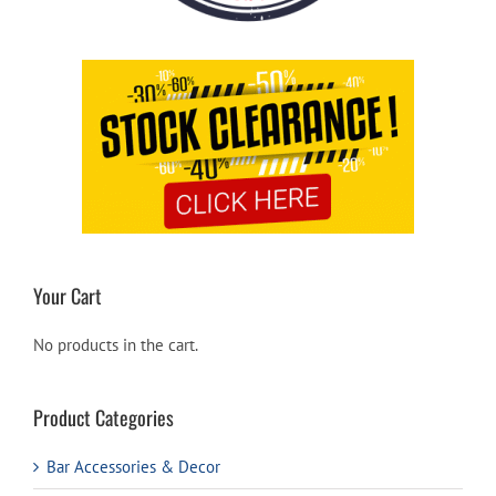
Your Cart
No products in the cart.
Product Categories
Bar Accessories & Decor