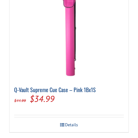
Q-Vault Supreme Cue Case – Pink 1Bx1S
Original
Current
$
34.99
$
44.99
price
price
was:
is:
Details
$44.99.
$34.99.