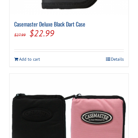
Casemaster Deluxe Black Dart Case
Original
Current
$
22.99
$
27.99
price
price
was:
is:
Add to cart
Details
$27.99.
$22.99.