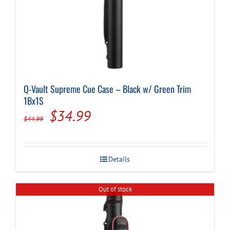
Q-Vault Supreme Cue Case – Black w/ Green Trim
1Bx1S
Original
Current
$
34.99
$
44.99
price
price
was:
is:
Details
$44.99.
$34.99.
Out of stock