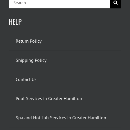
for:
HELP
Return Policy
Shipping Policy
Contact Us
Pool Services in Greater Hamilton
Spa and Hot Tub Services in Greater Hamilton