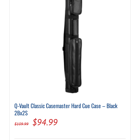
may
be
chosen
on
the
product
page
Q-Vault Classic Casemaster Hard Cue Case – Black
2Bx2S
Original
Current
$
94.99
$
109.99
price
price