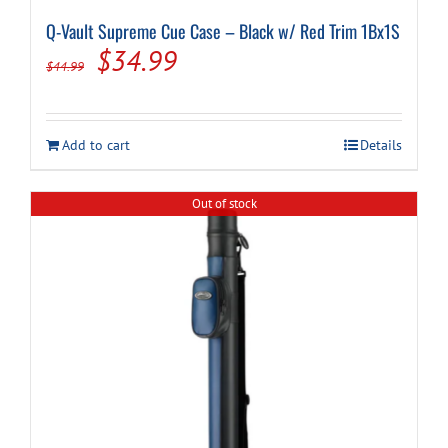
Q-Vault Supreme Cue Case – Black w/ Red Trim 1Bx1S
Original
Current
$
34.99
$
44.99
price
price
was:
is:
Add to cart
Details
$44.99.
$34.99.
Out of stock