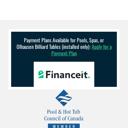
Payment Plans Available for Pools, Spas, or
Olhausen Billiard Tables (installed only):
Apply for a
Payment Plan