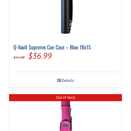
Q-Vault Supreme Cue Case – Blue 1Bx1S
Original
Current
$
36.99
$
44.99
price
price
was:
is:
Details
$44.99.
$36.99.
Out of stock