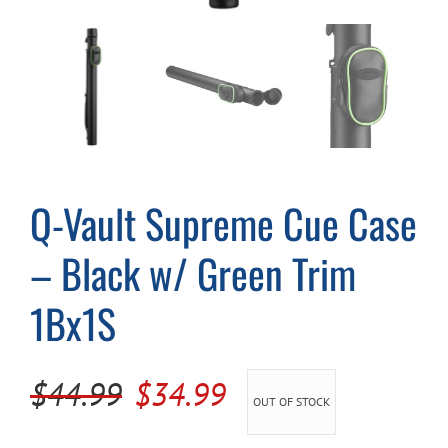
Cart
Q-Vault Supreme Cue Case
– Black w/ Green Trim
1Bx1S
Original
Current
$
44.99
$
34.99
OUT OF STOCK
price
price