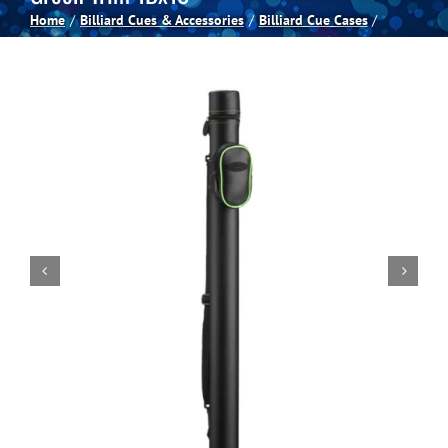
Home
Billiard Cues & Accessories
Billiard Cue Cases
Spas
Billiards
Darts
Games Room
Clearance
Blog
About