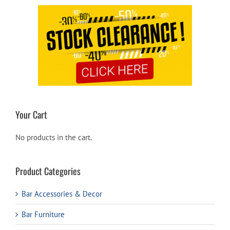
Your Cart
No products in the cart.
Product Categories
Bar Accessories & Decor
Bar Furniture