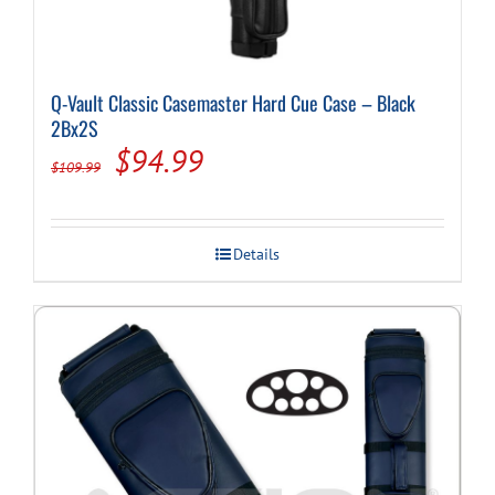
Q-Vault Classic Casemaster Hard Cue Case – Black
2Bx2S
Original
Current
$
94.99
$
109.99
price
price
was:
is:
Details
$109.99.
$94.99.