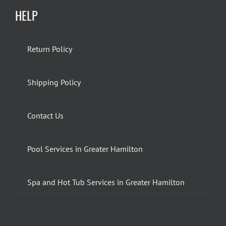
HELP
Return Policy
Shipping Policy
Contact Us
Pool Services in Greater Hamilton
Spa and Hot Tub Services in Greater Hamilton