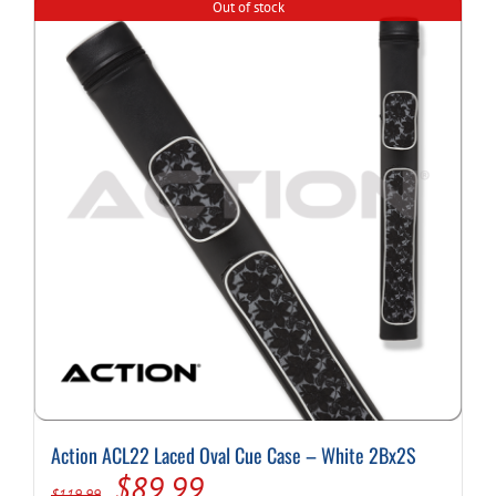
Out of stock
Action ACL22 Laced Oval Cue Case – White 2Bx2S
Original
Current
$
89.99
$
119.99