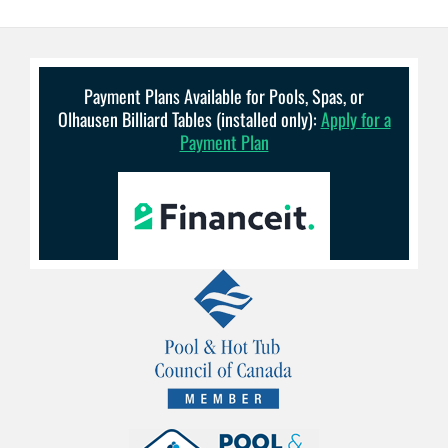
Payment Plans Available for Pools, Spas, or
Olhausen Billiard Tables (installed only):
Apply for a
Payment Plan