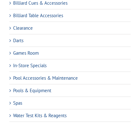
Billiard Cues & Accessories
Billiard Table Accessories
Clearance
Darts
Games Room
In-Store Specials
Pool Accessories & Maintenance
Pools & Equipment
Spas
Water Test Kits & Reagents