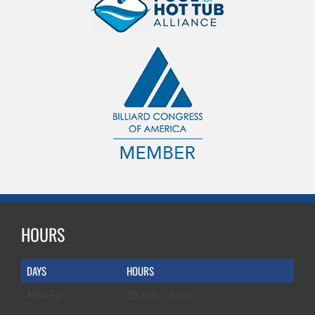
HOURS
DAYS
HOURS
Mon-Fri
10 a.m. – 6 p.m.