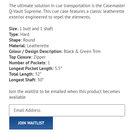
was:
is:
The ultimate solution in cue transportation is the Casemaster
Q-Vault Supreme. This cue case features a classic leatherette
$44.99.
$34.99.
exterior engineered to repel the elements.
Size:
1 butt and 1 shaft
Type:
Hard
Shape:
Round
Material:
Leatherette
Colour / Design Description:
Black & Green Trim
Top Closure:
Zipper
Number of Pockets:
1
Longest Pocket Length:
5.5″
Total Length:
32″
Longest Shaft:
30″
Join the waitlist to be emailed when this product becomes
available
Enter
your
email
JOIN WAITLIST
address
to