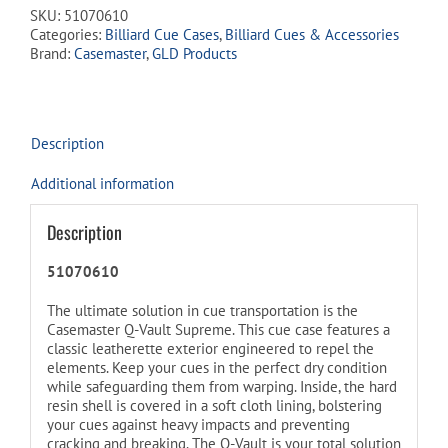
join
SKU:
51070610
the
Categories:
Billiard Cue Cases
,
Billiard Cues & Accessories
waitlist
Brand:
Casemaster
,
GLD Products
for
this
product
Description
Additional information
Description
51070610
The ultimate solution in cue transportation is the
Casemaster Q-Vault Supreme. This cue case features a
classic leatherette exterior engineered to repel the
elements. Keep your cues in the perfect dry condition
while safeguarding them from warping. Inside, the hard
resin shell is covered in a soft cloth lining, bolstering
your cues against heavy impacts and preventing
cracking and breaking. The Q-Vault is your total solution