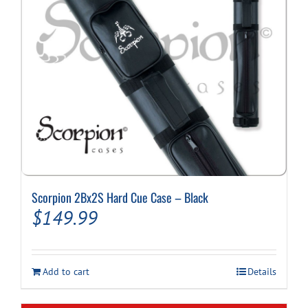
Scorpion 2Bx2S Hard Cue Case – Black
$
149.99
Add to cart
Details