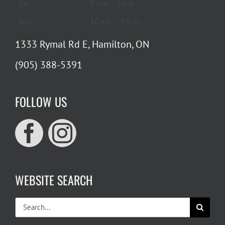
Sat
9 a.m. – 5 p.m.
Sun
10 a.m. – 4 p.m.
1333 Rymal Rd E, Hamilton, ON
(905) 388-5391
FOLLOW US
WEBSITE SEARCH
Search
for: