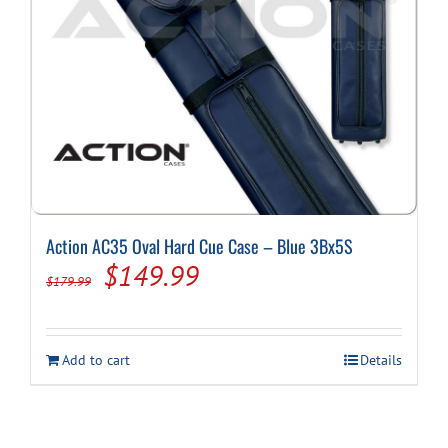
Action AC35 Oval Hard Cue Case – Blue 3Bx5S
Original
Current
$
149.99
$
179.99
price
price
was:
is:
Add to cart
Details
$179.99.
$149.99.