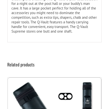
for a night out at the pool hall or your buddy’s man
cave. It has a large pocket perfect for holding all of the
accessories you might need to dominate the
competition, such as extra tips, shapers, chalk and other
repair tools. The Q-Vault features a handy carrying
handle for convenient, easy transport. The Q-Vault
Supreme stores one butt and one shaft.
Related products