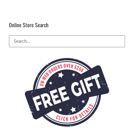
Online Store Search