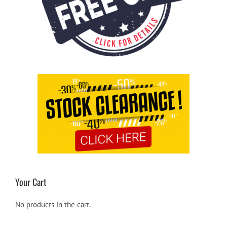
Your Cart
No products in the cart.