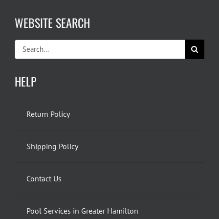
WEBSITE SEARCH
Search
for:
HELP
Return Policy
Shipping Policy
Contact Us
Pool Services in Greater Hamilton