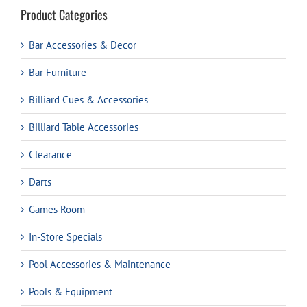
Product Categories
Bar Accessories & Decor
Bar Furniture
Billiard Cues & Accessories
Billiard Table Accessories
Clearance
Darts
Games Room
In-Store Specials
Pool Accessories & Maintenance
Pools & Equipment