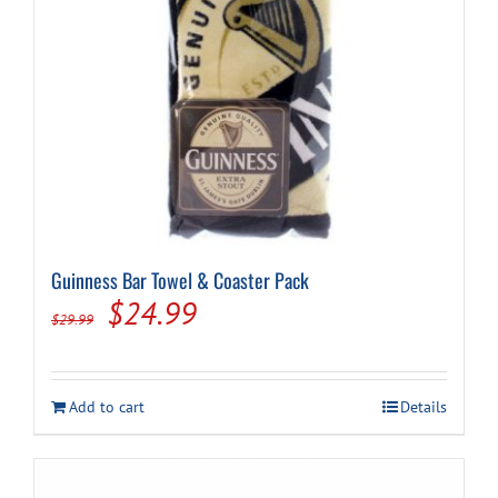
Guinness Bar Towel & Coaster Pack
Original
Current
$
24.99
$
29.99
price
price
was:
is:
Add to cart
Details
$29.99.
$24.99.