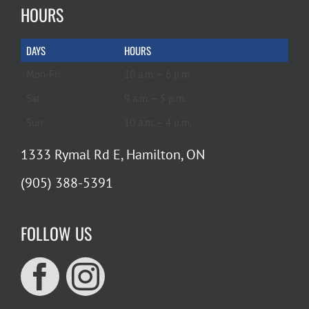
HOURS
DAYS
HOURS
Mon-Fri
10 a.m. – 6 p.m.
Sat
9 a.m. – 5 p.m.
Sun
10 a.m. – 4 p.m.
1333 Rymal Rd E, Hamilton, ON
(905) 388-5391
FOLLOW US