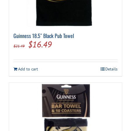
Guinness 18.5″ Black Pub Towel
Original
Current
$
16.49
$
21.49
price
price
was:
is:
Add to cart
Details
$21.49.
$16.49.