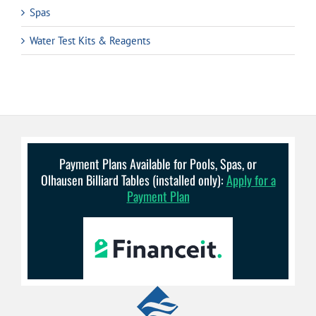
Spas
Water Test Kits & Reagents
Payment Plans Available for Pools, Spas, or
Olhausen Billiard Tables (installed only):
Apply for a
Payment Plan