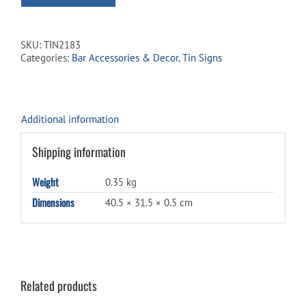
SKU:
TIN2183
Categories:
Bar Accessories & Decor
,
Tin Signs
Additional information
Shipping information
Weight
0.35 kg
Dimensions
40.5 × 31.5 × 0.5 cm
Related products