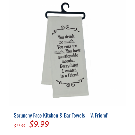
Scrunchy Face Kitchen & Bar Towels – ‘A Friend’
Original
Current
$
9.99
$
11.99
price
price