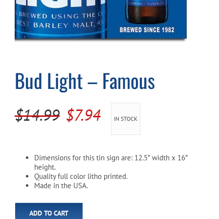
Cart
Bud Light – Famous
Original
Current
$
14.99
$
7.94
IN STOCK
price
price
was:
is:
Dimensions for this tin sign are: 12.5″ width x 16″
$14.99.
$7.94.
height.
Quality full color litho printed.
Made in the USA.
ADD TO CART