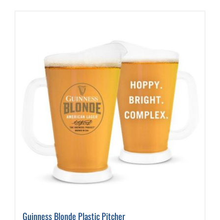
Guinness Blonde Plastic Pitcher