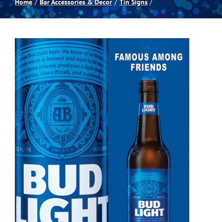
Home
Bar Accessories & Decor
Tin Signs
Spas
Billiards
Darts
Games Room
Clearance
Blog
About