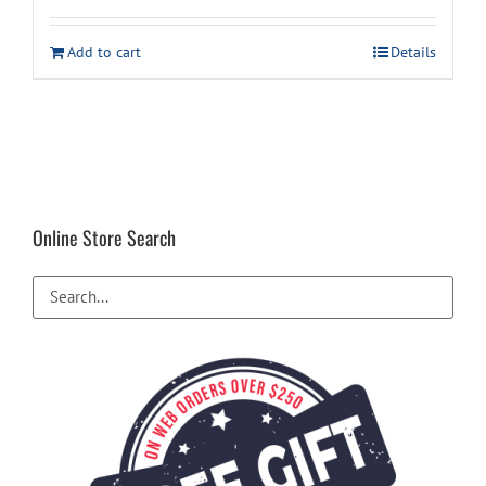
was:
is:
Add to cart
Details
$11.99.
$9.99.
Online Store Search