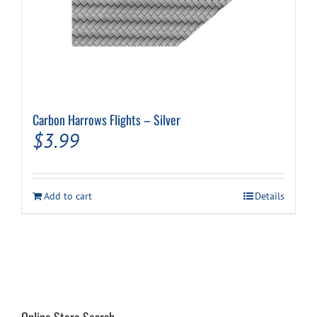
Carbon Harrows Flights – Silver
$
3.99
Add to cart
Details
Online Store Search