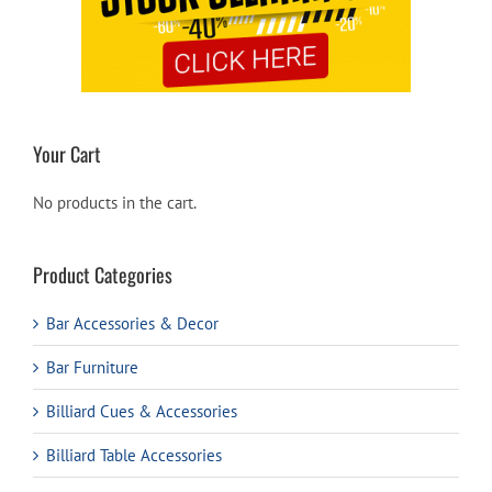
Your Cart
No products in the cart.
Product Categories
Bar Accessories & Decor
Bar Furniture
Billiard Cues & Accessories
Billiard Table Accessories