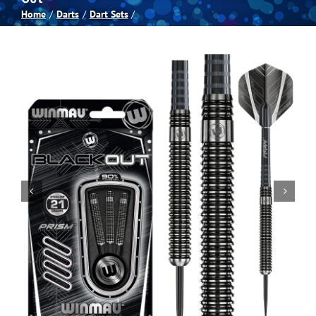
Home
Darts
Dart Sets
Spas
Billiards
Darts
Games Room
Clearance
Blog
About