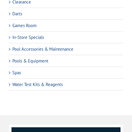
Clearance
Darts
Games Room
In-Store Specials
Pool Accessories & Maintenance
Pools & Equipment
Spas
Water Test Kits & Reagents