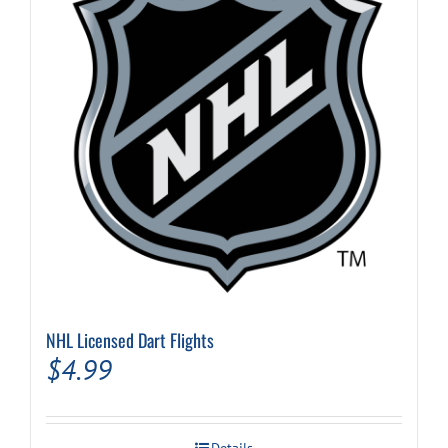
NHL Licensed Dart Flights
$
4.99