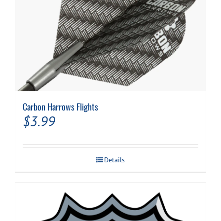
Carbon Harrows Flights
$
3.99
Details