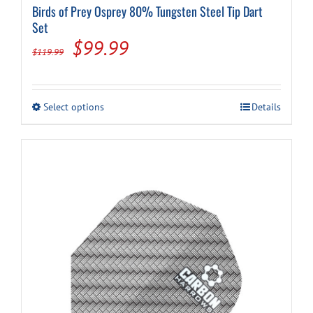
Birds of Prey Osprey 80% Tungsten Steel Tip Dart
Set
Original
Current
$
99.99
$
119.99
price
price
was:
is:
This
Select options
Details
$119.99.
$99.99.
product
has
multiple
variants.
The
options
may
be
chosen
on
the
product
page