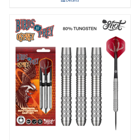
Details