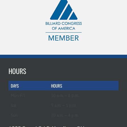
HOURS
DAYS
HOURS
Mon-Fri
10 a.m. – 6 p.m.
Sat
9 a.m. – 5 p.m.
Sun
10 a.m. – 4 p.m.