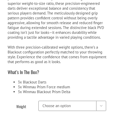
superior weight-to-size ratio, these precision-engineered
darts deliver exceptional balance and consistency that
serious players demand. The meticulously designed grip
pattern provides confident control without being overly
aggressive, allowing for smooth release and reduced finger
fatigue during extended sessions. The distinctive black PVD
coating isn’t just for looks—it enhances durability while
providing a tactile advantage in varied playing conditions.
With three precision-calibrated weight options, there’s a
Blackout configuration perfectly matched to your throwing
style. Experience the confidence that comes from equipment
that performs as good as it looks.
What’s In The Box?
3x Blackout Darts
3x Winmau Prism Force medium
3x Winmau Blackout Prism Delta
Weight
