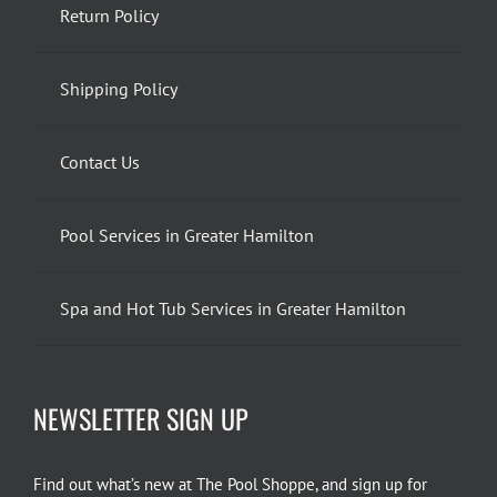
Return Policy
Shipping Policy
Contact Us
Pool Services in Greater Hamilton
Spa and Hot Tub Services in Greater Hamilton
NEWSLETTER SIGN UP
Find out what’s new at The Pool Shoppe, and sign up for