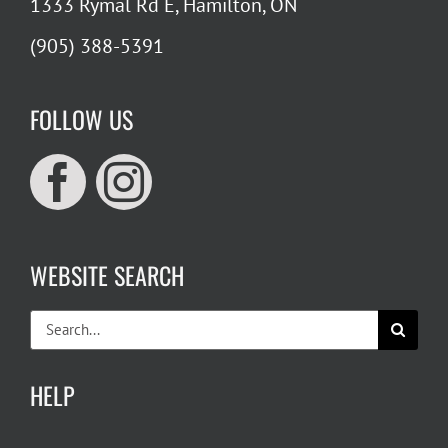
1333 Rymal Rd E, Hamilton, ON
(905) 388-5391
FOLLOW US
WEBSITE SEARCH
Search
for:
HELP