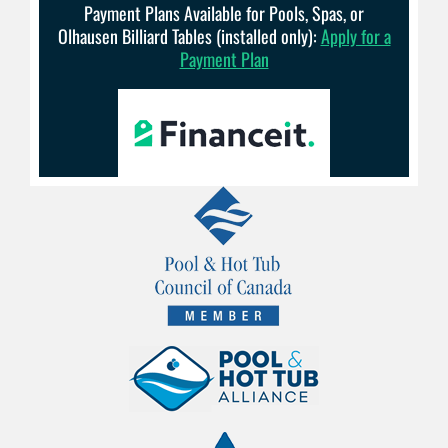
Payment Plans Available for Pools, Spas, or
Olhausen Billiard Tables (installed only):
Apply for a
Payment Plan