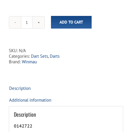
ADD TO CART
Blackout
90%
Tungsten
-
Steel
SKU:
N/A
Tip
Categories:
Dart Sets
,
Darts
Dart
Brand:
Winmau
Set
quantity
Description
Additional information
Description
0142722