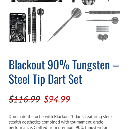
Cart
Blackout 90% Tungsten –
Steel Tip Dart Set
Original
Current
$
116.99
$
94.99
price
price
was:
is:
Dominate the oche with Blackout 1 darts, featuring sleek
stealth aesthetics combined with tournament-grade
$116.99.
$94.99.
performance. Crafted from premium 90% tungsten for