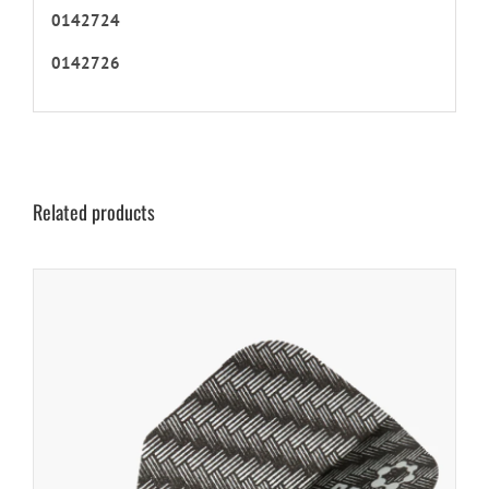
0142724
0142726
Related products