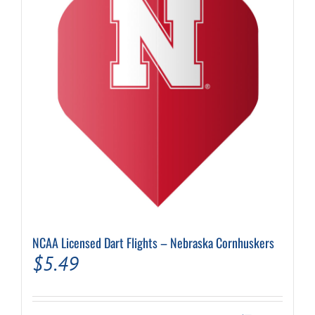
NCAA Licensed Dart Flights – Nebraska Cornhuskers
$
5.49