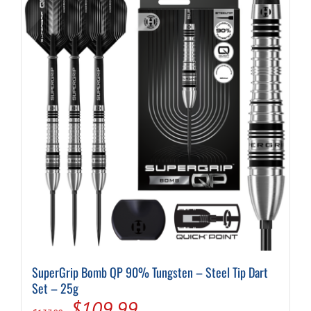
SuperGrip Bomb QP 90% Tungsten – Steel Tip Dart
Set – 25g
Original
Current
$
109.99