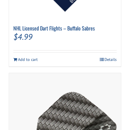
NHL Licensed Dart Flights – Buffalo Sabres
$
4.99
Add to cart
Details