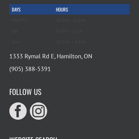
DAYS
HOURS
Mon-Fri
10 a.m. – 6 p.m.
Sat
9 a.m. – 5 p.m.
Sun
10 a.m. – 4 p.m.
1333 Rymal Rd E, Hamilton, ON
(905) 388-5391
FOLLOW US