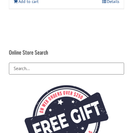
Add to cart
Details
Online Store Search