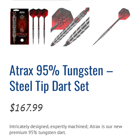
Cart
Atrax 95% Tungsten –
Steel Tip Dart Set
$
167.99
Intricately designed, expertly machined; Atrax is our new
premium 95% tungsten dart.