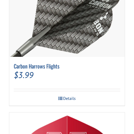
Carbon Harrows Flights
$
3.99
Details