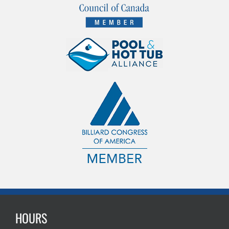
HOURS