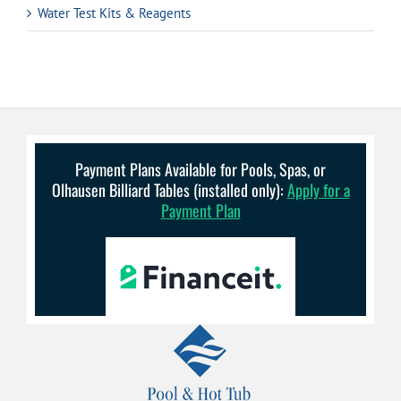
Water Test Kits & Reagents
Payment Plans Available for Pools, Spas, or
Olhausen Billiard Tables (installed only):
Apply for a
Payment Plan