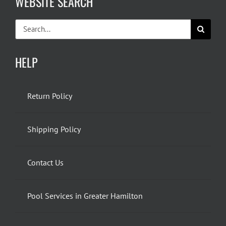
WEBSITE SEARCH
Search
for:
HELP
Return Policy
Shipping Policy
Contact Us
Pool Services in Greater Hamilton