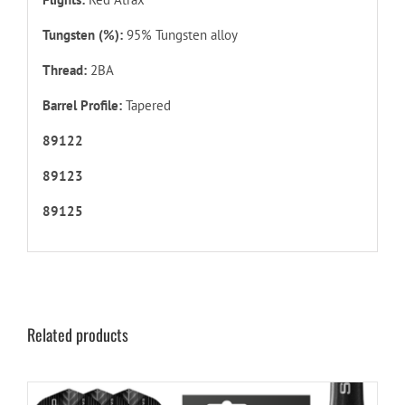
Tungsten (%):
95% Tungsten alloy
Thread:
2BA
Barrel Profile:
Tapered
89122
89123
89125
Related products