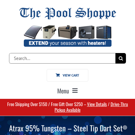
Skip
to
content
Search
for:
VIEW CART
Menu
Free Shipping Over $150 / Free Gift Over $250 –
View Details
/
Drive-Thru
Home
Pickup Available
Atrax 95% Tungsten – Steel Tip Dart Set
Pools