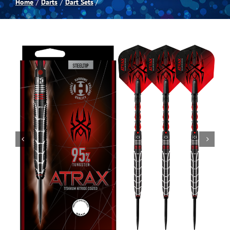
Home
Darts
Dart Sets
Spas
Billiards
Darts
Games Room
Clearance
Blog
About