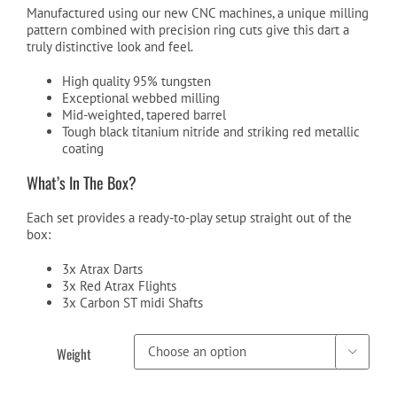
Manufactured using our new CNC machines, a unique milling
pattern combined with precision ring cuts give this dart a
truly distinctive look and feel.
High quality 95% tungsten
Exceptional webbed milling
Mid-weighted, tapered barrel
Tough black titanium nitride and striking red metallic
coating
What’s In The Box?
Each set provides a ready-to-play setup straight out of the
box:
3x Atrax Darts
3x Red Atrax Flights
3x Carbon ST midi Shafts
Weight
