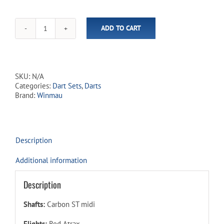
ADD TO CART
Atrax
95%
Tungsten
-
Steel
SKU:
N/A
Tip
Categories:
Dart Sets
,
Darts
Dart
Brand:
Winmau
Set
quantity
Description
Additional information
Description
Shafts:
Carbon ST midi
Flights:
Red Atrax