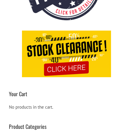
Your Cart
No products in the cart.
Product Categories