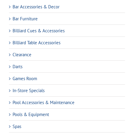
Bar Accessories & Decor
Bar Furniture
Billiard Cues & Accessories
Billiard Table Accessories
Clearance
Darts
Games Room
In-Store Specials
Pool Accessories & Maintenance
Pools & Equipment
Spas